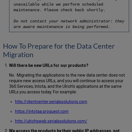
unavailable while we perform scheduled
maintenance. Please check back shortly.
Do not contact your network administrator: they
are aware maintenance is being performed.
How To Prepare for the Data Center
Migration
Will there be new URLs for our products?
No. Migrating the applications to the new data center does not
require new access URLs, and you will continue to access your
360 Services, Intota, and the Ulrich’s applications at the same
URLs you access today. For example:
http://clientcenter.serialssolutions.com
https://intotaa.proquest.com
http://ulrichsweb.serialssolutions.com/
We access the products by their public IP addresses, not