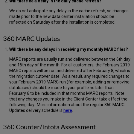
Will there be a delay in the daily cache refresh?
We do not anticipate any delay in the cache refresh, so changes
made prior to the new data center installation should be
reflected on Saturday after the installation is completed.
360 MARC Updates
Will there be any delays in receiving my monthly MARC files?
MARC reports are usually run and delivered between the 6th day
and 15th day of the month. For all customers, the February 2019
MARC reports will be run and delivered after February 8, which is
the migration cutover date. As a result, any required changes to
your February 2019 MARC run (for example, adding or removing
databases) should be made to your profile no later than
February 6 to be included in that month's MARC reports. Note
that any changes you make in the Client Center take effect the
following day. More information about the regular 360 MARC
Updates delivery schedule is
here
.
360 Counter/Intota Assessment