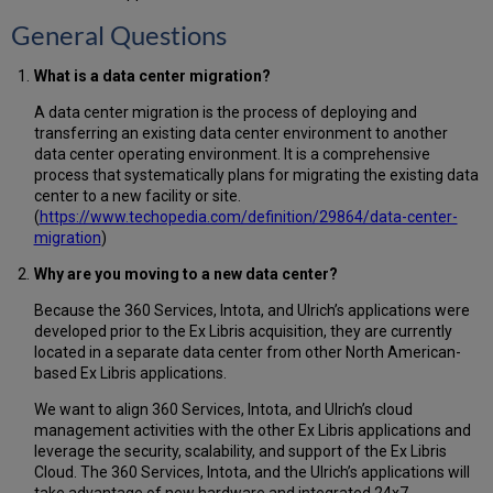
General Questions
What is a data center migration?
A data center migration is the process of deploying and
transferring an existing data center environment to another
data center operating environment. It is a comprehensive
process that systematically plans for migrating the existing data
center to a new facility or site.
(
https://www.techopedia.com/definition/29864/data-center-
migration
)
Why are you moving to a new data center?
Because the 360 Services, Intota, and Ulrich’s applications were
developed prior to the Ex Libris acquisition, they are currently
located in a separate data center from other North American-
based Ex Libris applications.
We want to align 360 Services, Intota, and Ulrich’s cloud
management activities with the other Ex Libris applications and
leverage the security, scalability, and support of the Ex Libris
Cloud. The 360 Services, Intota, and the Ulrich’s applications will
take advantage of new hardware and integrated 24x7