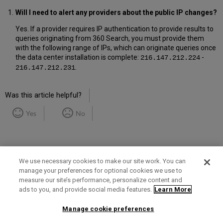
Will I need to alert any providers about the public IP changes?
Yes. If a provider requires IP authentication to provide results to
queries originating from 360 Search, you must provide them
with the following range of IPs, which can originate queries once
the data center installation is complete:
-
216.147.212.224
.
216.147.212.231
Was this article helpful?
Yes
No
We use necessary cookies to make our site work. You can
manage your preferences for optional cookies we use to
measure our site’s performance, personalize content and
Term of Use
Privacy Policy
Contact Us
ads to you, and provide social media features.
Learn More
Manage cookie preferences
2025 Ex Libris. All rights reserved