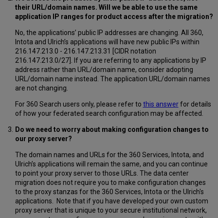
their URL/domain names. Will we be able to use the same
application IP ranges for product access after the migration?
No, the applications’ public IP addresses are changing. All 360,
Intota and Ulrich’s applications will have new public IPs within
216.147.213.0 - 216.147.213.31 [CIDR notation
216.147.213.0/27]. If you are referring to any applications by IP
address rather than URL/domain name, consider adopting
URL/domain name instead. The application URL/domain names
are not changing.
For 360 Search users only, please refer to
this answer
for details
of how your federated search configuration may be affected.
Do we need to worry about making configuration changes to
our proxy server?
The domain names and URLs for the 360 Services, Intota, and
Ulrich’s applications will remain the same, and you can continue
to point your proxy server to those URLs. The data center
migration does not require you to make configuration changes
to the proxy stanzas for the 360 Services, Intota or the Ulrich's
applications. Note that if you have developed your own custom
proxy server that is unique to your secure institutional network,