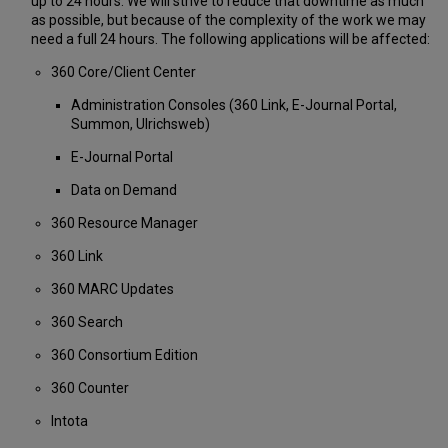
up to 24 hours. We will strive to reduce that downtime as much
as possible, but because of the complexity of the work we may
need a full 24 hours. The following applications will be affected:
360 Core/Client Center
Administration Consoles (360 Link, E-Journal Portal,
Summon, Ulrichsweb)
E-Journal Portal
Data on Demand
360 Resource Manager
360 Link
360 MARC Updates
360 Search
360 Consortium Edition
360 Counter
Intota