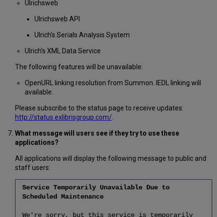
Ulrichsweb
Ulrichsweb API
Ulrich's Serials Analysis System
Ulrich’s XML Data Service
The following features will be unavailable:
OpenURL linking resolution from Summon. IEDL linking will
available.
Please subscribe to the status page to receive updates:
http://status.exlibrisgroup.com/
.
What message will users see if they try to use these
applications?
All applications will display the following message to public and
staff users:
Service Temporarily Unavailable Due to
Scheduled Maintenance
We're sorry, but this service is temporarily