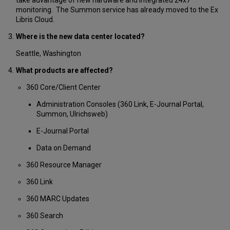
monitoring. The Summon service has already moved to the Ex
Libris Cloud.
Where is the new data center located?
Seattle, Washington
What products are affected?
360 Core/Client Center
Administration Consoles (360 Link, E-Journal Portal,
Summon, Ulrichsweb)
E-Journal Portal
Data on Demand
360 Resource Manager
360 Link
360 MARC Updates
360 Search