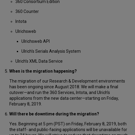
360 Consortium Edition
360 Counter
Intota
Ulrichsweb
Ulrichsweb API
Ulrich's Serials Analysis System
Ulrich’s XML Data Service
When is the migration happening?
The migration of our Research & Development environments
has been ongoing since August 2018. We will make a final
cutover—and run the 360 Services, Intota, and Ulrich’s
applications from the new data center—starting on Friday,
February 8, 2019.
Will there be downtime during the migration?
Yes. Beginning at 5 pm (PST) on Friday, February 8, 2019, both
the staff- and public-facing applications will be unavailable for