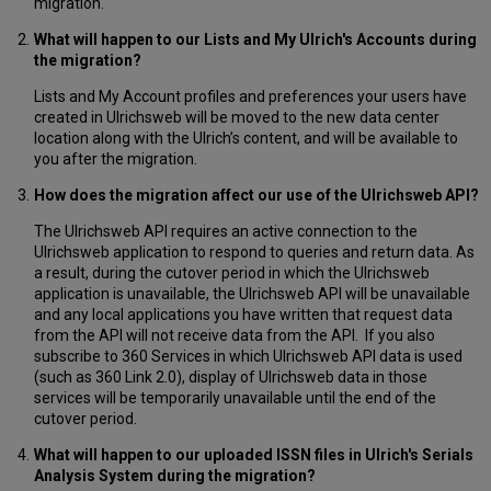
migration.
What will happen to our Lists and My Ulrich's Accounts during
the migration?
Lists and My Account profiles and preferences your users have
created in Ulrichsweb will be moved to the new data center
location along with the Ulrich’s content, and will be available to
you after the migration.
How does the migration affect our use of the Ulrichsweb API?
The Ulrichsweb API requires an active connection to the
Ulrichsweb application to respond to queries and return data. As
a result, during the cutover period in which the Ulrichsweb
application is unavailable, the Ulrichsweb API will be unavailable
and any local applications you have written that request data
from the API will not receive data from the API. If you also
subscribe to 360 Services in which Ulrichsweb API data is used
(such as 360 Link 2.0), display of Ulrichsweb data in those
services will be temporarily unavailable until the end of the
cutover period.
What will happen to our uploaded ISSN files in Ulrich's Serials
Analysis System during the migration?