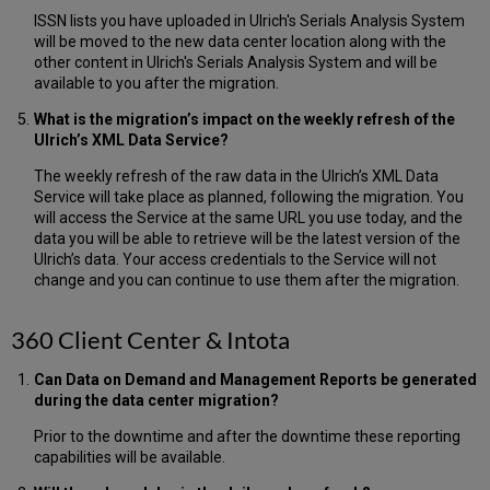
ISSN lists you have uploaded in Ulrich's Serials Analysis System
will be moved to the new data center location along with the
other content in Ulrich's Serials Analysis System and will be
available to you after the migration.
What is the migration’s impact on the weekly refresh of the
Ulrich’s XML Data Service?
The weekly refresh of the raw data in the Ulrich’s XML Data
Service will take place as planned, following the migration. You
will access the Service at the same URL you use today, and the
data you will be able to retrieve will be the latest version of the
Ulrich’s data. Your access credentials to the Service will not
change and you can continue to use them after the migration.
360 Client Center & Intota
Can Data on Demand and Management Reports be generated
during the data center migration?
Prior to the downtime and after the downtime these reporting
capabilities will be available.