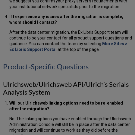
we suggest you confirm your proxy server's requirements with
your institutional network specialists prior to the migration.
If I experience any issues after the migration is complete,
whom should I contact?
After the data center migration, the Ex Libris Support team will
continue to be your contact for all product support questions and
guidance. You can contact the team by selecting
More Sites >
Ex Libris Support Portal
at the top of the page.
Product-Specific Questions
Ulrichsweb/Ulrichsweb API/Ulrich’s Serials
Analysis System
Will our Ulrichsweb linking options need to be re-enabled
after the migration?
No. The linking options you have enabled through the Ulrichsweb
Administration Console will still be in place after the data center
migration and will continue to work as they did before the