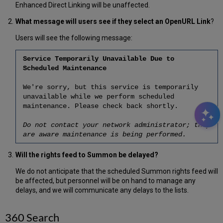
Enhanced Direct Linking will be unaffected.
What message will users see if they select an OpenURL Link
?
Users will see the following message:
Service Temporarily Unavailable Due to
Scheduled Maintenance
We're sorry, but this service is temporarily
unavailable while we perform scheduled
maintenance. Please check back shortly.
Do not contact your network administrator; they
are aware maintenance is being performed.
Will the rights feed to Summon be delayed?
We do not anticipate that the scheduled Summon rights feed will
be affected, but personnel will be on hand to manage any
delays, and we will communicate any delays to the lists.
360 Search