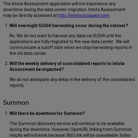
The Intota Assessment application will not experience any
downtime during the data center migration. Intota Assessment
may be directly accessed at
http://intota.proquest.com
.
Will overnight SUSHI harvesting occur during the cutover?
No. We do not want to harvest any data via SUSHI until the
applications are fully migrated to the new data center. We will
communicate a cutoff date when we stop harvesting reports in
the old data center.
Will the weekly delivery of consolidated reports to Intota
Assessment be impacted?
We do not anticipate any delay in the delivery of the consolidated
reports.
Summon
Will there be downtime for Summon?
The Summon discovery service will continue to be available
during the downtime. However, OpenURL linking from Summon
results will
not
work because 360 Link will be unavailable. Index-