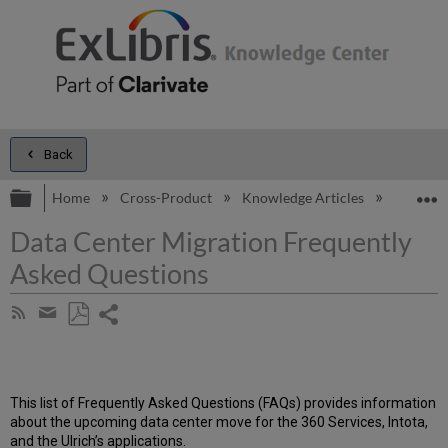
Back
Expand/collapse global hierarchy
E
Home
Cross-Product
Knowledge Articles
Data Cen
Data Center Migration Frequently
Asked Questions
Share
Subscribe
by
page
Save
Share
RSS
as
by
PDF
email
This list of Frequently Asked Questions (FAQs) provides information
about the upcoming data center move for the 360 Services, Intota,
and the Ulrich’s applications.