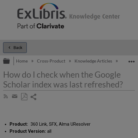
Back
Expand/collapse global hierarchy
E
Home
Cross-Product
Knowledge Articles
How do I
How do I check when the Google
Scholar index was last refreshed?
Share
Subscribe
by
page
Save
Share
RSS
as
by
PDF
email
Product:
360 Link, SFX, Alma UResolver
Product Version:
all