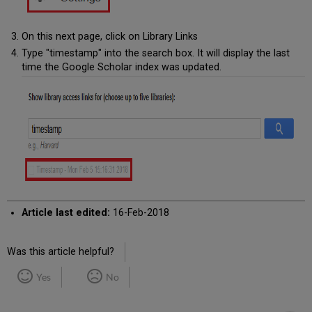
On this next page, click on Library Links
Type "timestamp" into the search box. It will display the last
time the Google Scholar index was updated.
Article last edited:
16-Feb-2018
Was this article helpful?
Yes
No