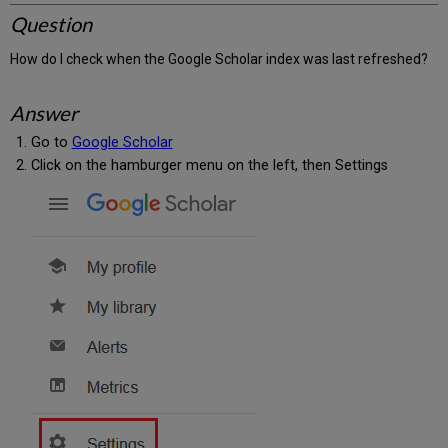
Question
How do I check when the Google Scholar index was last refreshed?
Answer
Go to
Google Scholar
Click on the hamburger menu on the left, then Settings