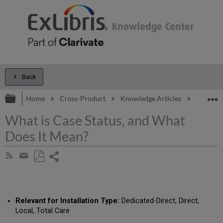
Back
Expand/collapse global hierarchy
E
Home
Cross-Product
Knowledge Articles
What is 
What is Case Status, and What
Does It Mean?
Share
Subscribe
by
page
Save
Share
RSS
as
by
PDF
email
Relevant for Installation Type:
Dedicated-Direct, Direct,
Local, Total Care