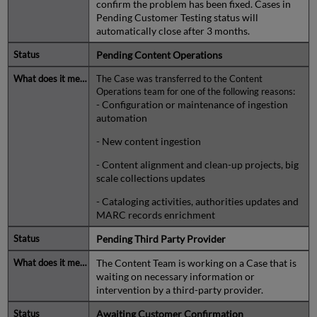
confirm the problem has been fixed. Cases in
Pending Customer Testing status will
automatically close after 3 months.
Pending Content Operations
The Case was transferred to the Content
Operations team for one of the following reasons:
- Configuration or maintenance of ingestion
automation
- New content ingestion
- Content alignment and clean-up projects, big
scale collections updates
- Cataloging activities, authorities updates and
MARC records enrichment
Pending Third Party Provider
The Content Team is working on a Case that is
waiting on necessary information or
intervention by a third-party provider.
Awaiting Customer Confirmation