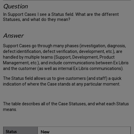
Question
In Support Cases I see a Status field. What are the different
Statuses, and what do they mean?
Answer
Support Cases go through many phases (investigation, diagnosis,
defect identification, defect verification, development, etc.), are
handled by multiple teams (Support, Development, Product
Management, etc.), and include communications between Ex Libris
and the customer (as well as internal Ex Libris communications).
The Status field allows us to give customers (and staff) a quick
indication of where the Case stands at any particular moment.
The table describes all of the Case Statuses, and what each Status
means.
New