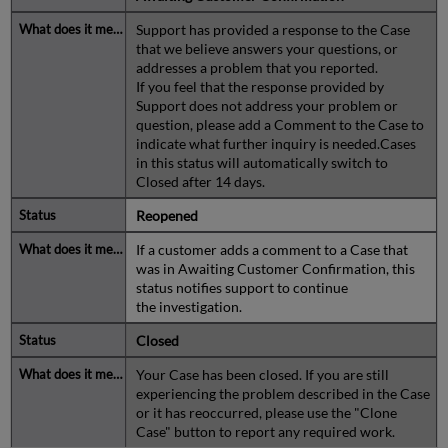
Support has provided a response to the Case
that we believe answers your questions, or
addresses a problem that you reported.
If you feel that the response provided by
Support does not address your problem or
question, please add a Comment to the Case to
indicate what further inquiry is needed.Cases
in this status will automatically switch to
Closed after 14 days.
Reopened
If a customer adds a comment to a Case that
was in Awaiting Customer Confirmation, this
status notifies support to continue
the investigation.
Closed
Your Case has been closed. If you are still
experiencing the problem described in the Case
or it has reoccurred, please use the "Clone
Case" button to report any required work.