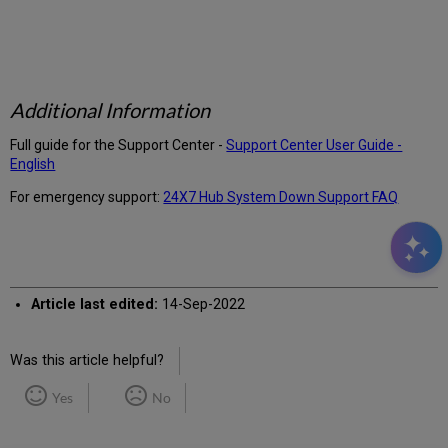
Additional Information
Full guide for the Support Center -
Support Center User Guide -
English
For emergency support:
24X7 Hub System Down Support FAQ
Article last edited:
14-Sep-2022
Was this article helpful?
Yes
No