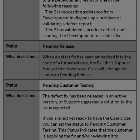
following reasons:
- Tier 2 is requesting assistance from
Development in diagnosing a problem or
validating a defect report;
- Tier 2 has validated a product defect, and is
sending it to Development to create a fix.
Pending Release
When a defect fix has been embedded into the
code of a future release, the Ex Libris Support
Analyst that owns your Case will change the
status to Pending Release.
Pending Customer Testing
The defect fix has been released in an active
version, or Support suggested a solution to the
issue reported.
If you are not yet ready to have the Case close,
you can set the status to Pending Customer
Testing. This Status indicates that the customer
is applying the fix and/or reviewing it to