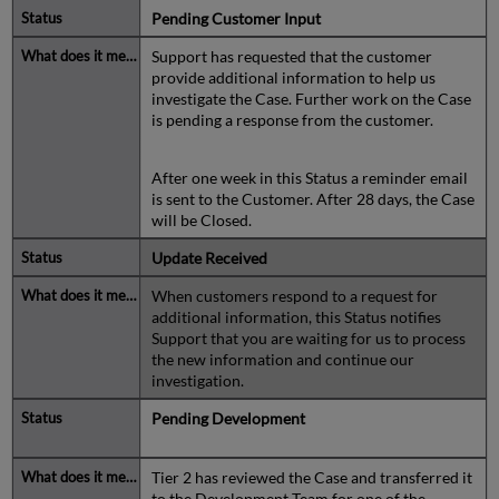
Pending Customer Input
Support has requested that the customer
provide additional information to help us
investigate the Case. Further work on the Case
is pending a response from the customer.
After one week in this Status a reminder email
is sent to the Customer. After 28 days, the Case
will be Closed.
Update Received
When customers respond to a request for
additional information, this Status notifies
Support that you are waiting for us to process
the new information and continue our
investigation.
Pending Development
Tier 2 has reviewed the Case and transferred it
to the Development Team for one of the