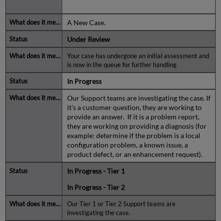
A New Case.
Under Review
Your case has undergone an initial assessment and
is now in the queue for further handling
In Progress
Our Support teams are investigating the case. If
it's a customer question, they are working to
provide an answer. If it is a problem report,
they are working on providing a diagnosis (for
example: determine if the problem is a local
configuration problem, a known issue, a
product defect, or an enhancement request).
In Progress - Tier 1
In Progress - Tier 2
Our Tier 1 or Tier 2 Support teams are
investigating the case.