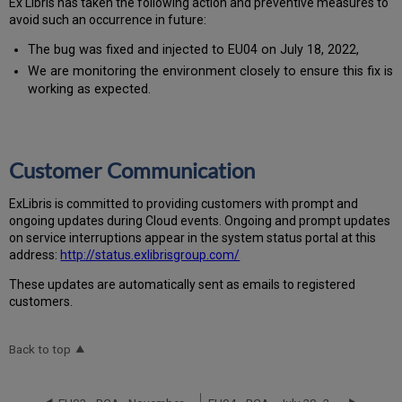
Ex Libris has taken the following action and preventive measures to
avoid such an occurrence in future:
The bug was fixed and injected to EU04 on July 18, 2022,
We are monitoring the environment closely to ensure this fix is
working as expected.
Customer Communication
Ex
Libr
is is committed to providing customers with prompt and
ongoing updates during Cloud events. Ongoing and prompt updates
on service interruptions appear in the system status portal at this
address:
http://status.exlibrisgroup.com/
These updates are automatically sent as emails to registered
customers.
Back to top