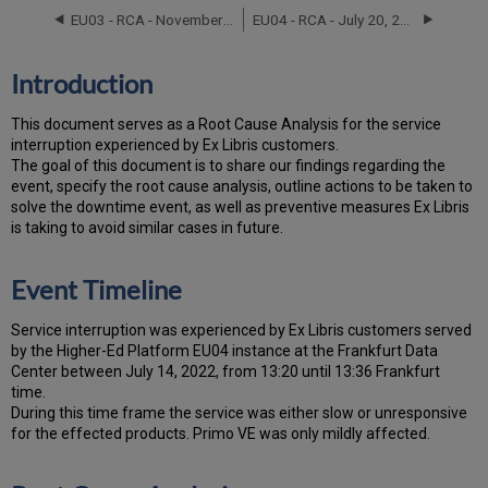
Timeline
EU03 - RCA - November 13, 2023
EU04 - RCA - July 20, 2025
Root
Cause
Analysis
Introduction
Technical
Action
T
h
is docu
ment serves as a Root Cause Analysis for the service
Items
interruption experienced by Ex Libris customers.
and
Th
e go
al of this document is to share our findings regarding the
Preventive
event, specify the root cause analysis, outline actions to be taken to
Measures
solve the downtime event, as well as preventive measures Ex Libris
Customer
is taking to avoid similar cases in future.
Communication
Event Timeline
Service interruption was experienced by Ex Libris customers served
by the Higher-Ed Platform EU04 instance at the Frankfurt Data
Center between July 14, 2022, from 13:20 until 13:36 Frankfurt
time.
During this time frame the service was either slow or unresponsive
for the effected products. Primo VE was only mildly affected.