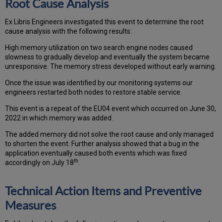
Root Cause Analysis
Ex Libris Engineers investigated this event to determine the root
cause analysis with the following results:
High memory utilization on two search engine nodes caused
slowness to gradually develop and eventually the system became
unresponsive. The memory stress developed without early warning.
Once the issue was identified by our monitoring systems our
engineers restarted both nodes to restore stable service.
This event is a repeat of the EU04 event which occurred on June 30,
2022 in which memory was added.
The added memory did not solve the root cause and only managed
to shorten the event. Further analysis showed that a bug in the
application eventually caused both events which was fixed
th
accordingly on July 18
.
Technical Action Items and Preventive
Measures