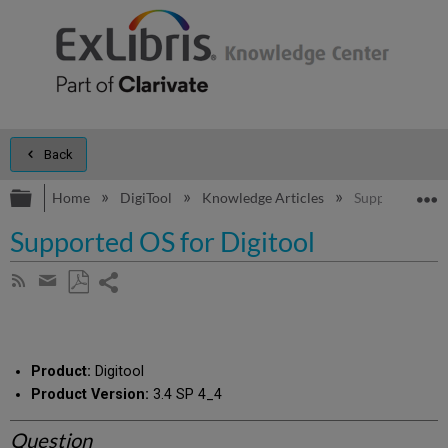
Back
Expand/collapse global hierarchy
E
Home
DigiTool
Knowledge Articles
Supported OS f
Supported OS for Digitool
Share
Subscribe
by
page
Save
Share
RSS
as
by
PDF
email
Product:
Digitool
Product Version:
3.4 SP 4_4
Question