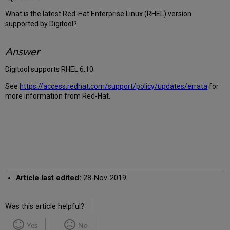
What is the latest Red-Hat Enterprise Linux (RHEL) version
supported by Digitool?
Answer
Digitool supports RHEL 6.10.
See
https://access.redhat.com/support/policy/updates/errata
for
more information from Red-Hat.
Article last edited:
28-Nov-2019
Was this article helpful?
Yes
No