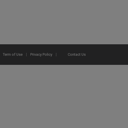
Term of Use
Privacy Policy
Contact Us
2025 Ex Libris. All rights reserved