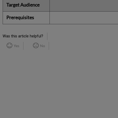
Target Audience
Prerequisites
Was this article helpful?
Yes
No