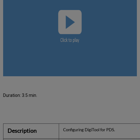
Duration: 3.5 min.
Description
Configuring DigiTool for PDS.