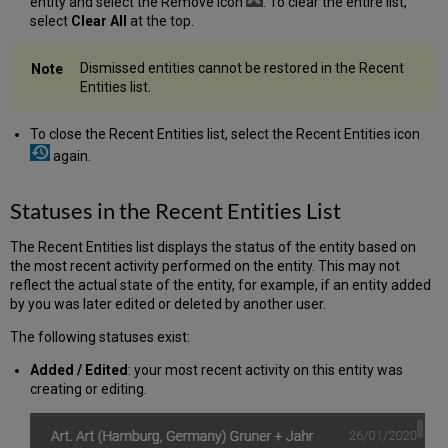
entity and select the Remove icon
. To clear the entire list,
select
Clear All
at the top.
Dismissed entities cannot be restored in the Recent
Entities list.
To close the Recent Entities list, select the Recent Entities icon
again.
Statuses in the Recent Entities List
The Recent Entities list displays the status of the entity based on
the most recent activity performed on the entity. This may not
reflect the actual state of the entity, for example, if an entity added
by you was later edited or deleted by another user.
The following statuses exist:
Added / Edited
: your most recent activity on this entity was
creating or editing.