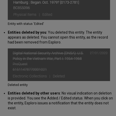
Entity with status 'Edited'
Entities
deleted by you
: You deleted this entity. The entity
appears as deleted. You cannot open this entity, as the record
had been removed from Esploro.
Deleted entity
Entities deleted by other users
: No visual indication on deletion
is provided. You see the Added / Edited status. When you click on
the entity, Esploro issues a notification that the entity does not
exist.