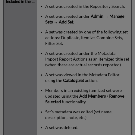
A set was created in the Repository Search.
A set was created under
Admin
→
Manage
Sets
→
Add Set
.
A set was created by one of the following set
actions: Duplicate, Itemize, Combine Sets,
Filter Set.
A set was created under the Metadata
Import Report Actions as an itemized title set
(when there are actual records reported).
A set was viewed in the Metadata Editor
using the
Catalog Set
action.
Members in an existing itemized set were
updated using the
Add Members
/
Remove
Selected
functionality.
Set's metadata was edited (set name,
description, note, etc.)
A set was deleted.