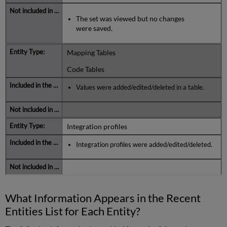
The set was viewed but no changes
were saved.
Mapping Tables
Code Tables
Values were added/edited/deleted in a table.
Integration profiles
Integration profiles were added/edited/deleted.
What Information Appears in the Recent
Entities List for Each Entity?