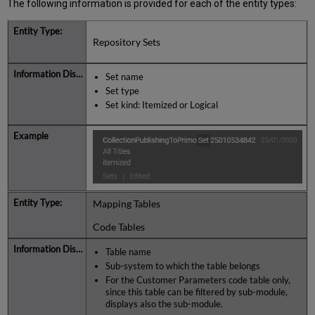
The following information is provided for each of the entity types:
Repository Sets
Set name
Set type
Set kind: Itemized or Logical
Mapping Tables
Code Tables
Table name
Sub-system to which the table belongs
For the Customer Parameters code table only,
since this table can be filtered by sub-module,
displays also the sub-module.