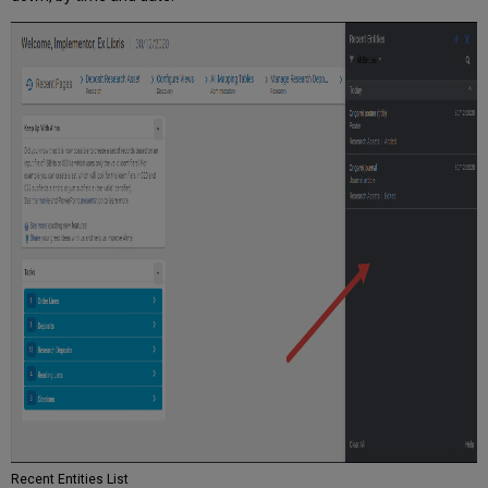
Recent Entities List