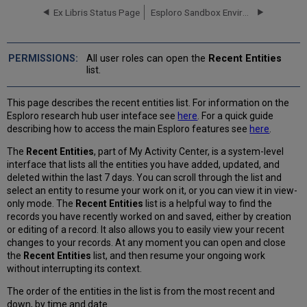
Recent
Ex Libris Status Page
Esploro Sandbox Environments
Entities
List
When
All user roles can open the
Recent Entities
are
list.
Entities Displayed
in
This page describes the recent entities list. For information on the
the Recent
Esploro research hub user inteface see
here
. For a quick guide
Entities
describing how to access the main Esploro features see
here
.
List?
What
The
Recent Entities
, part of My Activity Center, is a system-level
Information Appears
interface that lists all the entities you have added, updated, and
in
deleted within the last 7 days. You can scroll through the list and
the Recent
select an entity to resume your work on it, or you can view it in view-
Entities
only mode. The
Recent Entities
list is a helpful way to find the
List
records you have recently worked on and saved, either by creation
for
or editing of a record. It also allows you to easily view your recent
Each
changes to your records. At any moment you can open and close
Entity?
the
Recent
Entities
list, and then resume your ongoing work
without interrupting its context.
The order of the entities in the list is from the most recent and
down, by time and date.