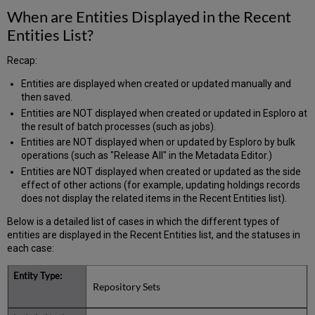
When are Entities Displayed in the Recent
Entities List?
Recap:
Entities are displayed when created or updated manually and
then saved.
Entities are NOT displayed when created or updated in Esploro at
the result of batch processes (such as jobs).
Entities are NOT displayed when or updated by Esploro by bulk
operations (such as "Release All" in the Metadata Editor.)
Entities are NOT displayed when created or updated as the side
effect of other actions (for example, updating holdings records
does not display the related items in the Recent Entities list).
Below is a detailed list of cases in which the different types of
entities are displayed in the Recent Entities list, and the statuses in
each case:
Repository Sets