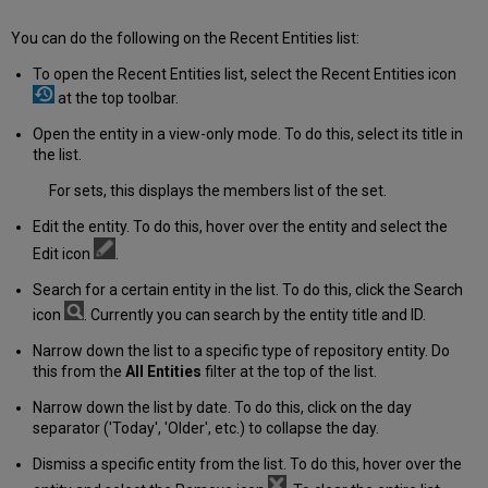
You can do the following on the Recent Entities list:
To open the Recent Entities list, select the Recent Entities icon
at the top toolbar.
Open the entity in a view-only mode. To do this, select its title in
the list.
For sets, this displays the members list of the set.
Edit the entity. To do this, hover over the entity and select the
Edit icon
.
Search for a certain entity in the list. To do this, click the Search
icon
. Currently you can search by the entity title and ID.
Narrow down the list to a specific type of repository entity. Do
this from the
All Entities
filter at the top of the list.
Narrow down the list by date. To do this, click on the day
separator ('Today', 'Older', etc.) to collapse the day.
Dismiss a specific entity from the list. To do this, hover over the