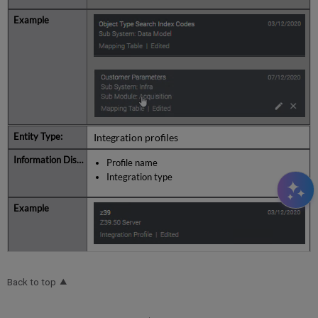
Integration profiles
Profile name
Integration type
Back to top