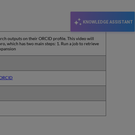
KNOWLEDGE ASSISTANT
rch outputs on their ORCID profile. This video will
o, which has two main steps: 1. Run a job to retrieve
Expansion
o ORCID