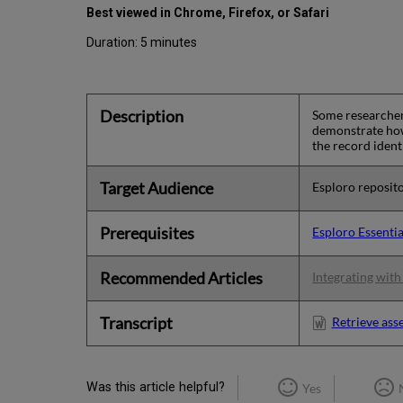
Best viewed in Chrome, Firefox, or Safari
Duration: 5 minutes
Description
Some researchers
demonstrate how 
the record ident
Target Audience
Esploro reposito
Prerequisites
Esploro Essentia
Recommended Articles
Integrating wit
Transcript
Retrieve ass
Was this article helpful?
Yes