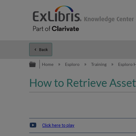
Back
Expand/collapse global hierarc
Home
Esploro
Training
Esploro 
How to Retrieve Asset
Click here to play