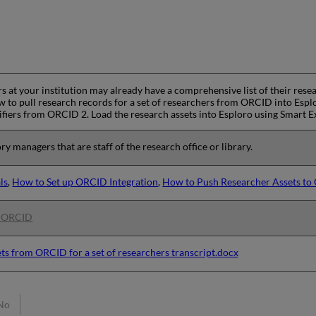
 at your institution may already have a comprehensive list of their resea
to pull research records for a set of researchers from ORCID into Esplor
ifiers from ORCID 2. Load the research assets into Esploro using Smart 
ry managers that are staff of the research office or library.
ls
,
How to Set up ORCID Integration
,
How to Push Researcher Assets t
h ORCID
ets from ORCID for a set of researchers transcript.docx
No