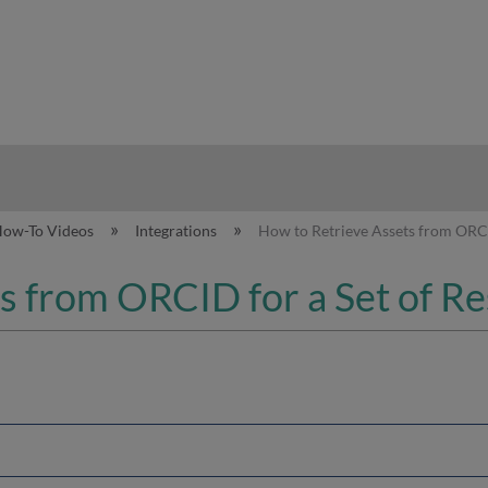
hy
How-To Videos
Integrations
How to Retrieve Assets from ORCI
s from ORCID for a Set of R