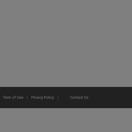
Term of Use
Privacy Policy
Contact Us
2025 Ex Libris. All rights reserved