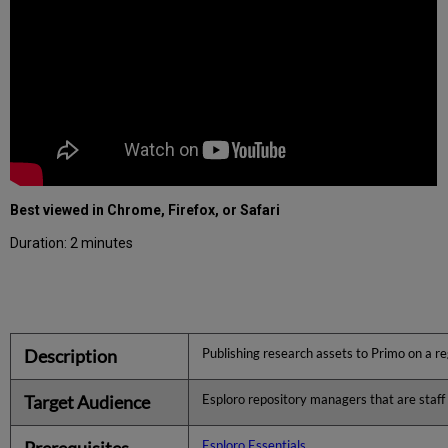
Best viewed in Chrome, Firefox, or Safari
Duration: 2 minutes
Description
Publishing research assets to Primo on a r
Target Audience
Esploro repository managers that are staff o
Prerequisites
Esploro Essentials