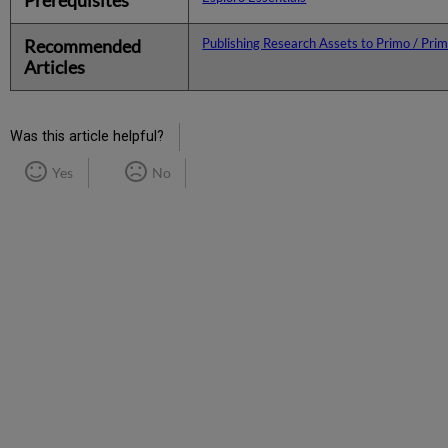
Recommended
Publishing Research Assets to Primo / Pri
Articles
Was this article helpful?
Yes
No