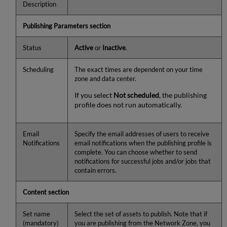
Description
Publishing Parameters section
Status
Active
or
Inactive
.
Scheduling
The exact times are dependent on your time
zone and data center.
If you select
Not scheduled
, the publishing
profile does not run automatically.
Email
Specify the email addresses of users to receive
Notifications
email notifications when the publishing profile is
complete. You can choose whether to send
notifications for successful jobs and/or jobs that
contain errors.
Content section
Set name
Select the set of assets to publish. Note that if
(mandatory)
you are publishing from the Network Zone, you