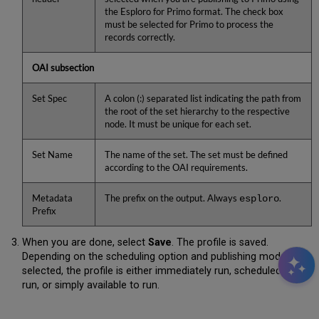
the Esploro for Primo format. The check box
must be selected for Primo to process the
records correctly.
OAI subsection
Set Spec
A colon (:) separated list indicating the path from
the root of the set hierarchy to the respective
node. It must be unique for each set.
Set Name
The name of the set. The set must be defined
according to the OAI requirements.
Metadata
The prefix on the output. Always
.
esploro
Prefix
When you are done, select
Save
. The profile is saved.
Depending on the scheduling option and publishing mode you
selected, the profile is either immediately run, scheduled to
run, or simply available to run.