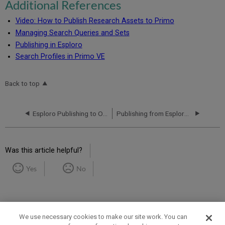
Additional References
Video: How to Publish Research Assets to Primo
Managing Search Queries and Sets
Publishing in Esploro
Search Profiles in Primo VE
Back to top
Esploro Publishing to OAI and Exporting to FTP
Publishing from Esploro to Google Search, Scholar and Datasets
Was this article helpful?
Yes
No
We use necessary cookies to make our site work. You can