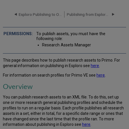
Configuring
and
Esploro Publishing to OAI and Exporting to FTP
Publishing from Esploro to Google Search, Scholar and Datasets
Working
with
Profiles
for
To publish assets, you must have the
Publishing
following role:
to
Research Assets Manager
Primo
Additional
References
This page describes how to publish research assets to Primo. For
general information on publishing in Esploro see
here
.
For information on search profiles for Primo VE see
here
.
Overview
You can publish research assets to an XML file. To do this, set up
one or more research general publishing profiles and schedule the
profiles to run on a regular basis. Each profile publishes all research
assets in a set, either in total, for a specific date range or ones that
have changed since the last time that the profile ran. To more
information about publishing in Esploro see
here
.