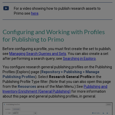
For a video showing how to publish research assets to
Primo see
here
.
Configuring and Working with Profiles
for Publishing to Primo
Before configuring a profile, you must first create the set to publish;
see
Managing Search Queries and Sets
. You can also create a set
after performing a search query; see
Searching in Esploro
.
You configure research general publishing profiles on the Publishing
Profiles (Esploro) page (
Repository > Publishing > Manage
Publishing Profiles
). Select
Research General Profile
in the
Publishing Profile Type filter. (Note that you can also open this page
from the
Resources
area of the Main Menu.) See
Publishing and
Inventory Enrichment (General Publishing)
for more information
about this page and general publishing profiles, in general.