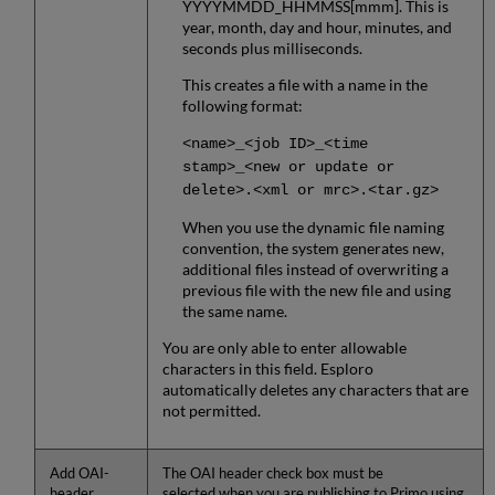
YYYYMMDD_HHMMSS[mmm]. This is
year, month, day and hour, minutes, and
seconds plus milliseconds.
This creates a file with a name in the
following format:
<name>_<job ID>_<time
stamp>_<new or update or
delete>.<xml or mrc>.<tar.gz>
When you use the dynamic file naming
convention, the system generates new,
additional files instead of overwriting a
previous file with the new file and using
the same name.
You are only able to enter allowable
characters in this field. Esploro
automatically deletes any characters that are
not permitted.
Add OAI-
The OAI header check box must be
header
selected when you are publishing to Primo using