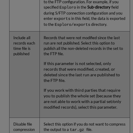
to the FTP configuration. For example, if you
specified
in the
Sub-directory
field
Esploro
during S/FTP connection configuration and you
enter
in this field, the data is exported
exports
to the
directory.
Esploro/exports
Include all
Records that were not modified since the last
records each
run are not published. Select this option to
time file is
publish all the non-deleted records in the set to
published
the FTP file.
If this parameter is not selected, only
records that were modified, created, or
deleted since the last run are published to
the FTP file.
If you work with third parties that require
you to publish the whole set (because they
are not able to work with a partial set/only
modified records), select this parameter.
Disable file
Select this option if you do not want to compress
compression
the output to a
file.
tar.gz