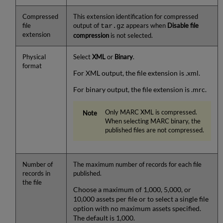
Compressed
This extension identification for compressed
file
output of
appears when
Disable file
tar.gz
extension
compression
is not selected.
Physical
Select
XML
or
Binary
.
format
For XML output, the file extension is .xml.
For binary output, the file extension is .mrc.
Only MARC XML is compressed.
When selecting MARC binary, the
published files are not compressed.
Number of
The maximum number of records for each file
records in
published.
the file
Choose a maximum of 1,000, 5,000, or
10,000 assets per file or to select a single file
option with no maximum assets specified.
The default is 1,000.