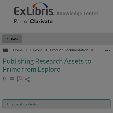
Back
Expand/collapse global hierarchy
E
Home
Esploro
Product Documentation
Esploro On
Publishing Research Assets to
Primo from Esploro
Share
Subscribe
by
page
Save
Share
RSS
as
by
PDF
email
Table of contents
Overview