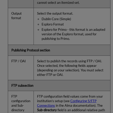
cannot select an itemized set.
Output
Select the output format.
format
Dublin Core (Simple)
Esploro Format
Esploro for Primo - this format is an adapted
version of the Esploro format, used for
publishing to Primo.
Publishing Protocol section
FTP / OAI
Select to publish the records using FTP / OAI.
Once selected, the following fields appear
(depending on your selection). You must select
either FTP or OAI.
FTP subsection
FTP
FTP configuration field values come from your
configuration
institution’s setup (see
Configuring S/FTP
and Sub-
Connections
in the Alma documentation). The
directory
Sub-directory
field is an additional relative path