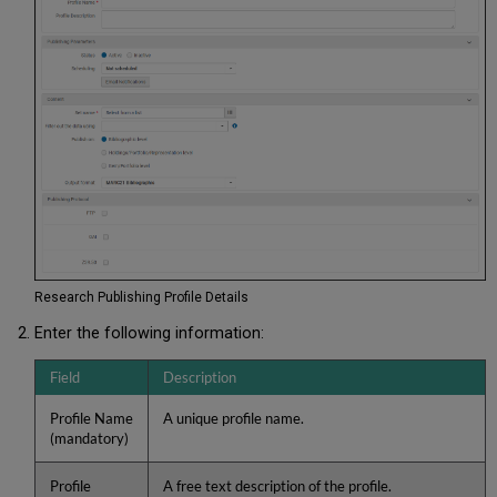
Research Publishing Profile Details
Enter the following information:
Field
Description
Profile Name
A unique profile name.
(mandatory)
Profile
A free text description of the profile.