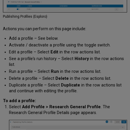
Publishing Profiles (Esploro)
Actions you can perform on this page include:
Add a profile – See below.
Activate / deactivate a profile using the toggle switch.
Edit a profile – Select
Edit
in the row actions list.
See a profile's run history – Select
History
in the row actions
list.
Run a profile – Select
Run
in the row actions list.
Delete a profile – Select
Delete
in the row actions list.
Duplicate a profile – Select
Duplicate
in the row actions list
and continue with editing the profile.
To add a profile:
Select
Add Profile > Research General Profile
. The
Research General Profile Details page appears.