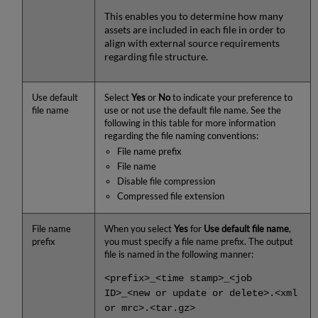
This enables you to determine how many
assets are included in each file in order to
align with external source requirements
regarding file structure.
Use default
Select
Yes
or
No
to indicate your preference to
file name
use or not use the default file name. See the
following in this table for more information
regarding the file naming conventions:
File name prefix
File name
Disable file compression
Compressed file extension
File name
When you select
Yes
for
Use default file name
,
prefix
you must specify a file name prefix. The output
file is named in the following manner:
<prefix>_<time stamp>_<job
ID>_<new or update or delete>.<xml
or mrc>.<tar.gz>