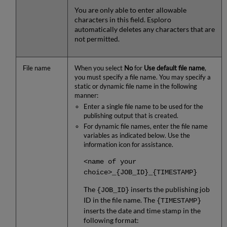
You are only able to enter allowable
characters in this field. Esploro
automatically deletes any characters that are
not permitted.
File name
When you select
No
for
Use default file name
,
you must specify a file name. You may specify a
static or dynamic file name in the following
manner:
Enter a single file name to be used for the
publishing output that is created.
For dynamic file names, enter the file name
variables as indicated below. Use the
information icon for assistance.
<name of your
choice>_{JOB_ID}_{TIMESTAMP}
The
inserts the publishing job
{JOB_ID}
ID in the file name. The
{TIMESTAMP}
inserts the date and time stamp in the
following format: