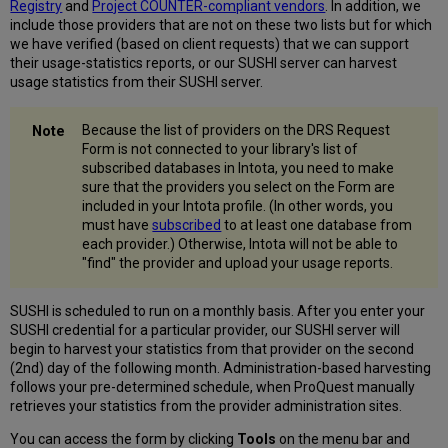
Registry
and
Project COUNTER-compliant vendors
. In addition, we
include those providers that are not on these two lists but for which
we have verified (based on client requests) that we can support
their usage-statistics reports, or our SUSHI server can harvest
usage statistics from their SUSHI server.
Because the list of providers on the DRS Request
Form is not connected to your library's list of
subscribed databases in Intota, you need to make
sure that the providers you select on the Form are
included in your Intota profile. (In other words, you
must have
subscribed
to at least one database from
each provider.) Otherwise, Intota will not be able to
"find" the provider and upload your usage reports.
SUSHI is scheduled to run on a monthly basis. After you enter your
SUSHI credential for a particular provider, our SUSHI server will
begin to harvest your statistics from that provider on the second
(2nd) day of the following month. Administration-based harvesting
follows your pre-determined schedule, when ProQuest manually
retrieves your statistics from the provider administration sites.
You can access the form by clicking
Tools
on the menu bar and