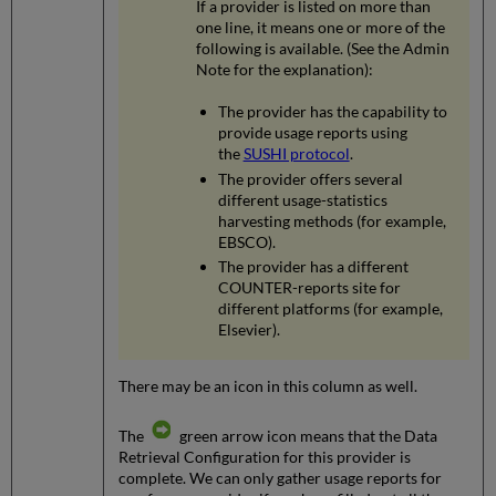
If a provider is listed on more than
one line, it means one or more of the
following is available. (See the Admin
Note for the explanation):
The provider has the capability to
provide usage reports using
the
SUSHI protocol
.
The provider offers several
different usage-statistics
harvesting methods (for example,
EBSCO).
The provider has a different
COUNTER-reports site for
different platforms (for example,
Elsevier).
There may be an icon in this column as well.
The
green arrow icon means that the Data
Retrieval Configuration for this provider is
complete. We can only gather usage reports for