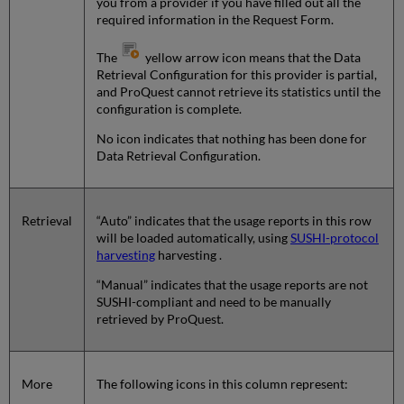
you from a provider if you have filled out all the
required information in the Request Form.
The
yellow arrow icon means that the Data
Retrieval Configuration for this provider is partial,
and ProQuest cannot retrieve its statistics until the
configuration is complete.
No icon indicates that nothing has been done for
Data Retrieval Configuration.
Retrieval
“Auto” indicates that the usage reports in this row
will be loaded automatically, using
SUSHI-protocol
harvesting
harvesting .
“Manual” indicates that the usage reports are not
SUSHI-compliant and need to be manually
retrieved by ProQuest.
More
The following icons in this column represent: