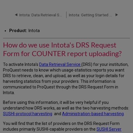
do
we
use
Intota: Data Retrieval Service (DRS): Status Report
Intota: Getting Started with DRS (Data Retrieval Service)
Intota's
DRS
Product:
Intota
Request
Form
for
How do we use Intota's DRS Request
COUNTER
Form for COUNTER report uploading?
report
uploading?
To activate Intota’s
Data Retrieval Service
(DRS) for your institution,
Add
ProQuest needs to know which usage-statistics reports you want
Contact
DRS to retrieve, clean, and upload, as well as your login details for
Information
harvesting statistics from your providers. This information is
View
communicated to ProQuest through the DRS Request Form in
DRS
Intota.
Requests
Before using this information, it will be very helpful if you
understand how DRS works, as well as the two harvesting methods:
SUSHI-protocol harvesting
and
Administration-based harvesting
.
You will find that the list of providers on the DRS Request Form
includes primarily SUSHI-capable providers on the
SUSHI Server