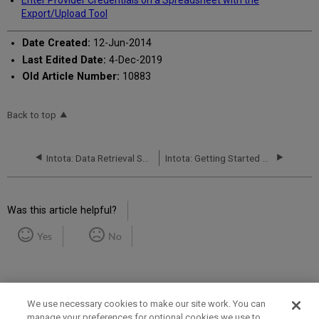
Enter Provider Credentials on a Spreadsheet with the
Export/Upload Tool
Date Created:
12-Jun-2014
Last Edited Date:
4-Dec-2019
Old Article Number:
10883
Back to top
Intota: Data Retrieval Service (DRS): Status Report
Intota: Getting Started with DRS (Data Retrieval Service)
Was this article helpful?
Yes
No
We use necessary cookies to make our site work. You can
manage your preferences for optional cookies we use to