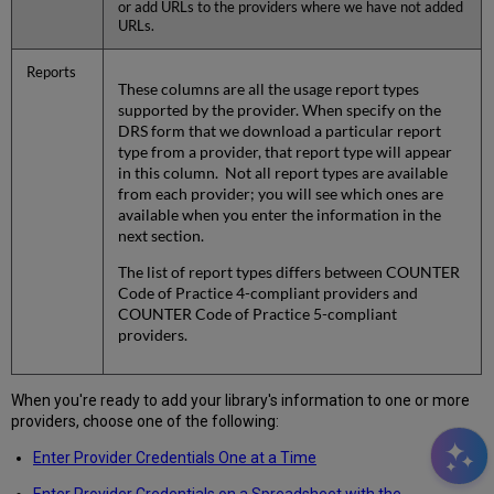
or add URLs to the providers where we have not added
URLs.
Reports
These columns are all the usage report types
supported by the provider. When specify on the
DRS form that we download a particular report
type from a provider, that report type will appear
in this column. Not all report types are available
from each provider; you will see which ones are
available when you enter the information in the
next section.
The list of report types differs between COUNTER
Code of Practice 4-compliant providers and
COUNTER Code of Practice 5-compliant
providers.
When you're ready to add your library's information to one or more
providers, choose one of the following:
Enter Provider Credentials One at a Time