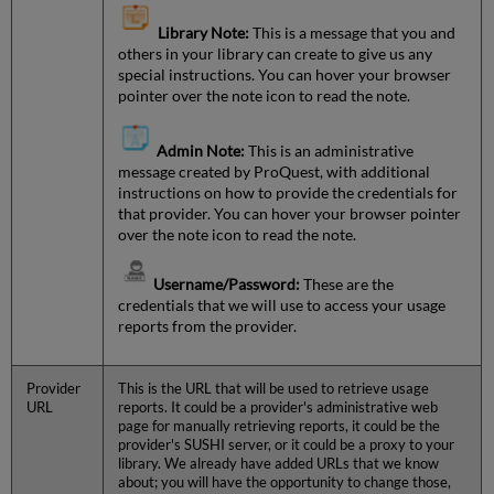
Library Note:
This is a message that you and
others in your library can create to give us any
special instructions. You can hover your browser
pointer over the note icon to read the note.
Admin Note:
This is an administrative
message created by ProQuest, with additional
instructions on how to provide the credentials for
that provider. You can hover your browser pointer
over the note icon to read the note.
Username/Password:
These are the
credentials that we will use to access your usage
reports from the provider.
Provider
This is the URL that will be used to retrieve usage
URL
reports. It could be a provider's administrative web
page for manually retrieving reports, it could be the
provider's SUSHI server, or it could be a proxy to your
library. We already have added URLs that we know
about; you will have the opportunity to change those,