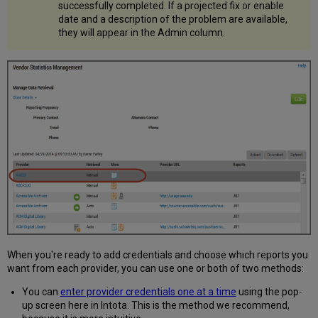
successfully completed. If a projected fix or enable
date and a description of the problem are available,
they will appear in the Admin column.
When you're ready to add credentials and choose which reports you
want from each provider, you can use one or both of two methods:
You can
enter provider credentials one at a time
using the pop-
up screen here in Intota. This is the method we recommend,