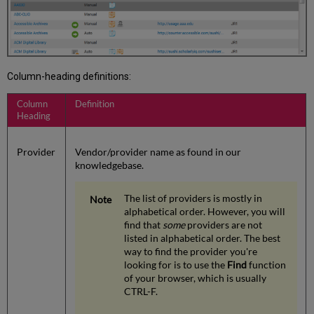
Column-heading definitions:
Column
Definition
Heading
Provider
Vendor/provider name as found in our
knowledgebase.
The list of providers is mostly in
alphabetical order. However, you will
find that
some
providers are not
listed in alphabetical order. The best
way to find the provider you're
looking for is to use the
Find
function
of your browser, which is usually
CTRL-F.