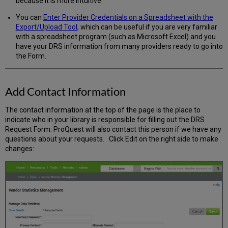
because it is more intuitive.
You can
Enter Provider Credentials on a Spreadsheet with the
Export/Upload Tool
, which can be useful if you are very familiar
with a spreadsheet program (such as Microsoft Excel) and you
have your DRS information from many providers ready to go into
the Form.
Add Contact Information
The contact information at the top of the page is the place to
indicate who in your library is responsible for filling out the DRS
Request Form. ProQuest will also contact this person if we have any
questions about your requests. Click Edit on the right side to make
changes: