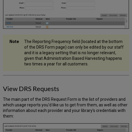
The Reporting Frequency field (located at the bottom
of the DRS Form page) can only be edited by our staff
and it is a legacy setting that is no longer relevant,
given that Administration Based Harvesting happens
two times a year for all customers.
View DRS Requests
The main part of the DRS Request Form is the list of providers and
which usage reports you'd like us to get from them, as well as other
information about each provider and your library's credentials with
them: