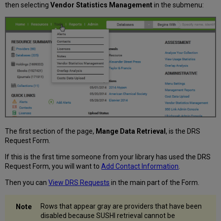
then selecting
Vendor Statistics Management
in the submenu:
The first section of the page,
Mange Data Retrieval
, is the DRS
Request Form.
If this is the first time someone from your library has used the DRS
Request Form, you will want to
Add Contact Information
.
Then you can
View DRS Requests
in the main part of the Form.
Rows that appear gray are providers that have been
disabled because SUSHI retrieval cannot be