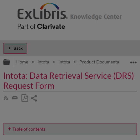
Back
Expand/collapse global hierarchy
E
Home
Intota
Intota
Product Documentation
A
Intota: Data Retrieval Service (DRS)
Request Form
Share
Subscribe
by
page
Save
Share
RSS
as
by
PDF
email
Table of contents
How