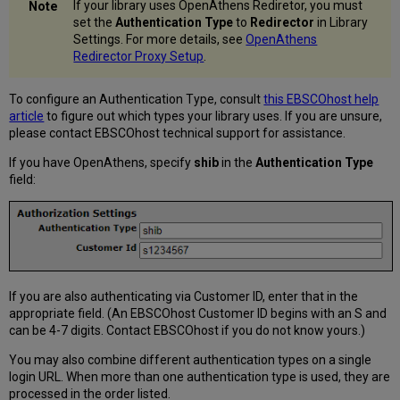
If your library uses OpenAthens Rediretor, you must
set the
Authentication Type
to
Redirector
in Library
Settings. For more details, see
OpenAthens
Redirector Proxy Setup
.
To configure an Authentication Type, consult
this EBSCOhost help
article
to figure out which types your library uses. If you are unsure,
please contact EBSCOhost technical support for assistance.
If you have OpenAthens, specify
shib
in the
Authentication Type
field:
If you are also authenticating via Customer ID, enter that in the
appropriate field. (An EBSCOhost Customer ID begins with an S and
can be 4-7 digits. Contact EBSCOhost if you do not know yours.)
You may also combine different authentication types on a single
login URL. When more than one authentication type is used, they are
processed in the order listed.