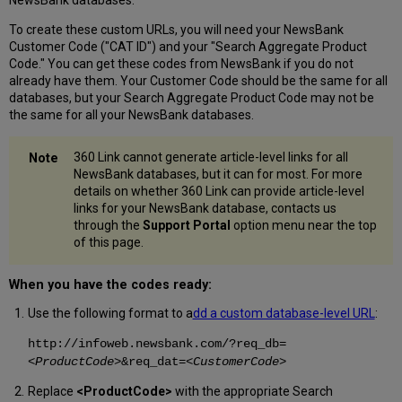
To create these custom URLs, you will need your NewsBank
Customer Code ("CAT ID") and your "Search Aggregate Product
Code." You can get these codes from NewsBank if you do not
already have them. Your Customer Code should be the same for all
databases, but your Search Aggregate Product Code may not be
the same for all your NewsBank databases.
360 Link cannot generate article-level links for all
NewsBank databases, but it can for most. For more
details on whether 360 Link can provide article-level
links for your NewsBank database, contacts us
through the
Support Portal
option menu near the top
of this page.
When you have the codes ready:
Use the following format to a
dd a custom database-level URL
:
http://infoweb.newsbank.com/?req_db=
<ProductCode>
&req_dat=
<CustomerCode>
Replace
<ProductCode>
with the appropriate Search