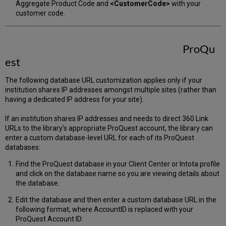
Aggregate Product Code and
<CustomerCode>
with your
customer code.
ProQu
est
The following database URL customization applies only if your
institution shares IP addresses amongst multiple sites (rather than
having a dedicated IP address for your site).
If an institution shares IP addresses and needs to direct 360 Link
URLs to the library's appropriate ProQuest account, the library can
enter a custom database-level URL for each of its ProQuest
databases:
Find the ProQuest database in your Client Center or Intota profile
and click on the database name so you are viewing details about
the database.
Edit the database and then enter a custom database URL in the
following format, where AccountID is replaced with your
ProQuest Account ID: