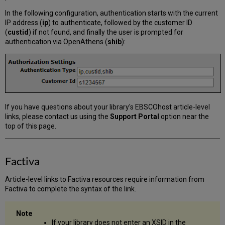
In the following configuration, authentication starts with the current
IP address (
ip
) to authenticate, followed by the customer ID
(
custid
) if not found, and finally the user is prompted for
authentication via OpenAthens (
shib
):
If you have questions about your library's EBSCOhost article-level
links, please contact us using the
Support Portal
option near the
top of this page.
Factiva
Article-level links to Factiva resources require information from
Factiva to complete the syntax of the link.
If your library does not enter an XSID in the