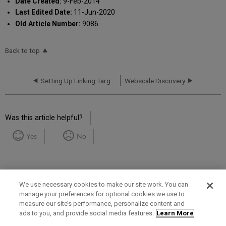
Date Created:
9-Feb-2014
Last Edited Date:
11-Jun-2020
Old Article Number:
9086
Back to top
Setting Up Linking Targets
Webscale Discovery
Was this article helpful?
Yes
No
We use necessary cookies to make our site work. You can
manage your preferences for optional cookies we use to
measure our site’s performance, personalize content and
Term of Use
Privacy Policy
Contact Us
ads to you, and provide social media features.
Learn More