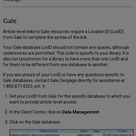
Gale
Article-level links to Gale resources require a Location ID (LocID)
from Gale to complete the syntax of the link.
Your Gale database LocID should not contain any spaces, although
underscores are permitted. This code is specific to your library. It is
also not uncommon for a library to have more than one LocID and
for them to be different from one database to another.
If you are unsure of your LocID or have any questions specific to
Gale databases, contact Gale Cengage directly for assistance at
1.800.877.4253, ext. 4.
Get your LocID from Gale for the specific database to which you
want to provide article-level access.
In the Client Center, click on
Data Management
.
Click on the Gale database: