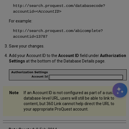
http://search.proquest.com/databasecode?
accountid=
<AccountID>
For example:
http://search.proquest.com/abicomplete?
accountid=13787
Save your changes.
Add your Account ID to the
Account ID
field under
Authorization
Settings
at the bottom of the Database Details page.
If an Account ID is not configured as part of a custom
database-level URL, users will still be able to link to
content, but 360 Link cannot help direct the URL to
your appropriate ProQuest account.