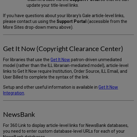
update your title-level links.
If you have questions about your library's Gale article-level links,
please contact us using the
Support Portal
(accessible from the
More Sites drop-down menu above).
Get It Now (Copyright Clearance Center)
For libraries that use the
Get It Now
patron-driven unmediated
model (rather than the ILL librarian-mediated model), article-level
links to Get It Now require Institution, Order Source, ILL Email, and
User Billed to complete the syntax of the link.
Setup and other useful information is available in
Get It Now
Integration
.
NewsBank
For 360 Link to display article-level links for NewsBank databases,
you need to enter custom database-level URLs for each of your
NewsBank databases.