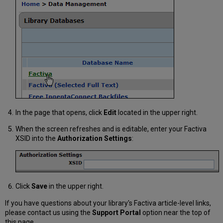
In the page that opens, click
Edit
located in the upper right.
When the screen refreshes and is editable, enter your Factiva
XSID into the
Authorization Settings
:
Click
Save
in the upper right.
If you have questions about your library's Factiva article-level links,
please contact us using the
Support Portal
option near the top of
this page.