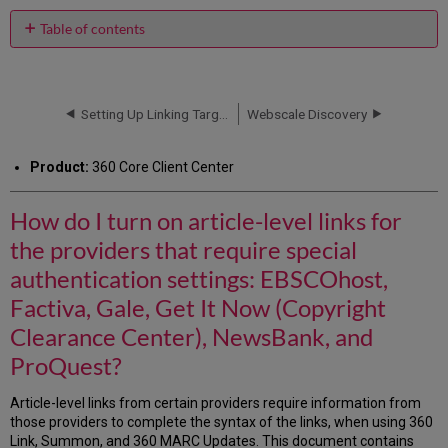
PDF
email
Table of contents
How
do
I
turn
Setting Up Linking Targets
Webscale Discovery
on
article-
Product:
360 Core Client Center
level
links
for
How do I turn on article-level links for
the
the providers that require special
providers
that
authentication settings: EBSCOhost,
require
Factiva, Gale, Get It Now (Copyright
special
authentication
Clearance Center), NewsBank, and
settings:
ProQuest?
EBSCOhost,
Factiva,
Gale,
Article-level links from certain providers require information from
Get
those providers to complete the syntax of the links, when using 360
It
Link, Summon, and 360 MARC Updates. This document contains