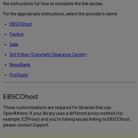
Now
the instructions for how to complete the link syntax.
(Copyright
Clearance
For the appropriate instructions, select the provider's name:
Center),
EBSCOhost
NewsBank,
and
Factiva
ProQuest?
Gale
EBSCOhost
Factiva
Get It Now (Copyright Clearance Center)
Gale
NewsBank
Get
It
ProQuest
Now
(Copyright
Clearance
EBSCOhost
Center)
NewsBank
These customizations are required for libraries that use
ProQuest
OpenAthens. If your library uses a different proxy method (for
example, EZProxy) and you’re having issues linking to EBSCOhost,
please contact Support.