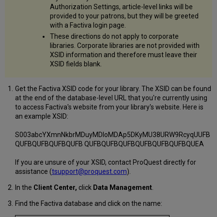
Authorization Settings, article-level links will be
provided to your patrons, but they will be greeted
with a Factiva login page.
These directions do not apply to corporate
libraries. Corporate libraries are not provided with
XSID information and therefore must leave their
XSID fields blank.
Get the Factiva XSID code for your library. The XSID can be found
at the end of the database-level URL that you're currently using
to access Factiva's website from your library's website. Here is
an example XSID:
S003abcYXmnNkbrMDuyMDIoMDAp5DKyMU38URW9RcyqUUFB
QUFBQUFBQUFBQUFB QUFBQUFBQUFBQUFBQUFBQUFBQUEA
If you are unsure of your XSID, contact ProQuest directly for
assistance (
tsupport@proquest.com
).
In the
Client Center,
click
Data Management
.
Find the Factiva database and click on the name: