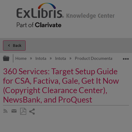
Back
Expand/collapse global hierarchy
E
Home
Intota
Intota
Product Documentation
D
360 Services: Target Setup Guide
for CSA, Factiva, Gale, Get It Now
(Copyright Clearance Center),
NewsBank, and ProQuest
Share
Subscribe
by
page
Save
Share
RSS
as
by