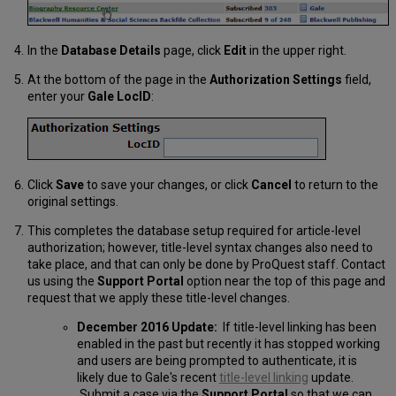
In the
Database Details
page, click
Edit
in the upper right.
At the bottom of the page in the
Authorization Settings
field,
enter your
Gale LocID
:
Click
Save
to save your changes, or click
Cancel
to return to the
original settings.
This completes the database setup required for article-level
authorization; however, title-level syntax changes also need to
take place, and that can only be done by ProQuest staff. Contact
us using the
Support Portal
option near the top of this page and
request that we apply these title-level changes.
December 2016 Update:
If title-level linking has been
enabled in the past but recently it has stopped working
and users are being prompted to authenticate, it is
likely due to Gale's recent
title-level linking
update.
Submit a case via the
Support Portal
so that we can