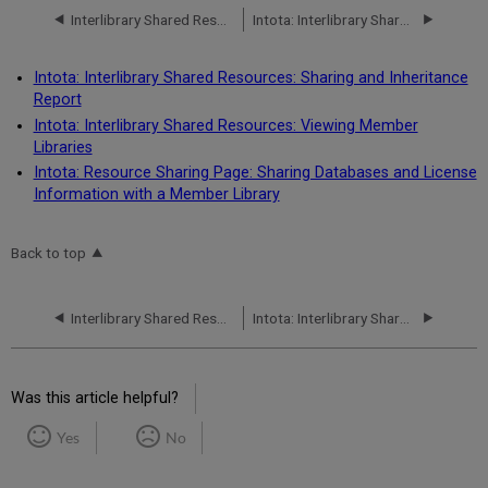
Interlibrary Shared Resources
Intota: Interlibrary Shared Resources: Sharing and Inheritance Report
Intota: Interlibrary Shared Resources: Sharing and Inheritance
Report
Intota: Interlibrary Shared Resources: Viewing Member
Libraries
Intota: Resource Sharing Page: Sharing Databases and License
Information with a Member Library
Back to top
Interlibrary Shared Resources
Intota: Interlibrary Shared Resources: Sharing and Inheritance Report
Was this article helpful?
Yes
No