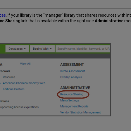
rces
, if your library is the "manager" library that shares resources with I
ce Sharing
link that is available within the right side
Administrative
men