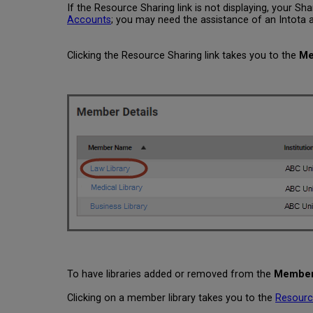
If the Resource Sharing link is not displaying, your 
Accounts
; you may need the assistance of an Intota ad
Clicking the Resource Sharing link takes you to the
Me
To have libraries added or removed from the
Member 
Clicking on a member library takes you to the
Resourc