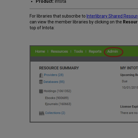
Product:
Intota
For libraries that subscribe to
Interlibrary Shared Resou
can view the member libraries by clicking on the
Resour
top of Intota: