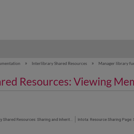
hy
umentation
Interlibrary Shared Resources
Manager library fu
Shared Resources: Viewing Me
Intota: Interlibrary Shared Resources: Sharing and Inheritance Report