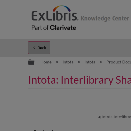
Back
Expand/collapse global hierarc
Home
Intota
Intota
Product Doc
Intota: Interlibrary 