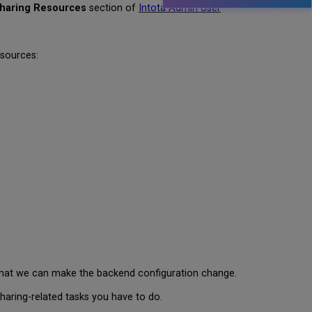
haring Resources
section of
Intota Admin User
esources:
that we can make the backend configuration change.
aring-related tasks you have to do.