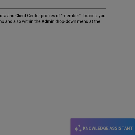
ntota and Client Center profiles of "member" libraries, you
u and also within the
Admin
drop-down menu at the
KNOWLEDGE ASSISTANT