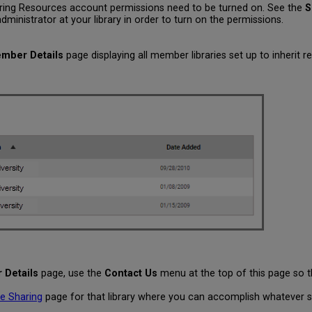
Sharing Resources account permissions need to be turned on. See the
S
ministrator at your library in order to turn on the permissions.
mber Details
page displaying all member libraries set up to inherit r
Details
page, use the
Contact Us
menu at the top of this page so 
e Sharing
page for that library where you can accomplish whatever sh