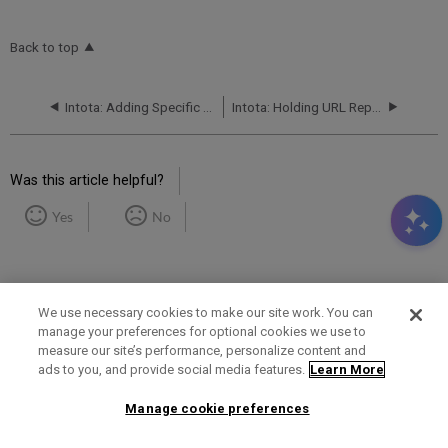
Back to top
Intota: Adding Specific E-Journals, E-Books, and Videos to a Library's Profile
Intota: Holding URL Replacement
Was this article helpful?
Yes
No
We use necessary cookies to make our site work. You can
manage your preferences for optional cookies we use to
measure our site’s performance, personalize content and
Term of Use
Privacy Policy
Contact Us
ads to you, and provide social media features.
Learn More
Manage cookie preferences
2025 Ex Libris. All rights reserved