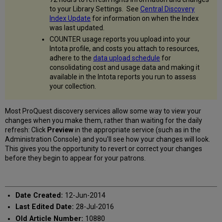
to your Library Settings. See
Central Discovery
Index Update
for information on when the Index
was last updated.
COUNTER usage reports you upload into your
Intota profile, and costs you attach to resources,
adhere to the
data upload schedule
for
consolidating cost and usage data and making it
available in the Intota reports you run to assess
your collection.
Most ProQuest discovery services allow some way to view your
changes when you make them, rather than waiting for the daily
refresh: Click
Preview
in the appropriate service (such as in the
Administration Console) and you'll see how your changes will look.
This gives you the opportunity to revert or correct your changes
before they begin to appear for your patrons.
Date Created:
12-Jun-2014
Last Edited Date:
28-Jul-2016
Old Article Number:
10880