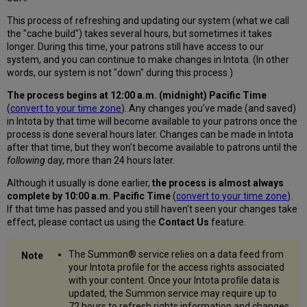
This process of refreshing and updating our system (what we call
the "cache build") takes several hours, but sometimes it takes
longer. During this time, your patrons still have access to our
system, and you can continue to make changes in Intota. (In other
words, our system is not "down" during this process.)
The process begins at 12:00 a.m. (midnight) Pacific Time
(
convert to your time zone
). Any changes you've made (and saved)
in Intota by that time will become available to your patrons once the
process is done several hours later. Changes can be made in Intota
after that time, but they won't become available to patrons until the
following
day, more than 24 hours later.
Although it usually is done earlier,
the process is almost always
complete by 10:00 a.m. Pacific Time
(
convert to your time zone
).
If that time has passed and you still haven't seen your changes take
effect, please contact us using the
Contact Us
feature.
The Summon® service relies on a data feed from
your Intota profile for the access rights associated
with your content. Once your Intota profile data is
updated, the Summon
service
may require up to
72 hours to refresh rights information and changes