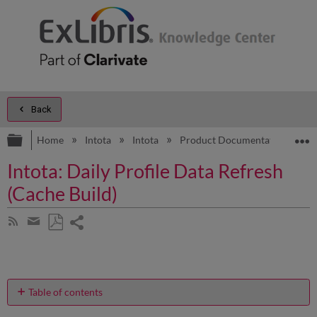
Back
Expand/collapse global hierarchy
E
Home
Intota
Intota
Product Documentation
R
Intota: Daily Profile Data Refresh
(Cache Build)
Share
Subscribe
by
page
Save
Share
RSS
as
by
PDF
email
Table of contents
Why