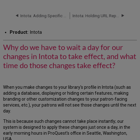
do
we
have
Intota: Adding Specific E-Journals, E-Books, and Videos to a Library's Profile
Intota: Holding URL Replacement
to
wait
Product:
Intota
a
day
for
Why do we have to wait a day for our
our
changes in Intota to take effect, and what
changes
in
time do those changes take effect?
Intota
to
take
effect,
When you make changes to your library's profile in Intota (such as
and
adding a database, displaying or hiding certain features, making
what
branding or other customization changes to your patron-facing
time
services, etc.), your patrons will not see those changes until the next
do
day.
those
This is because such changes cannot take place instantly; our
changes
system is designed to apply these changes just once a day, in the
take
early morning hours in ProQuest's office in Seattle, Washington,
effect?
USA.