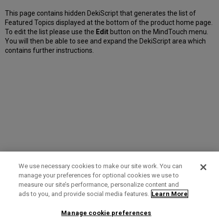
This page contains hidden DekiScript that generates the list of
Featured Topics displayed at the bottom of the product home page.
To edit the list please use the
Edit
button on the MindTouch menu.
You will then be able to see and expand the DekiScript area which
contains further instructions.
We use necessary cookies to make our site work. You can
manage your preferences for optional cookies we use to
measure our site’s performance, personalize content and
Term of Use
Privacy Policy
Contact Us
ads to you, and provide social media features.
Learn More
Manage cookie preferences