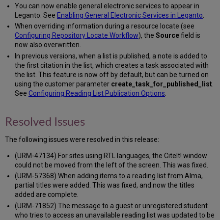
You can now enable general electronic services to appear in
Leganto. See
Enabling General Electronic Services in Leganto
.
When overriding information during a resource locate (see
Configuring Repository Locate Workflow
), the
Source
field is
now also overwritten.
In previous versions, when a list is published, a note is added to
the first citation in the list, which creates a task associated with
the list. This feature is now off by default, but can be turned on
using the customer parameter
create_task_for_published_list
.
See
Configuring Reading List Publication Options
.
Resolved Issues
The following issues were resolved in this release:
(URM-47134) For sites using RTL languages, the CiteIt! window
could not be moved from the left of the screen. This was fixed.
(URM-57368) When adding items to a reading list from Alma,
partial titles were added. This was fixed, and now the titles
added are complete.
(URM-71852) The message to a guest or unregistered student
who tries to access an unavailable reading list was updated to be