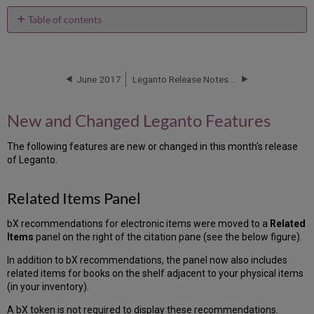
Table of contents
New
and
Changed
Leganto
June 2017
Leganto Release Notes June 2017 - HF
Features
Related
New and Changed Leganto Features
Items
Panel
The following features are new or changed in this month's release
Additional
of Leganto.
Leganto
Features
Related Items Panel
New
Alma
Configurations
bX recommendations for electronic items were moved to a
Related
Items
panel on the right of the citation pane (see the below figure).
Configuring
Display
In addition to bX recommendations, the panel now also includes
of
related items for books on the shelf adjacent to your physical items
Digital
(in your inventory).
Representations
A bX token is not required to display these recommendations.
Additional