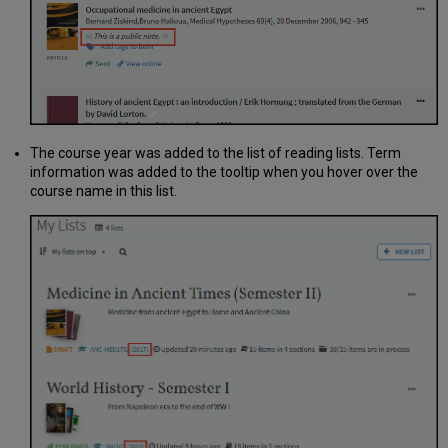
The course year was added to the list of reading lists. Term
information was added to the tooltip when you hover over the
course name in this list.