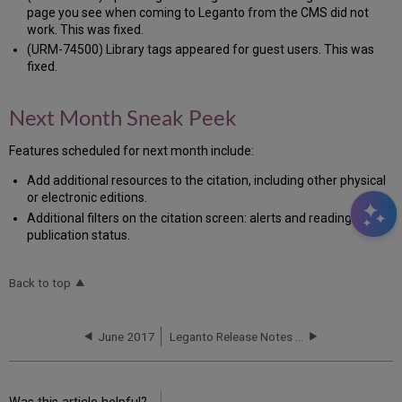
page you see when coming to Leganto from the CMS did not
work. This was fixed.
(URM-74500) Library tags appeared for guest users. This was
fixed.
Next Month Sneak Peek
Features scheduled for next month include:
Add additional resources to the citation, including other physical
or electronic editions.
Additional filters on the citation screen: alerts and reading list
publication status.
Back to top
June 2017
Leganto Release Notes June 2017 - HF