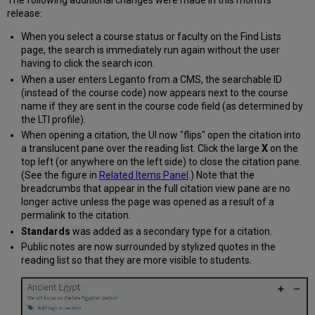
The following additional changes were made in this month's
release:
When you select a course status or faculty on the Find Lists
page, the search is immediately run again without the user
having to click the search icon.
When a user enters Leganto from a CMS, the searchable ID
(instead of the course code) now appears next to the course
name if they are sent in the course code field (as determined by
the LTI profile).
When opening a citation, the UI now "flips" open the citation into
a translucent pane over the reading list. Click the large
X
on the
top left (or anywhere on the left side) to close the citation pane.
(See the figure in
Related Items Panel
.) Note that the
breadcrumbs that appear in the full citation view pane are no
longer active unless the page was opened as a result of a
permalink to the citation.
Standards
was added as a secondary type for a citation.
Public notes are now surrounded by stylized quotes in the
reading list so that they are more visible to students.