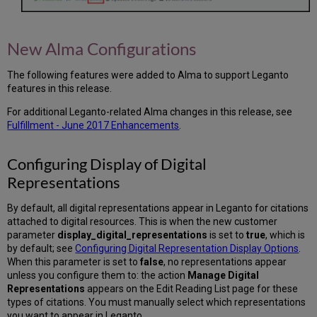
New Alma Configurations
The following features were added to Alma to support Leganto
features in this release.
For additional Leganto-related Alma changes in this release, see
Fulfillment - June 2017 Enhancements
.
Configuring Display of Digital
Representations
By default, all digital representations appear in Leganto for citations
attached to digital resources. This is when the new customer
parameter
display_digital_representations
is set to
true
, which is
by default; see
Configuring Digital Representation Display Options
.
When this parameter is set to
false
, no representations appear
unless you configure them to: the action
Manage Digital
Representations
appears on the Edit Reading List page for these
types of citations. You must manually select which representations
you want to appear in Leganto.