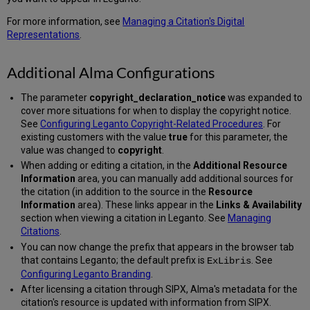
For more information, see
Managing a Citation's Digital
Representations
.
Additional Alma Configurations
The parameter
copyright_declaration_notice
was expanded to
cover more situations for when to display the copyright notice.
See
Configuring Leganto Copyright-Related Procedures
. For
existing customers with the value
true
for this parameter, the
value was changed to
copyright
.
When adding or editing a citation, in the
Additional Resource
Information
area, you can manually add additional sources for
the citation (in addition to the source in the
Resource
Information
area). These links appear in the
Links & Availability
section when viewing a citation in Leganto. See
Managing
Citations
.
You can now change the prefix that appears in the browser tab
that contains Leganto; the default prefix is
. See
ExLibris
Configuring Leganto Branding
.
After licensing a citation through SIPX, Alma's metadata for the
citation's resource is updated with information from SIPX.