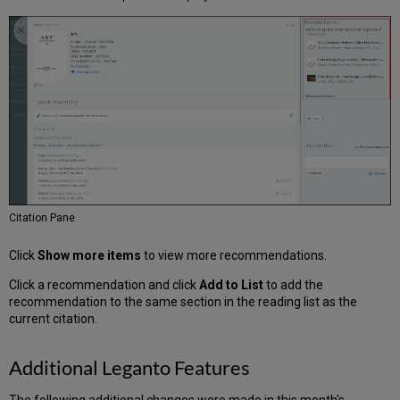
Alma
Configurations
Resolved
Issues
Next
Month
Sneak
Peek
Citation Pane
Click
Show more items
to view more recommendations.
Click a recommendation and click
Add to List
to add the
recommendation to the same section in the reading list as the
current citation.
Additional Leganto Features