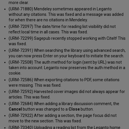
more clear.
(URM-71880) Mendeley sometimes appeared in Leganto
without any citations. This was fixed and a message was added
for when there are no citations in Mendeley.
(URM-72097) The date/time for reading list visibility did not
reflect local time in all cases. This was fixed.
(URM-72299) Sagepub recently stopped working with CiteIt! This
was fixed.
(URM-72391) When searching the library using advanced search,
you can now press Enter on your keyboard to initiate the search.
(URM-72508) The auth method for login (sent by URL) was not
taken into account. Leganto now preserves the auth method in a
cookie.
(URM-72586) When exporting citations to PDF, some citations
were missing. This was fixed.
(URM-72592) Harvested cover images did not always appear for
articles. This was fixed.
(URM-72684) When adding a library discussion comment, the
Cancel
button was changed to a
Close
button.
(URM-72922) After adding a section, the page focus did not
move to the new section. This was fixed.
(URM-73340) Uploading a reading list from the Leganto home