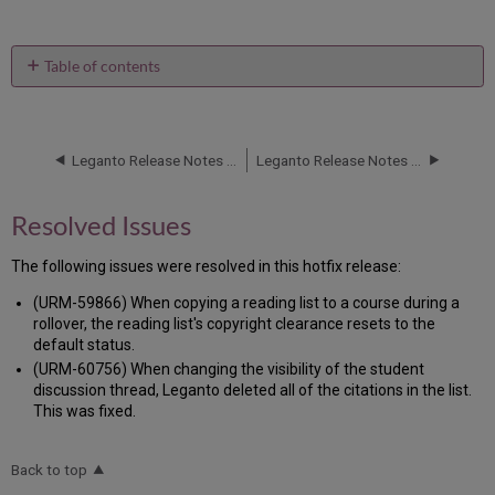
Table of contents
Resolved
Issues
Leganto Release Notes July 2016
Leganto Release Notes June 2016
Resolved Issues
The following issues were resolved in this hotfix release:
(URM-59866) When copying a reading list to a course during a
rollover, the reading list's copyright clearance resets to the
default status.
(URM-60756) When changing the visibility of the student
discussion thread, Leganto deleted all of the citations in the list.
This was fixed.
Back to top