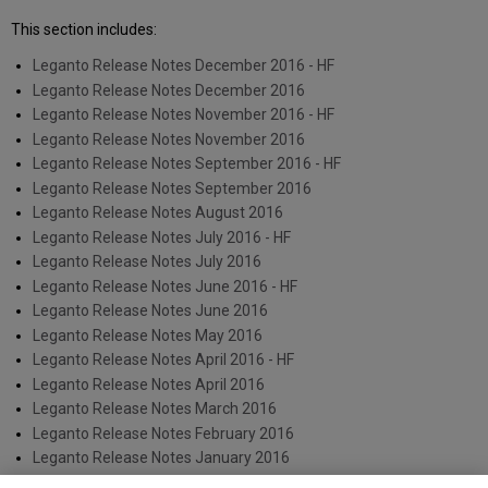
This section includes:
Leganto Release Notes December 2016 - HF
Leganto Release Notes December 2016
Leganto Release Notes November 2016 - HF
Leganto Release Notes November 2016
Leganto Release Notes September 2016 - HF
Leganto Release Notes September 2016
Leganto Release Notes August 2016
Leganto Release Notes July 2016 - HF
Leganto Release Notes July 2016
Leganto Release Notes June 2016 - HF
Leganto Release Notes June 2016
Leganto Release Notes May 2016
Leganto Release Notes April 2016 - HF
Leganto Release Notes April 2016
Leganto Release Notes March 2016
Leganto Release Notes February 2016
Leganto Release Notes January 2016