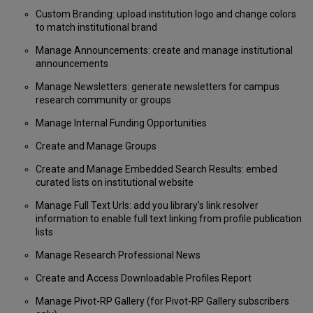
Custom Branding: upload institution logo and change colors
to match institutional brand
Manage Announcements: create and manage institutional
announcements
Manage Newsletters: generate newsletters for campus
research community or groups
Manage Internal Funding Opportunities
Create and Manage Groups
Create and Manage Embedded Search Results: embed
curated lists on institutional website
Manage Full Text Urls: add you library's link resolver
information to enable full text linking from profile publication
lists
Manage Research Professional News
Create and Access Downloadable Profiles Report
Manage Pivot-RP Gallery (for Pivot-RP Gallery subscribers