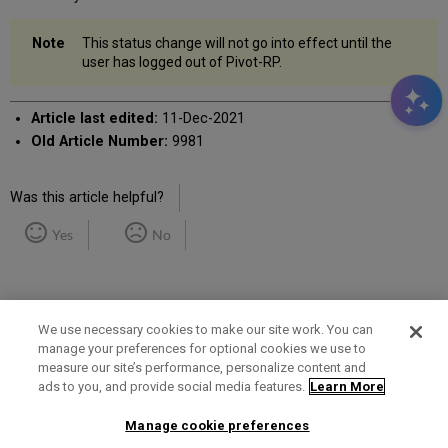
This status change will not go into effect until the
user has logged out of Pivot-RP.
Article last edited:
11-Dec-2021
Old Article Number:
9981
Was this article helpful?
Yes
No
We use necessary cookies to make our site work. You can
manage your preferences for optional cookies we use to
measure our site’s performance, personalize content and
Term of Use
Privacy Policy
Contact Us
ads to you, and provide social media features.
Learn More
Manage cookie preferences
2025 Ex Libris. All rights reserved