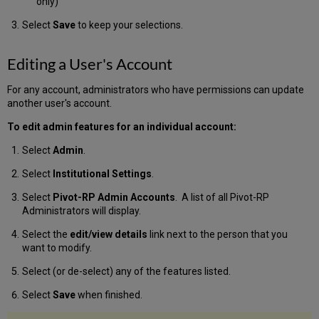
only)
Select
Save
to keep your selections.
Editing a User's Account
For any account, administrators who have permissions can update
another user's account.
To edit admin features for an individual account:
Select
Admin
.
Select
Institutional Settings
.
Select
Pivot-RP Admin Accounts
. A list of all Pivot-RP
Administrators will display.
Select the
edit/view details
link next to the person that you
want to modify.
Select (or de-select) any of the features listed.
Select
Save
when finished.