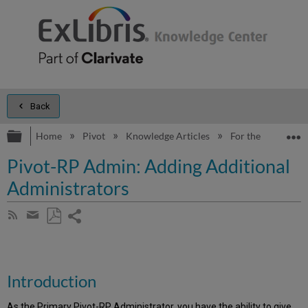
Back
Expand/collapse global hierarchy
E
Home
Pivot
Knowledge Articles
For the Administr
Pivot-RP Admin: Adding Additional
Administrators
Share
Subscribe
by
page
Save
Share
RSS
as
by
PDF
email
Introduction
As the Primary Pivot-RP Administrator, you have the ability to give