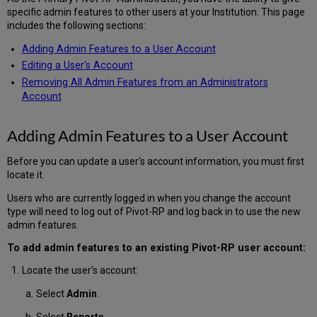
specific admin features to other users at your Institution. This page
includes the following sections:
Adding Admin Features to a User Account
Editing a User's Account
Removing All Admin Features from an Administrators
Account
Adding Admin Features to a User Account
Before you can update a user's account information, you must first
locate it.
Users who are currently logged in when you change the account
type will need to log out of Pivot-RP and log back in to use the new
admin features.
To add admin features to an existing Pivot-RP user account:
Locate the user's account:
Select
Admin
.
Select
Reports
.