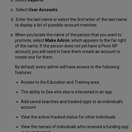
Select
User Accounts
.
Enter the last name or select the first letter of the last name
to display a list of possible account matches.
When you locate the name of the person that you want to
promote, select
Make Admin
, which appears to the far right
of the name. If the person does not yet have a Pivot-RP
account, you will need to have them create an account or
create one for them.
By default, every admin will have access to the following
features:
Access to the Education and Training area
The ability to See who else is interested in an opp
Add saved searches and tracked opps to an individual’s
account
View the active/tracked status for other individuals
View the names of individuals who received a funding opp