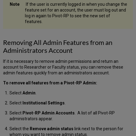
If the user is currently logged in when you change the
feature set for an account, the user must log out and
log in again to Pivot-RP to see the new set of
features.
Removing All Admin Features from an
Administrators Account
If it is necessary to remove admin permissions and return an
account to Researcher or Faculty status, you can remove these
admin features quickly from an administrators account.
To remove all features from a Pivot-RP Admin:
Select
Admin
.
Select
Institutional Settings
.
Select
Pivot-RP Admin Accounts
. A list of all Pivot-RP
administrators appear.
Select the
Remove admin status
link next to the person for
whom you want to remove admin status.