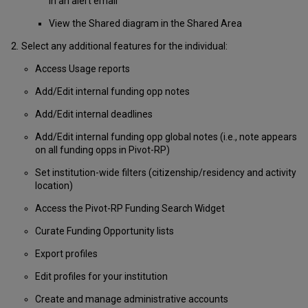
in an alert email
View the Shared diagram in the Shared Area
Select any additional features for the individual:
Access Usage reports
Add/Edit internal funding opp notes
Add/Edit internal deadlines
Add/Edit internal funding opp global notes (i.e., note appears
on all funding opps in Pivot-RP)
Set institution-wide filters (citizenship/residency and activity
location)
Access the Pivot-RP Funding Search Widget
Curate Funding Opportunity lists
Export profiles
Edit profiles for your institution
Create and manage administrative accounts