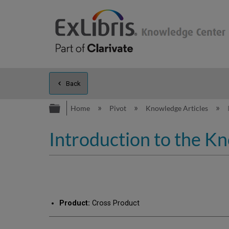
Back
Expand/collapse global hierarc
Home
Pivot
Knowledge Articles
Introduction to the K
Product:
Cross Product