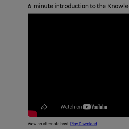
6-minute introduction to the Knowled
View on alternate host:
Play
Download