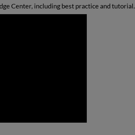
ge Center, including best practice and tutorial.