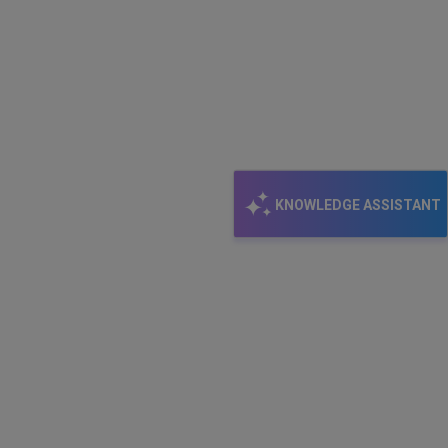
KNOWLEDGE ASSISTANT