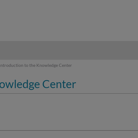
hy
Introduction to the Knowledge Center
nowledge Center