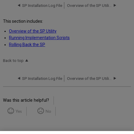
SP Installation Log File
Overview of the SP Utility
This section includes:
Overview of the SP Utility
Running Implementation Scripts
Rolling Back the SP
Back to top
SP Installation Log File
Overview of the SP Utility
Was this article helpful?
Yes
No