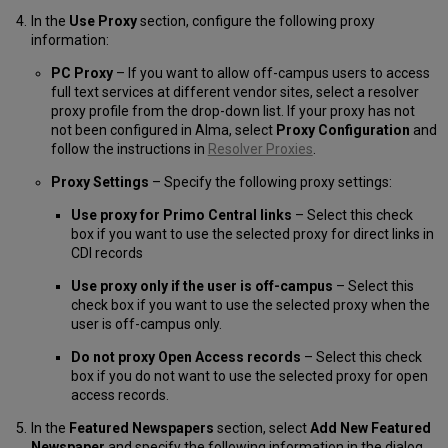
In the
Use Proxy
section, configure the following proxy
information:
PC Proxy
– If you want to allow off-campus users to access
full text services at different vendor sites, select a resolver
proxy profile from the drop-down list. If your proxy has not
not been configured in Alma, select
Proxy Configuration
and
follow the instructions in
Resolver Proxies
.
Proxy Settings
– Specify the following proxy settings:
Use proxy for Primo Central links
– Select this check
box if you want to use the selected proxy for direct links in
CDI records
Use proxy only if the user is off-campus
– Select this
check box if you want to use the selected proxy when the
user is off-campus only.
Do not proxy Open Access records
– Select this check
box if you do not want to use the selected proxy for open
access records.
In the
Featured Newspapers
section, select
Add New Featured
Newspaper
and specify the following information in the dialog