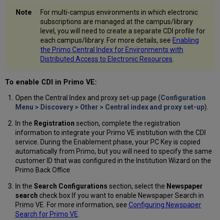
For multi-campus environments in which electronic
subscriptions are managed at the campus/library
level, you will need to create a separate CDI profile for
each campus/library. For more details, see
Enabling
the Primo Central Index for Environments with
Distributed Access to Electronic Resources
.
To enable CDI in Primo VE:
Open the Central Index and proxy set-up page (
Configuration
Menu > Discovery > Other > Central index and proxy set-up
).
In the
Registration
section, complete the registration
information to integrate your Primo VE institution with the CDI
service. During the Enablement phase, your PC Key is copied
automatically from Primo, but you will need to specify the same
customer ID that was configured in the Institution Wizard on the
Primo Back Office
In the
Search Configurations
section, select the
Newspaper
search
check box If you want to enable Newspaper Search in
Primo VE. For more information, see
Configuring Newspaper
Search for Primo VE
.