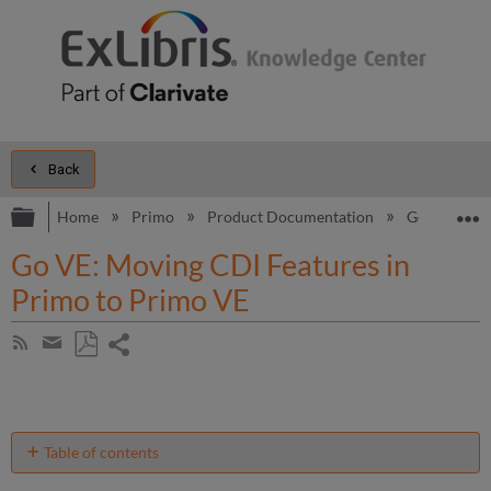
Back
Expand/collapse global hierarchy
E
Home
Primo
Product Documentation
Go VE
S
Go VE: Moving CDI Features in
Primo to Primo VE
Share
Subscribe
by
page
Save
Share
RSS
as
by
PDF
email
Table of contents
Preparation: