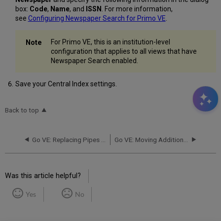
box:
Code
,
Name
, and
ISSN
. For more information,
see
Configuring Newspaper Search for Primo VE
.
For Primo VE, this is an institution-level
configuration that applies to all views that have
Newspaper Search enabled.
Save your Central Index settings.
Back to top
Go VE: Replacing Pipes in Primo with Import Profiles in Primo VE
Go VE: Moving Additional Features in Primo to Primo VE
Was this article helpful?
Yes
No