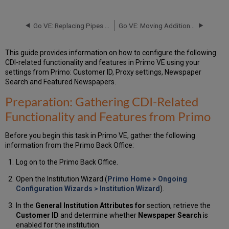
Gathering
CDI-
Related
Go VE: Replacing Pipes in Primo with Import Profiles in Primo VE
Go VE: Moving Additional Features in Primo to Primo VE
Functionality
and
This guide provides information on how to configure the following
Features from Primo
CDI-related functionality and features in Primo VE using your
Configuring:
settings from Primo: Customer ID, Proxy settings, Newspaper
Enabling
Search and Featured Newspapers.
the
CDI-
Preparation: Gathering CDI-Related
Related
Functionality and Features from Primo
Functionality and
Features in
Primo
Before you begin this task in Primo VE, gather the following
VE
information from the Primo Back Office:
Log on to the Primo Back Office.
Open the Institution Wizard (
Primo Home > Ongoing
Configuration Wizards > Institution Wizard
).
In the
General Institution Attributes for
section, retrieve the
Customer ID
and determine whether
Newspaper Search
is
enabled for the institution.