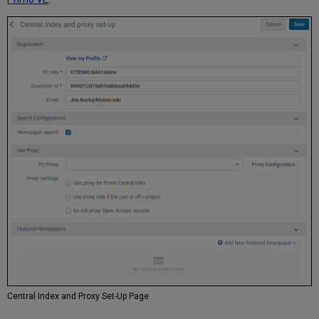
Central Index and Proxy Set-Up Page