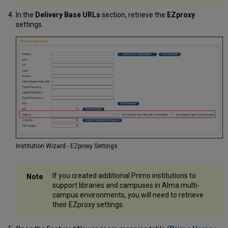
In the
Delivery Base URLs
section, retrieve the
EZproxy
settings.
Institution Wizard - EZproxy Settings
If you created additional Primo institutions to
support libraries and campuses in Alma multi-
campus environments, you will need to retrieve
their EZproxy settings.