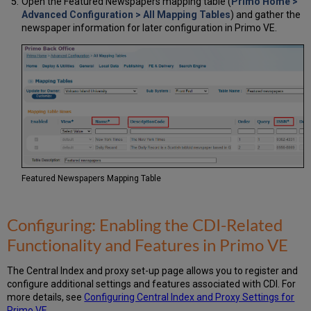
Open the Featured Newspapers mapping table (
Primo Home >
Advanced Configuration > All Mapping Tables
) and gather the
newspaper information for later configuration in Primo VE.
Featured Newspapers Mapping Table
Configuring: Enabling the CDI-Related
Functionality and Features in Primo VE
The Central Index and proxy set-up page allows you to register and
configure additional settings and features associated with CDI. For
more details, see
Configuring Central Index and Proxy Settings for
Primo VE
.