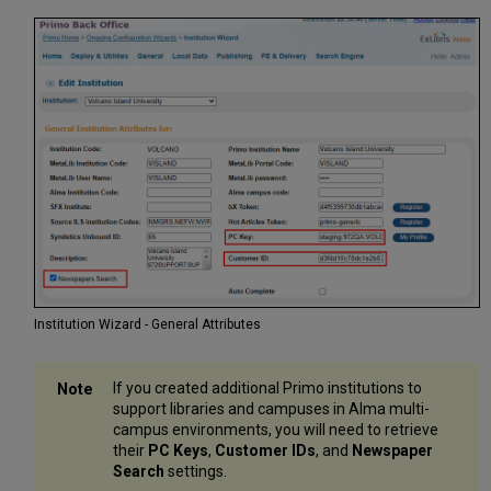
Institution Wizard - General Attributes
If you created additional Primo institutions to
support libraries and campuses in Alma multi-
campus environments, you will need to retrieve
their
PC Keys
,
Customer IDs
, and
Newspaper
Search
settings.