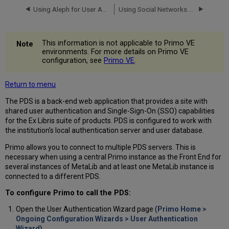
Using Aleph for User Authentication
Using Social Networks for User Authentication
This information is not applicable to Primo VE
environments. For more details on Primo VE
configuration, see
Primo VE
.
Return to menu
The PDS is a back-end web application that provides a site with
shared user authentication and Single-Sign-On (SSO) capabilities
for the Ex Libris suite of products. PDS is configured to work with
the institution's local authentication server and user database.
Primo allows you to connect to multiple PDS servers. This is
necessary when using a central Primo instance as the Front End for
several instances of MetaLib and at least one MetaLib instance is
connected to a different PDS.
To configure Primo to call the PDS:
Open the User Authentication Wizard page (
Primo Home >
Ongoing Configuration Wizards > User Authentication
Wizard).