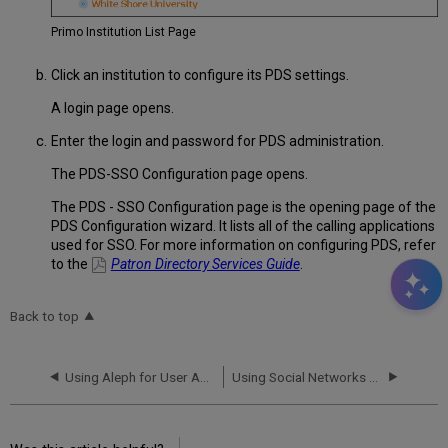
Primo Institution List Page
Click an institution to configure its PDS settings.
A login page opens.
Enter the login and password for PDS administration.
The PDS-SSO Configuration page opens.
The PDS - SSO Configuration page is the opening page of the
PDS Configuration wizard. It lists all of the calling applications
used for SSO. For more information on configuring PDS, refer
to the
Patron Directory Services Guide
.
Back to top
Using Aleph for User Authentication
Using Social Networks for User Authentication