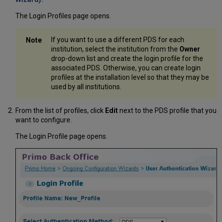
The Login Profiles page opens.
If you want to use a different PDS for each
institution, select the institution from the
Owner
drop-down list and create the login profile for the
associated PDS. Otherwise, you can create login
profiles at the installation level so that they may be
used by all institutions.
From the list of profiles, click
Edit
next to the PDS profile that you
want to configure.
The Login Profile page opens.