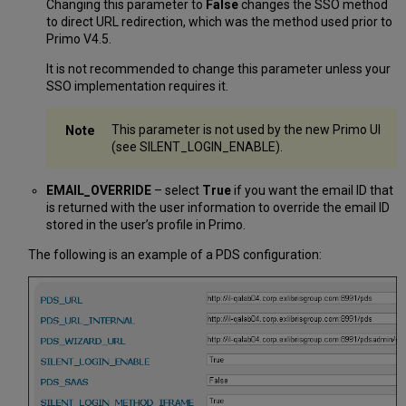
Changing this parameter to
False
changes the SSO method
to direct URL redirection, which was the method used prior to
Primo V4.5.
It is not recommended to change this parameter unless your
SSO implementation requires it.
This parameter is not used by the new Primo UI
(see SILENT_LOGIN_ENABLE).
EMAIL_OVERRIDE
– select
True
if you want the email ID that
is returned with the user information to override the email ID
stored in the user’s profile in Primo.
The following is an example of a PDS configuration: