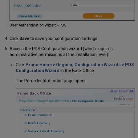
User Authentication Wizard - PDS
Click
Save
to save your configuration settings.
Access the PDS Configuration wizard (which requires
administrative permissions at the installation level):
Click
Primo Home > Ongoing Configuration Wizards > PDS
Configuration Wizard
in the Back Office.
The Primo Institution list page opens.