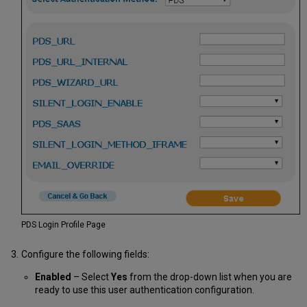
PDS Login Profile Page
Configure the following fields:
Enabled
– Select
Yes
from the drop-down list when you are
ready to use this user authentication configuration.