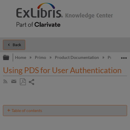
Back
Expand/collapse global hierarchy
E
Home
Primo
Product Documentation
Primo
B
Using PDS for User Authentication
Share
Subscribe
by
page
Save
Share
RSS
as
by
PDF
email
Table of contents
No
headers