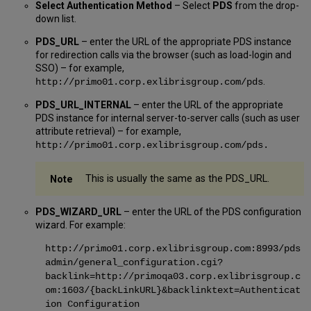
Select Authentication Method
– Select
PDS
from the drop-
down list.
PDS_URL
– enter the URL of the appropriate PDS instance
for redirection calls via the browser (such as load-login and
SSO) – for example,
.
http://primo01.corp.exlibrisgroup.com/pds
PDS_URL_INTERNAL
– enter the URL of the appropriate
PDS instance for internal server-to-server calls (such as user
attribute retrieval) – for example,
http://primo01.corp.exlibrisgroup.com/pds
.
This is usually the same as the PDS_URL.
PDS_WIZARD_URL
– enter the URL of the PDS configuration
wizard. For example:
http://primo01.corp.exlibrisgroup.com:8993/pds
admin/general_configuration.cgi?
backlink=http://primoqa03.corp.exlibrisgroup.c
om:1603/{backLinkURL}&backlinktext=Authenticat
ion Configuration