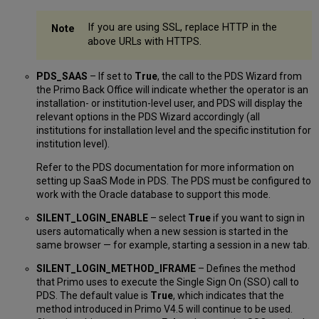
If you are using SSL, replace HTTP in the
above URLs with HTTPS.
PDS_SAAS
– If set to
True
, the call to the PDS Wizard from
the Primo Back Office will indicate whether the operator is an
installation- or institution-level user, and PDS will display the
relevant options in the PDS Wizard accordingly (all
institutions for installation level and the specific institution for
institution level).
Refer to the PDS documentation for more information on
setting up SaaS Mode in PDS. The PDS must be configured to
work with the Oracle database to support this mode.
SILENT_LOGIN_ENABLE
– select
True
if you want to sign in
users automatically when a new session is started in the
same browser — for example, starting a session in a new tab.
SILENT_LOGIN_METHOD_IFRAME
– Defines the method
that Primo uses to execute the Single Sign On (SSO) call to
PDS. The default value is
True
, which indicates that the
method introduced in Primo V4.5 will continue to be used.