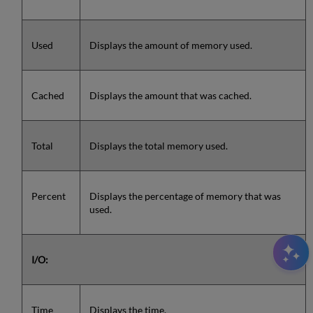
Used
Displays the amount of memory used.
Cached
Displays the amount that was cached.
Total
Displays the total memory used.
Percent
Displays the percentage of memory that was
used.
I/O:
Time
Displays the time.