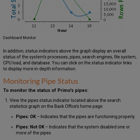
Dashboard Monitor
In addition, status indicators above the graph display an overall
status of the system's processes, pipes, search engines, file system,
CPU load, and database. You can click on the status indicator links
to display more in-depth information.
Monitoring Pipe Status
To monitor the status of Primo's pipes:
View the pipes status indicator located above the search
statistics graph on the Back Office’s home page.
Pipes: OK
– Indicates that the pipes are functioning properly.
Pipes: Not OK
– Indicates that the system disabled one or
more of the pipes.