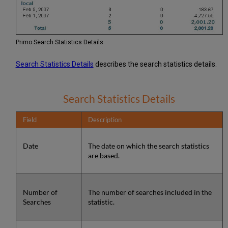
Primo Search Statistics Details
Search Statistics Details
describes the search statistics details.
Search Statistics Details
Field
Description
Date
The date on which the search statistics
are based.
Number of
The number of searches included in the
Searches
statistic.