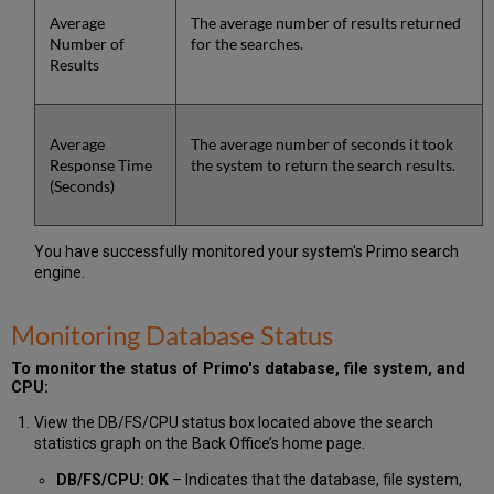
Average
The average number of results returned
Number of
for the searches.
Results
Average
The average number of seconds it took
Response Time
the system to return the search results.
(Seconds)
You have successfully monitored your system's Primo search
engine.
Monitoring Database Status
To monitor the status of Primo's database, file system, and
CPU:
View the DB/FS/CPU status box located above the search
statistics graph on the Back Office’s home page.
DB/FS/CPU: OK
– Indicates that the database, file system,