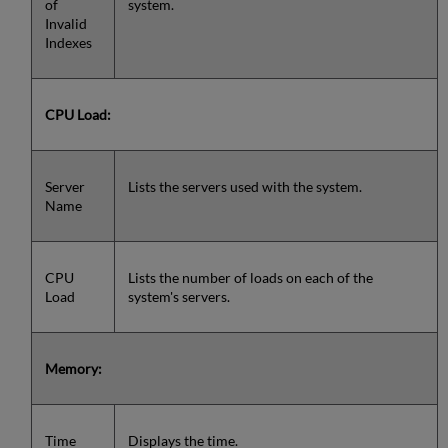
of
system.
Invalid
Indexes
CPU Load:
Server
Lists the servers used with the system.
Name
CPU
Lists the number of loads on each of the
Load
system's servers.
Memory:
Time
Displays the time.