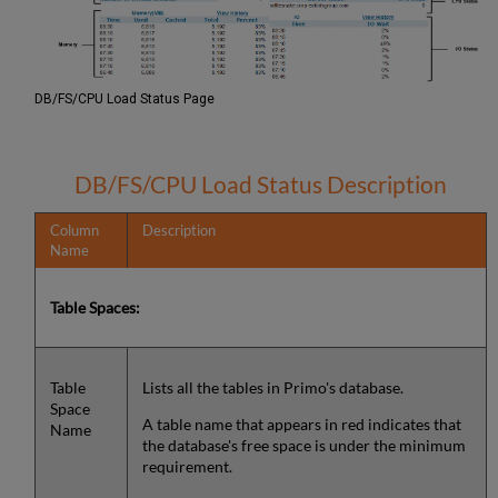
DB/FS/CPU Load Status Page
DB/FS/CPU Load Status Description
Column
Description
Name
Table Spaces:
Table
Lists all the tables in Primo's database.
Space
A table name that appears in red indicates that
Name
the database's free space is under the minimum
requirement.