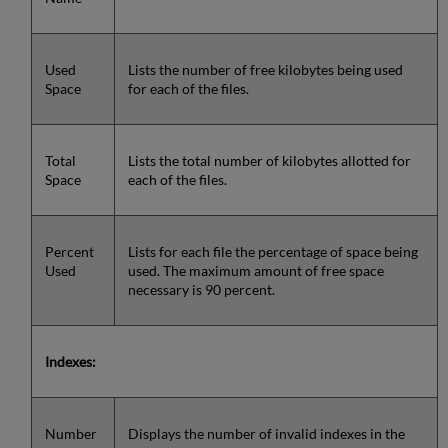
Used
Lists the number of free kilobytes being used
Space
for each of the files.
Total
Lists the total number of kilobytes allotted for
Space
each of the files.
Percent
Lists for each file the percentage of space being
Used
used. The maximum amount of free space
necessary is 90 percent.
Indexes:
Number
Displays the number of invalid indexes in the