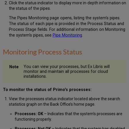
Click the status indicator to display more in-depth information on
the status of the pipes.
The Pipes Monitoring page opens, listing the system's pipes.
The status of each pipe is provided in the Process Status and
Process Stage fields. For additional information on Monitoring
the system's pipes, see
Pipe Monitoring
.
Monitoring Process Status
You can view your processes, but Ex Libris will
monitor and maintain all processes for cloud
installations.
To monitor the status of Primo's processes:
View the processes status indicator located above the search
statistics graph on the Back Office’s home page.
Processes: OK
– Indicates that the system's processes are
functioning properly.
Processes: Not OK
– Indicates that the system has disabled