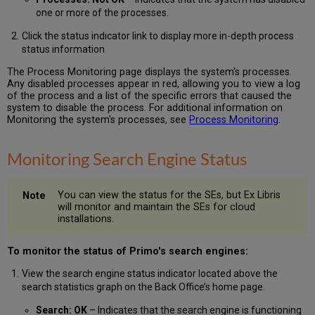
one or more of the processes.
Click the status indicator link to display more in-depth process
status information.
The Process Monitoring page displays the system's processes.
Any disabled processes appear in red, allowing you to view a log
of the process and a list of the specific errors that caused the
system to disable the process. For additional information on
Monitoring the system's processes, see
Process Monitoring
.
Monitoring Search Engine Status
You can view the status for the SEs, but Ex Libris
will monitor and maintain the SEs for cloud
installations.
To monitor the status of Primo's search engines:
View the search engine status indicator located above the
search statistics graph on the Back Office’s home page.
Search: OK
– Indicates that the search engine is functioning