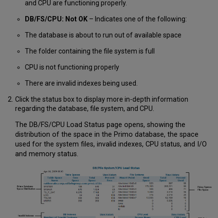
and CPU are functioning properly.
DB/FS/CPU: Not OK
– Indicates one of the following:
The database is about to run out of available space
The folder containing the file system is full
CPU is not functioning properly
There are invalid indexes being used.
Click the status box to display more in-depth information
regarding the database, file system, and CPU.
The DB/FS/CPU Load Status page opens, showing the
distribution of the space in the Primo database, the space
used for the system files, invalid indexes, CPU status, and I/O
and memory status.