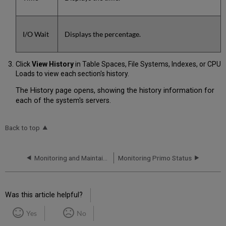
I/O Wait
Displays the percentage.
Click
View History
in Table Spaces, File Systems, Indexes, or CPU
Loads to view each section's history.
The History page opens, showing the history information for
each of the system's servers.
Back to top
Monitoring and Maintaining Primo
Monitoring Primo Status
Was this article helpful?
Yes
No