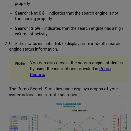
properly.
Search: Not OK
– Indicates that the search engine is not
functioning properly.
Search: Slow
– Indicates that the search engine has a high
volume of activity.
Click the status indicator link to display more in-depth search
engine status information.
You can also access the search engine statistics
by using the instructions provided in
Primo
Reports
.
The Primo Search Statistics page displays graphs of your
system's local and remote searches.