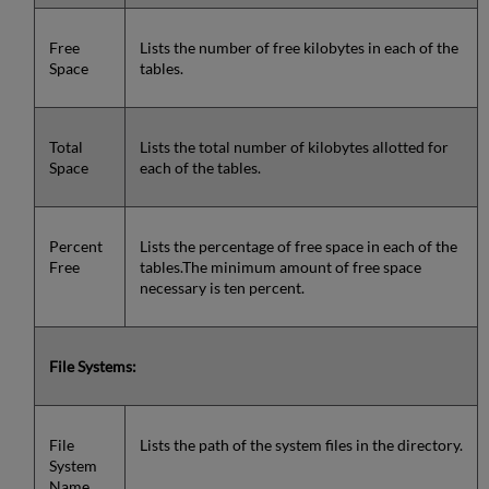
Free
Lists the number of free kilobytes in each of the
Space
tables.
Total
Lists the total number of kilobytes allotted for
Space
each of the tables.
Percent
Lists the percentage of free space in each of the
Free
tables.The minimum amount of free space
necessary is ten percent.
File Systems:
File
Lists the path of the system files in the directory.
System
Name