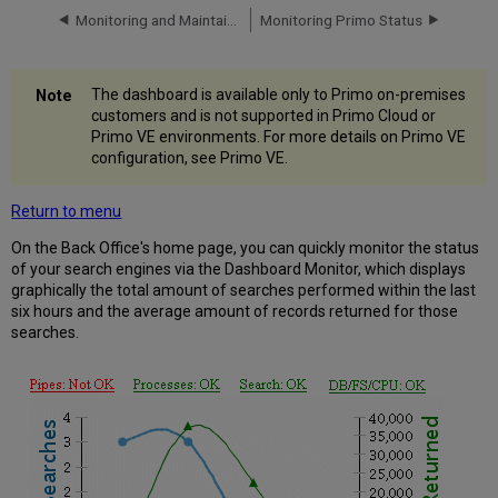
Monitoring and Maintaining Primo
Monitoring Primo Status
Monitoring
Process
Status
Monitoring
The dashboard is available only to Primo on-premises
Search
customers and is not supported in Primo Cloud or
Engine
Primo VE environments. For more details on Primo VE
Status
configuration, see Primo VE.
Monitoring
Database
Return to menu
Status
On the Back Office's home page, you can quickly monitor the status
of your search engines via the Dashboard Monitor, which displays
graphically the total amount of searches performed within the last
six hours and the average amount of records returned for those
searches.