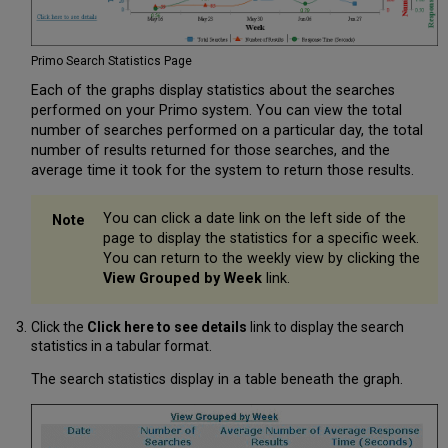
Primo Search Statistics Page
Each of the graphs display statistics about the searches
performed on your Primo system. You can view the total
number of searches performed on a particular day, the total
number of results returned for those searches, and the
average time it took for the system to return those results.
You can click a date link on the left side of the
page to display the statistics for a specific week.
You can return to the weekly view by clicking the
View Grouped by Week
link.
Click the
Click here to see details
link to display the search
statistics in a tabular format.
The search statistics display in a table beneath the graph.