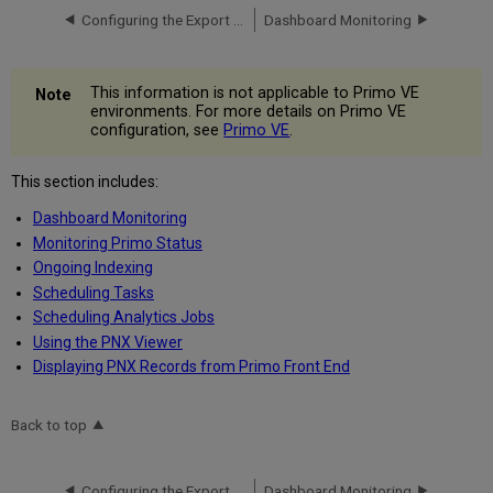
Configuring the Export All Results Option
Dashboard Monitoring
This information is not applicable to Primo VE
environments. For more details on Primo VE
configuration, see
Primo VE
.
This section includes:
Dashboard Monitoring
Monitoring Primo Status
Ongoing Indexing
Scheduling Tasks
Scheduling Analytics Jobs
Using the PNX Viewer
Displaying PNX Records from Primo Front End
Back to top
Configuring the Export All Results Option
Dashboard Monitoring