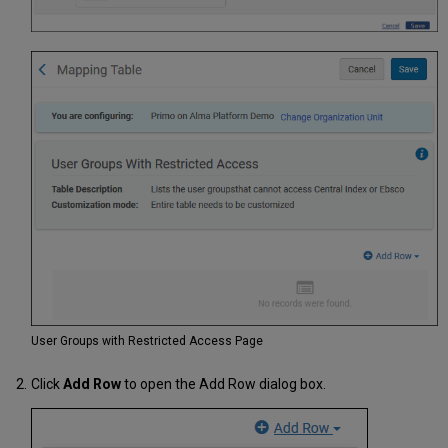
User Groups with Restricted Access Page
Click
Add Row
to open the Add Row dialog box.