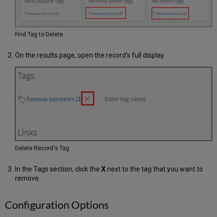
Find Tag to Delete
On the results page, open the record's full display.
Delete Record's Tag
In the Tags section, click the
X
next to the tag that you want to
remove.
Configuration Options