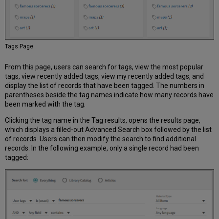
Configuration
Options
Hide
Request
Forms
Tags Page
under
Fulfillment
From this page, users can search for tags, view the most popular
Menu
tags, view recently added tags, view my recently added tags, and
Item
display the list of records that have been tagged. The numbers in
Display
parentheses beside the tag names indicate how many records have
Configuration
been marked with the tag.
Configuration
Clicking the tag name in the Tag results, opens the results page,
Options
which displays a filled-out Advanced Search box followed by the list
Display
of records. Users can then modify the search to find additional
of
records. In the following example, only a single record had been
Generic
tagged:
FRBR
Record
Configuration
Options
Browse
Search