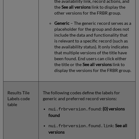
the availability link, record actions, and
the
See all versions
link to display the
other versions for the FRBR group.
Generic
– The generic record serves as a
placeholder for the group and does not
include the data and functionality that
is relevant to a specific record (such as
the availability status). It only indicates
that multiple versions of the title have
been found. End users can click either
the title or the
See all versions
link to
display the versions for the FRBR group.
Results Tile
The following codes define the labels for
Labels code
generic and preferred record versions:
table
:
{0} versions
nui.frbrversion.found
found
:
See all
nui.frbrversion.found.link
versions