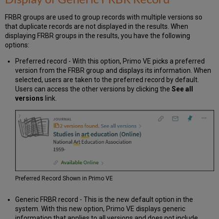
FRBR groups are used to group records with multiple versions so
that duplicate records are not displayed in the results. When
displaying FRBR groups in the results, you have the following
options:
Preferred record - With this option, Primo VE picks a preferred
version from the FRBR group and displays its information. When
selected, users are taken to the preferred record by default.
Users can access the other versions by clicking the
See all
versions
link.
Preferred Record Shown in Primo VE
Generic FRBR record - This is the new default option in the
system. With this new option, Primo VE displays generic
information that applies to all versions and does not include