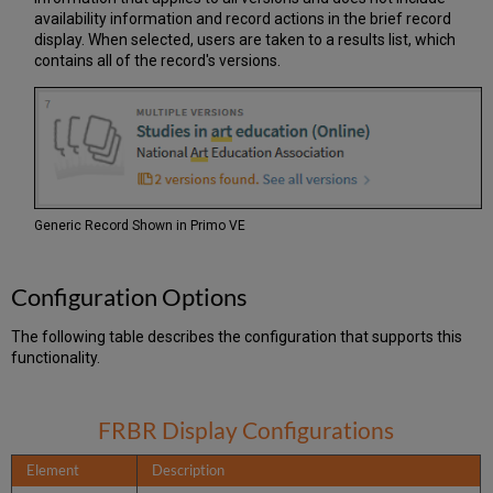
availability information and record actions in the brief record
display. When selected, users are taken to a results list, which
contains all of the record's versions.
Generic Record Shown in Primo VE
Configuration Options
The following table describes the configuration that supports this
functionality.
FRBR Display Configurations
Element
Description