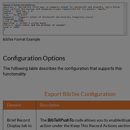
BibTex Format Example
Configuration Options
The following table describes the configuration that supports this
functionality.
Export BibTex Configuration
Element
Description
Brief Record
The
BibTeXPushTo
code allows you to enable/disab
Display tab in
action under the Keep This Record Actions section