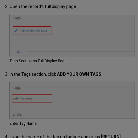
Open the record's full display page.
Tags Section on Full Display Page
In the Tags section, click
ADD YOUR OWN TAGS
.
Enter Tag Name
Type the name of the tag on the line and press
[RETURN]
.