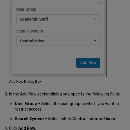
Add Row Dialog Box
In the Add Row
section
dialog
box
, specify the following fields:
User Group
– Select the user group to which you want to
restrict access.
Search System
– Select either
Central Index
or
Ebsco
.
Click
Add Row
.