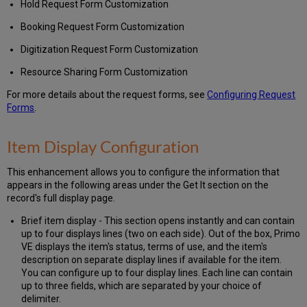
Hold Request Form Customization
Booking Request Form Customization
Digitization Request Form Customization
Resource Sharing Form Customization
For more details about the request forms, see
Configuring Request
Forms
.
Item Display Configuration
This enhancement allows you to configure the information that
appears in the following areas under the Get It section on the
record's full display page.
Brief item display - This section opens instantly and can contain
up to four displays lines (two on each side). Out of the box, Primo
VE displays the item's status, terms of use, and the item's
description on separate display lines if available for the item.
You can configure up to four display lines. Each line can contain
up to three fields, which are separated by your choice of
delimiter.