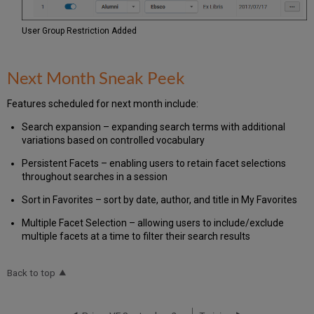
User Group Restriction Added
Next Month Sneak Peek
Features scheduled for next month include:
Search expansion
– expanding search terms with additional
variations based on controlled vocabulary
Persistent Facets
– enabling users to retain facet selections
throughout searches in a session
Sort in Favorites – sort by date, author, and title in My Favorites
Multiple Facet Selection – allowing users to include/exclude
multiple facets at a time to filter their search results
Back to top