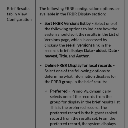
Brief Results
The following FRBR configuration options are
tab in View
available in the FRBR Display section:
Configuration
Sort FRBR Versions list by
– Select one of
the following options to indicate how the
system should sort the results in the List of
Versions page, which is accessed by
clicking the
see all versions
link in the
record's brief display:
Date - oldest
,
Date -
newest
,
Title
, and
Author
.
Define FRBR Display for local records
–
Select one of the following options to
determine what information displays for
the FRBR group in the brief results:
Preferred
– Primo VE dynamically
selects one of the records from the
group for display in the brief results list.
This is the preferred record. The
preferred record is the highest ranked
record from the results set. From the
preferred record, the system displays