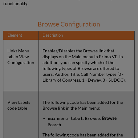
functionality.
Browse Configuration
Element
Description
Links Menu
Enables/Disables the Browse link that
tab in View
displays on the Main menu in Primo VE. In
Configuration
addition, you can specify which of the
following types of Browse are offered to
users: Author, Title, Call Number types (0 -
Library of Congress, 1 - Dewey, 3 - SUDOC).
View Labels
The following code has been added for the
code table
Browse link in the Main menu:
:
Browse
mainmenu.label.Browse
Search
The following code has been added for the