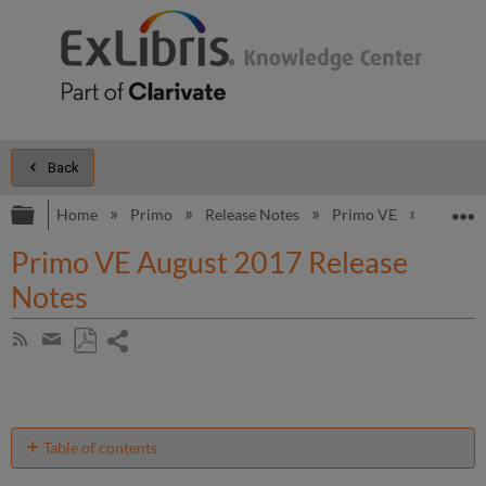
Back
Expand/collapse global hierarchy
E
Home
Primo
Release Notes
Primo VE
2017
Primo VE August 2017 Release
Notes
Share
Subscribe
by
page
Save
Share
RSS
as
by
PDF
email
Table of contents
Support