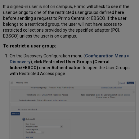
If a signed-in user is not on campus, Primo will check to see if the
user belongs to one of the restricted user groups defined here
before sending a request to Primo Central or EBSCO. If the user
belongs to a restricted group, the user will not have access to
restricted collections provided by the specified adaptor (PCI,
EBSCO) unless the user is on campus.
To restrict a user group:
On the Discovery Configuration menu
(
Configuration Menu >
Discovery
)
, click
Restricted User Groups (Central
Index/EBSCO)
under
Authentication
to open the User Groups
with Restricted Access page.