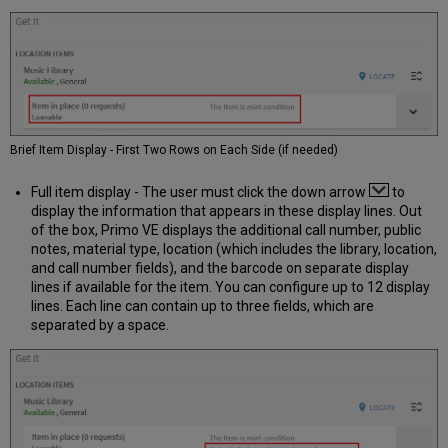
Brief Item Display - First Two Rows on Each Side (if needed)
Full item display - The user must click the down arrow
to
display the information that appears in these display lines. Out
of the box, Primo VE displays the additional call number, public
notes, material type, location (which includes the library, location,
and call number fields), and the barcode on separate display
lines if available for the item. You can configure up to 12 display
lines. Each line can contain up to three fields, which are
separated by a space.