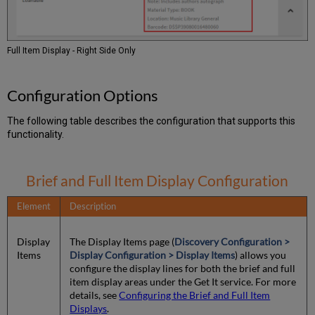
Full Item Display - Right Side Only
Configuration Options
The following table describes the configuration that supports this
functionality.
Brief and Full Item Display Configuration
Element
Description
Display
The Display Items page (
Discovery Configuration >
Items
Display Configuration > Display Items
) allows you
configure the display lines for both the brief and full
item display areas under the Get It service. For more
details, see
Configuring the Brief and Full Item
Displays
.