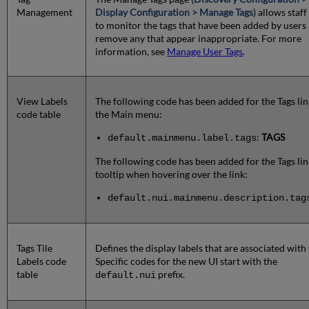
Management
Display Configuration > Manage Tags
) allows staff
to monitor the tags that have been added by users
remove any that appear inappropriate. For more
information, see
Manage User Tags
.
View Labels
The following code has been added for the Tags lin
code table
the Main menu:
:
TAGS
default.mainmenu.label.tags
The following code has been added for the Tags lin
tooltip when hovering over the link:
default.nui.mainmenu.description.tag
Tags Tile
Defines the display labels that are associated with 
Labels code
Specific codes for the new UI start with the
table
prefix.
default.nui