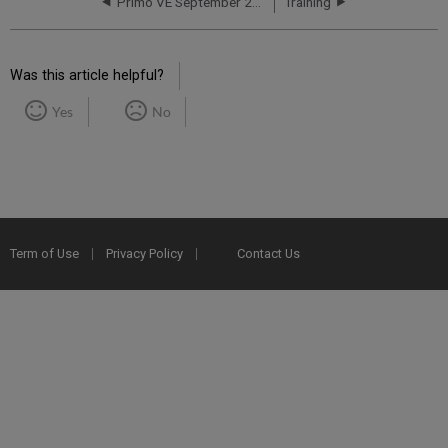
Primo VE September 2017 Release Notes
Training
Was this article helpful?
Yes
No
Term of Use
Privacy Policy
Contact Us
2025 Ex Libris. All rights reserved