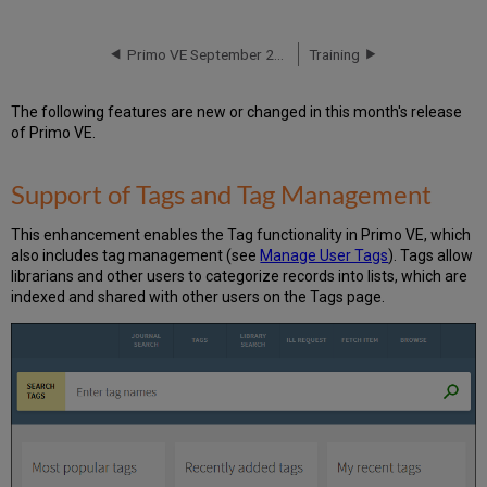
of
Tags
and
Primo VE September 2017 Release Notes
Training
Tag
Management
The following features are new or changed in this month's release
Creating
of Primo VE.
Tags
in
the
Support of Tags and Tag Management
New
UI
This enhancement enables the Tag functionality in Primo VE, which
Deleting
also includes tag management (see
Manage User Tags
). Tags allow
Tags
librarians and other users to categorize records into lists, which are
in
indexed and shared with other users on the Tags page.
the
New
UI
Configuration
Options
Export
to
BibTeX