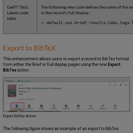
GetIT! Tab1
The following new code defines the name of the se
Labels code
in the record's full display:
table
:
default.nui.brief.results.tabs.tags
Export to BibTeX
This enhancement allows users to export a record to BibTex format
from either the Brief or Full display pages using the new
Export
BibTex
action.
Export BibTex Action
The following figure shows an example of an export to BibTex: