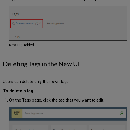
New Tag Added
Deleting Tags in the New UI
Users can delete only their own tags.
To delete a tag:
On the Tags page, click the tag that you want to edit.