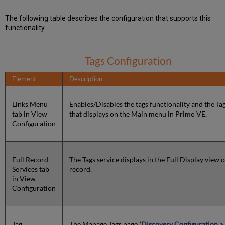
The following table describes the configuration that supports this
functionality.
Tags Configuration
Element
Description
Links Menu
Enables/Disables the tags functionality and the Tag
tab in View
that displays on the Main menu in Primo VE.
Configuration
Full Record
The Tags service displays in the Full Display view o
Services tab
record.
in View
Configuration
Tag
The Manage Tags page (
Discovery Configuration >