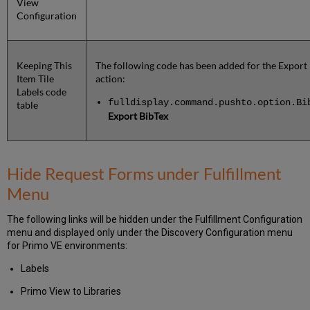
View
Configuration
Keeping This
The following code has been added for the Export
Item Tile
action:
Labels code
fulldisplay.command.pushto.option.Bi
table
Export BibTex
Hide Request Forms under Fulfillment
Menu
The following links will be hidden under the Fulfillment Configuration
menu and displayed only under the Discovery Configuration menu
for Primo VE environments:
Labels
Primo View to Libraries