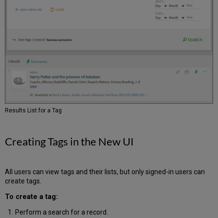
Configuration
Options
Block
User
Groups
from
Restricted
Records
Next
Month
Sneak
Results List for a Tag
Peek
Creating Tags in the New UI
All users can view tags and their lists, but only signed-in users can
create tags.
To create a tag:
Perform a search for a record.