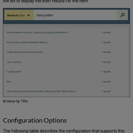
the list to display the brief results for the item.
Browse by Title
Configuration Options
The following table describes the configuration that supports this