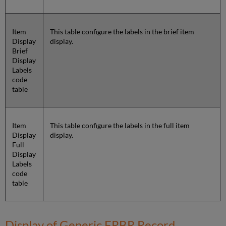
Item
This table configure the labels in the brief item
Display
display.
Brief
Display
Labels
code
table
Item
This table configure the labels in the full item
Display
display.
Full
Display
Labels
code
table
Display of Generic FRBR Record