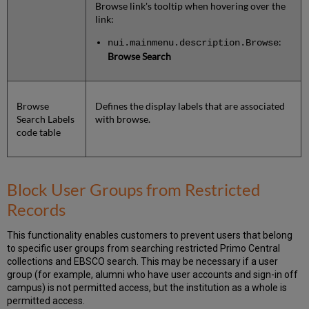
Browse link's tooltip when hovering over the
link:
:
nui.mainmenu.description.Browse
Browse Search
Browse
Defines the display labels that are associated
Search Labels
with browse.
code table
Block User Groups from Restricted
Records
This functionality enables customers to prevent users that belong
to specific user groups from searching restricted Primo Central
collections and EBSCO search. This may be necessary if a user
group (for example, alumni who have user accounts and sign-in off
campus) is not permitted access, but the institution as a whole is
permitted access.