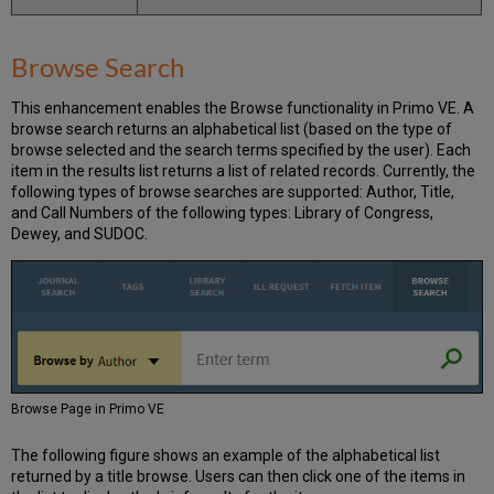
Browse Search
This enhancement enables the Browse functionality in Primo VE. A
browse search returns an alphabetical list (based on the type of
browse selected and the search terms specified by the user). Each
item in the results list returns a list of related records. Currently, the
following types of browse searches are supported: Author, Title,
and Call Numbers of the following types: Library of Congress,
Dewey, and SUDOC.
Browse Page in Primo VE
The following figure shows an example of the alphabetical list
returned by a title browse. Users can then click one of the items in