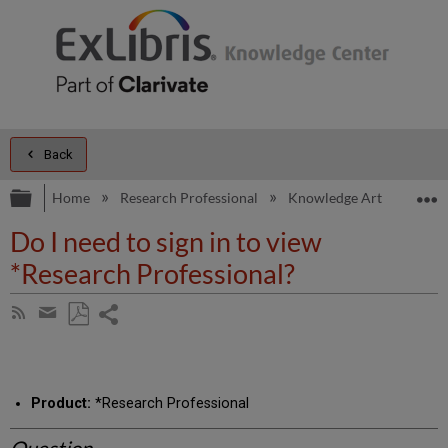
Back
Expand/collapse global hierarchy
E
Home
Research Professional
Knowledge Articles
D
Do I need to sign in to view
*Research Professional?
Share
Subscribe
by
page
Save
Share
RSS
as
by
PDF
email
Product:
*Research Professional