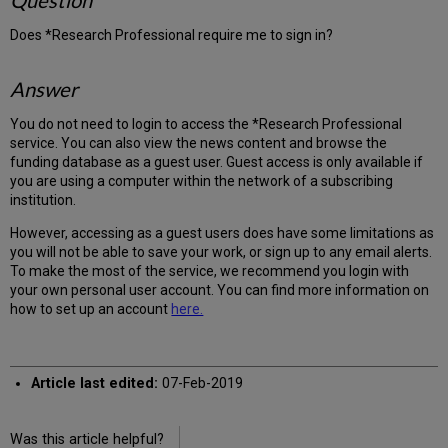
Question
Does *Research Professional require me to sign in?
Answer
You do not need to login to access the *Research Professional
service. You can also view the news content and browse the
funding database as a guest user. Guest access is only available if
you are using a computer within the network of a subscribing
institution.
However, accessing as a guest users does have some limitations as
you will not be able to save your work, or sign up to any email alerts.
To make the most of the service, we recommend you login with
your own personal user account. You can find more information on
how to set up an account
here.
Article last edited:
07-Feb-2019
Was this article helpful?