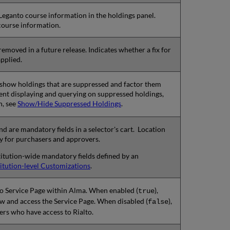
 Leganto course information in the holdings panel.
 course information.
removed in a future release. Indicates whether a fix for
pplied.
to show holdings that are suppressed and factor them
vent displaying and querying on suppressed holdings,
n, see
Show/Hide Suppressed Holdings
.
d are mandatory fields in a selector's cart. Location
y for purchasers and approvers.
nstitution-wide mandatory fields defined by an
titution-level Customizations
.
to Service Page within Alma. When enabled (
),
true
ew and access the Service Page. When disabled (
),
false
users who have access to Rialto.