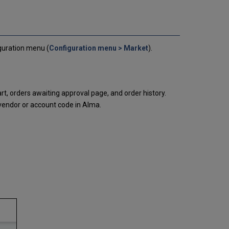
Settings
Cart
Routing
Rialto
Vendor
iguration menu (
Configuration menu > Market
).
Codes
Purchase
Request
Form
cart, orders awaiting approval page, and order history.
Provider
 vendor or account code in Alma.
Configuration
Rialto
Settings
Rialto
Partner
Holdings
Opting
into
the
Rialto
Partner
Holdings