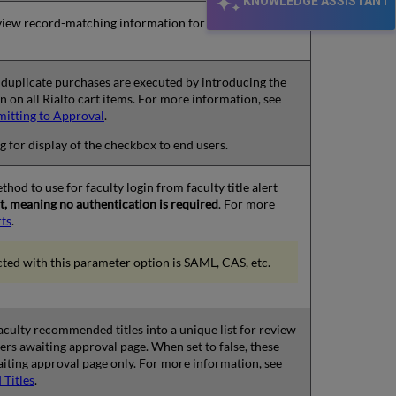
KNOWLEDGE ASSISTANT
iew record-matching information for items in the
r duplicate purchases are executed by introducing the
 on all Rialto cart items. For more information, see
mitting to Approval
.
ng for display of the checkbox to end users.
hod to use for faculty login from faculty title alert
ult, meaning no authentication is required
. For more
rts
.
ected with this parameter option is SAML, CAS, etc.
 faculty recommended titles into a unique list for review
ers awaiting approval page. When set to false, these
waiting approval page only. For more information, see
Titles
.