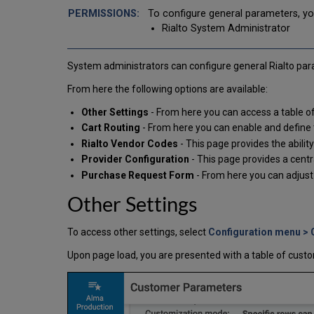
To configure general parameters, yo
Rialto System Administrator
System administrators can configure general Rialto param
From here the following options are available:
Other Settings
- From here you can access a table o
Cart Routing
- From here you can enable and define t
Rialto Vendor Codes
- This page provides the abilit
Provider Configuration
- This page provides a centr
Purchase Request Form
- From here you can adjus
Other Settings
To access other settings, select
Configuration menu > 
Upon page load, you are presented with a table of cust