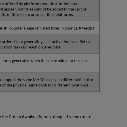
itles offered by platforms your institution is not
ill appear, but titles cannot be added to the cart or
ility of titles from unsubscribed platforms.
ushi counter usage on listed titles in your EBA feed(s).
k orders from generating an e-activation task. Set to
ivation tasks for each ordered title.
 notes generated when items are added to the cart
 support the same MARC record in different files (for
 of the physical same book for different locations).
from the Orders Awaiting Approval page. To learn more