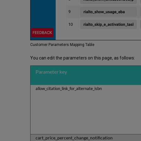
Customer Parameters Mapping Table
You can edit the parameters on this page, as follows:
Parameter key
allow_citation_link_for_alternate_isbn
cart_price_percent_change_notification