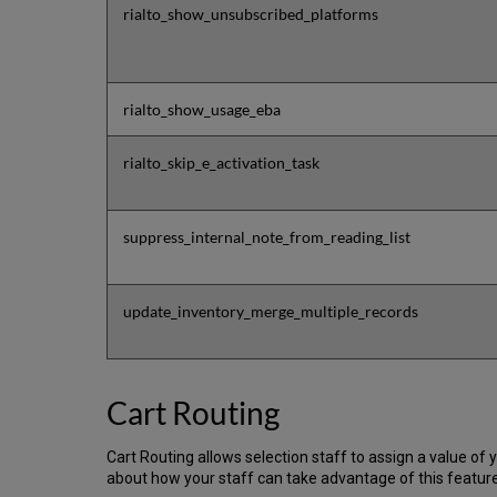
rialto_show_unsubscribed_platforms
rialto_show_usage_eba
rialto_skip_e_activation_task
suppress_internal_note_from_reading_list
update_inventory_merge_multiple_records
Cart Routing
Cart Routing allows selection staff to assign a value of 
about how your staff can take advantage of this featur