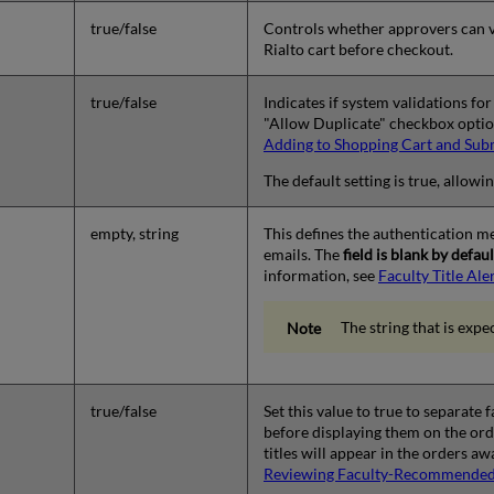
true/false
Controls whether approvers can v
Rialto cart before checkout.
true/false
Indicates if system validations fo
"Allow Duplicate" checkbox option
Adding to Shopping Cart and Sub
The default setting is true, allowi
empty, string
This defines the authentication met
emails. The
field is blank by defa
information, see
Faculty Title Ale
The string that is exp
true/false
Set this value to true to separate
before displaying them on the ord
titles will appear in the orders a
Reviewing Faculty-Recommended 