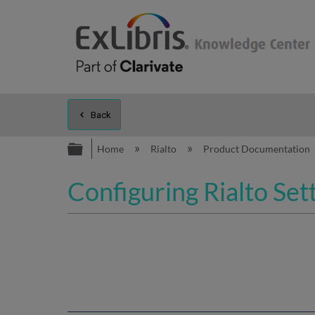
Back
Expand/collapse global hierarc
Home
Rialto
Product Documentation
Configuring Rialto Set