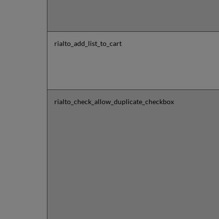
rialto_add_list_to_cart
rialto_check_allow_duplicate_checkbox