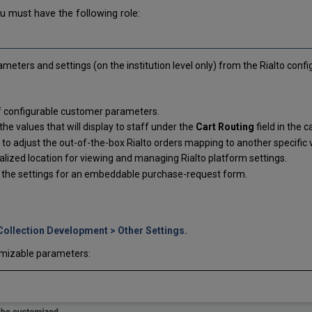
u must have the following role:
eters and settings (on the institution level only) from the Rialto conf
f configurable customer parameters.
he values that will display to staff under the
Cart Routing
field in the 
y to adjust the out-of-the-box Rialto orders mapping to another specific
alized location for viewing and managing Rialto platform settings.
t the settings for an embeddable purchase-request form.
Collection Development > Other Settings.
omizable parameters: