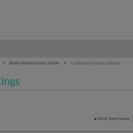
hy
Rialto Administrator Guide
Configuring Rialto Settings
tings
Book Type Values