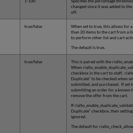
1-100
Specifies the percentage threshold
changed since it was added to the c
off.
true/false
When set to true, this allows fo
than 20 items to the cart from a li
to perform other list and cart act
The default is true.
true/false
This is paired with the rialto_enab
When rialto_enable_duplicate_valid
checkbox in the cart to staff, ri
Duplicate" to be checked when set 
submitted, and purchased. If set to
submitting an order for a known he
remove the offer from the cart.
If rialto_enable_duplicate_validati
Duplicate" checkbox, then setting
ignored.
The default for rialto_check_allo