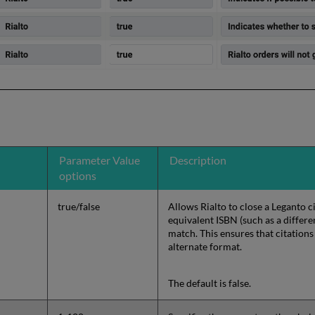
Parameter Value
Description
options
true/false
Allows Rialto to close a Leganto 
equivalent ISBN (such as a differe
match. This ensures that citations
alternate format.
The default is false.