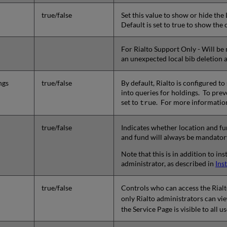
true/false
Set this value to show or hide the
Default is set to true to show the
For Rialto Support Only - Will be 
an unexpected local bib deletion a
ngs
true/false
By default, Rialto is configured 
into queries for holdings. To pre
set to
. For more informatio
true
true/false
Indicates whether location and fun
and fund will always be mandator
Note that this is in addition to i
administrator, as described in
Ins
true/false
Controls who can access the Rial
only Rialto administrators can vi
the Service Page is visible to all 