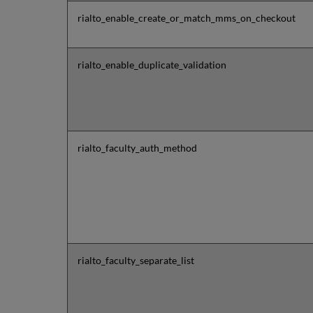
rialto_enable_create_or_match_mms_on_checkout
rialto_enable_duplicate_validation
rialto_faculty_auth_method
rialto_faculty_separate_list