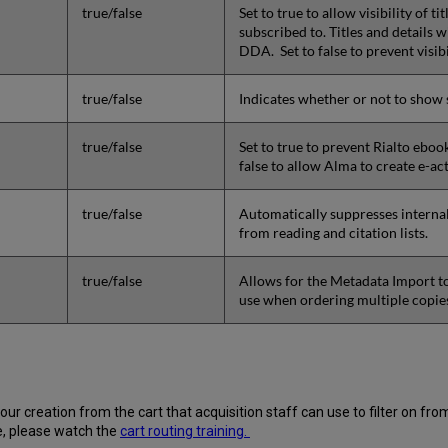
true/false
Set to true to allow visibility of t
subscribed to. Titles and details w
DDA. Set to false to prevent visib
true/false
Indicates whether or not to show s
true/false
Set to true to prevent Rialto eboo
false to allow Alma to create e-act
true/false
Automatically suppresses internal
from reading and citation lists.
true/false
Allows for the Metadata Import to
use when ordering multiple copies
your creation from the cart that acquisition staff can use to filter on 
e, please watch the
cart routing training.