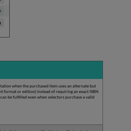
citation when the purchased item uses an alternate but
nt format or edition) instead of requiring an exact ISBN
 can be fulfilled even when selectors purchase a valid