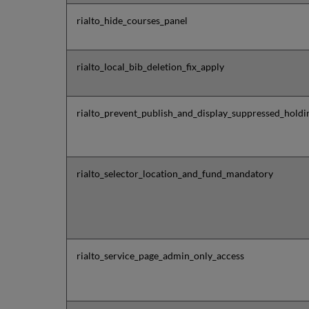
rialto_hide_courses_panel
rialto_local_bib_deletion_fix_apply
rialto_prevent_publish_and_display_suppressed_holdi
rialto_selector_location_and_fund_mandatory
rialto_service_page_admin_only_access