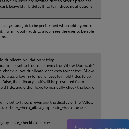
 at which users are notified that an offer's price has
art. Leave blank (default) to turn these notifications
r a background job to be performed when adding more
st. Turning bulk adds to a job frees the user to be able
ions.
le_duplicate_validation setting.
ation is set to true, displaying the "Allow Duplicate"
alto_check_allow_duplicate_checkbox forces the "Allow
to true, allowing for purchases for held titles to be
 false, then library staff will be prevented from
ld title, and either have to manually check the box, or
on is set to false, preventing the display of the "Allow
s for rialto_check_allow_duplicate_checkbox are
w_duplicate_checkbox is true.