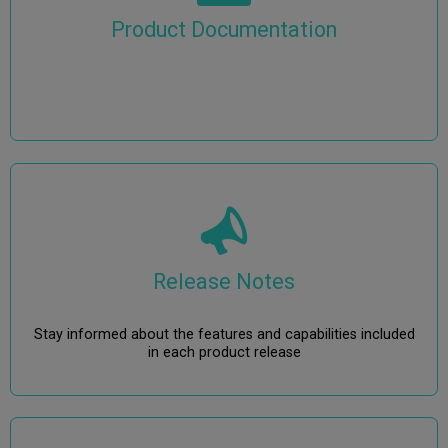
Product Documentation
Release Notes
Stay informed about the features and capabilities included
in each product release