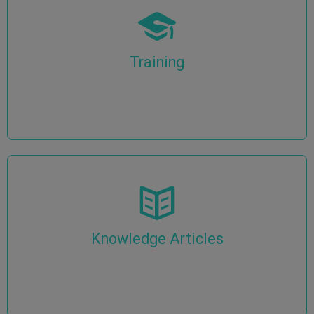
Training
Knowledge Articles