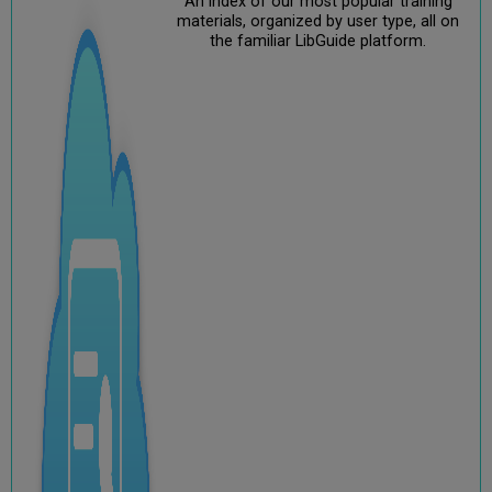
An index of our most popular training
materials, organized by user type, all on
the familiar LibGuide platform.