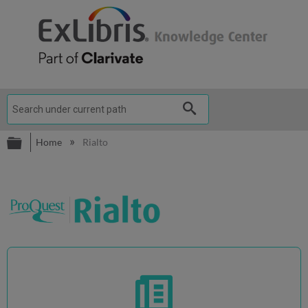
Expand/collapse global hierarchy
Home
Rialto