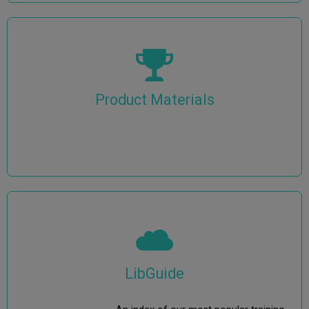
Product Materials
LibGuide