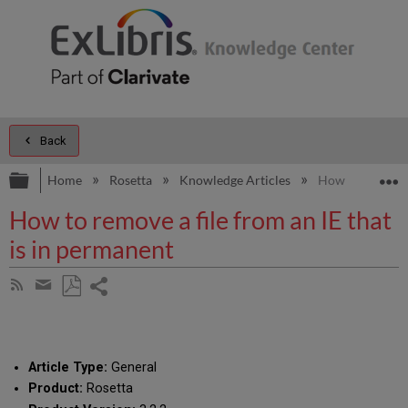
Back
Expand/collapse global hierarchy
E
Home
Rosetta
Knowledge Articles
How to remove a
How to remove a file from an IE that
is in permanent
Share
Subscribe
by
page
Save
Share
RSS
as
by
PDF
email
Article Type:
General
Product:
Rosetta