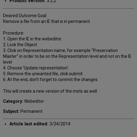
Product Version:
3.2.2
Desired Outcome Goal:
Remove a file from an IE that is in permanent
Procedure:
1. Open the IE in the webeditor.
2. Lock the Object
3. Click on Representation name, for example "Preservation
Master" in order to be on the Representation level and not on the IE
level
4. Choose 'Update representation'
5. Remove the unwanted file, click submit
6. At the end, don't forget to commit the changes
This will create a new version of the mets as well.
Category:
Webeditor
Subject:
Permanent
Article last edited:
3/24/2014