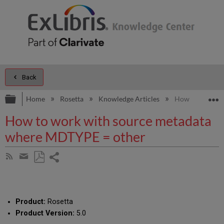
Back
Expand/collapse global hierarchy
E
Home
Rosetta
Knowledge Articles
How to work wi
How to work with source metadata
where MDTYPE = other
Share
Subscribe
by
page
Save
Share
RSS
as
by
PDF
email
Product:
Rosetta
Product Version:
5.0