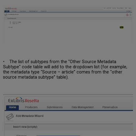
• The list of subtypes from the "Other Source Metadata
Subtype" code table will add to the dropdown list (for example,
the metadata type “Source – article” comes from the “other
source metadata subtype” table).