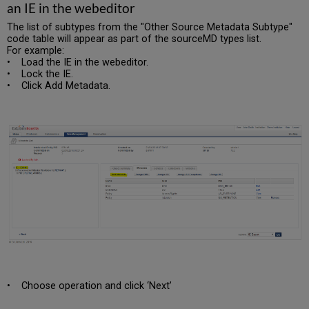
an IE in the webeditor
The list of subtypes from the "Other Source Metadata Subtype"
code table will appear as part of the sourceMD types list.
For example:
• Load the IE in the webeditor.
• Lock the IE.
• Click Add Metadata.
• Choose operation and click ‘Next’