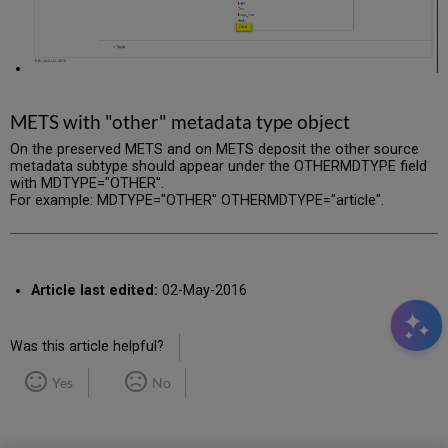
METS with "other" metadata type object
On the preserved METS and on METS deposit the other source
metadata subtype should appear under the OTHERMDTYPE field
with MDTYPE="OTHER".
For example: MDTYPE="OTHER" OTHERMDTYPE="article".
Article last edited:
02-May-2016
Was this article helpful?
Yes
No