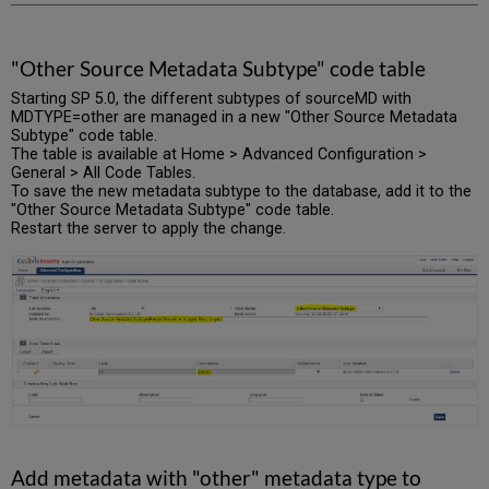
"Other Source Metadata Subtype" code table
Starting SP 5.0, the different subtypes of sourceMD with
MDTYPE=other are managed in a new "Other Source Metadata
Subtype" code table.
The table is available at Home > Advanced Configuration >
General > All Code Tables.
To save the new metadata subtype to the database, add it to the
"Other Source Metadata Subtype" code table.
Restart the server to apply the change.
Add metadata with "other" metadata type to