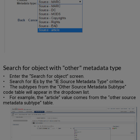
Search for object with "other" metadata type
• Enter the “Search for object” screen.
• Search for IEs by the “IE Source Metadata Type” criteria.
• The subtypes from the "Other Source Metadata Subtype"
code table will appear in the dropdown list.
• For example, the “article” value comes from the “other source
metadata subtype” table.