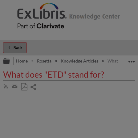
Back
Expand/collapse global hierarchy
E
Home
Rosetta
Knowledge Articles
What does "ETD
What does "ETD" stand for?
Share
Subscribe
by
page
Save
Share
RSS
as
by
PDF
email