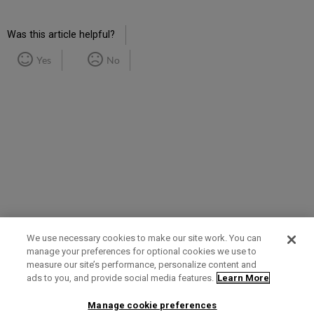
Was this article helpful?
Yes
No
We use necessary cookies to make our site work. You can
manage your preferences for optional cookies we use to
measure our site’s performance, personalize content and
Term of Use
Privacy Policy
Contact Us
ads to you, and provide social media features.
Learn More
Manage cookie preferences