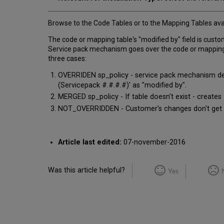
Browse to the Code Tables or to the Mapping Tables avai
The code or mapping table's "modified by" field is custo
Service pack mechanism goes over the code or mapping tab
three cases:
OVERRIDEN sp_policy - service pack mechanism delet
(Servicepack #.#.#.#)' as "modified by".
MERGED sp_policy - If table doesn't exist - creates
NOT_OVERRIDDEN - Customer's changes don't get ove
Article last edited:
07-november-2016
Was this article helpful?
Yes