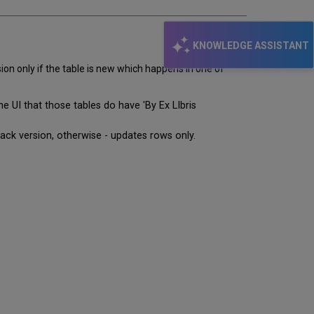
KNOWLEDGE ASSISTANT
ion only if the table is new which happens in one of
 UI that those tables do have 'By Ex LIbris
pack version, otherwise - updates rows only.