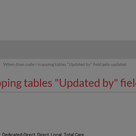
hy
When does code / mapping tables "Updated by" field gets updated
ing tables "Updated by" fiel
: Dedicated-Direct, Direct, Local, Total Care