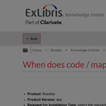
Back
Expand/collapse global hierarc
Home
Rosetta
Knowledge Articles
When does code / mapp
Product:
Rosetta
Product Version:
any
Relevant for Installation Type:
select the relevant