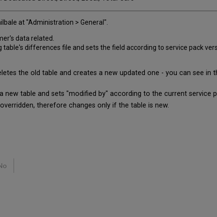
lbale at "Administration > General".
mer's data related.
le's differences file and sets the field according to service pack vers
es the old table and creates a new updated one - you can see in the
 a new table and sets "modified by" according to the current service 
rridden, therefore changes only if the table is new.
No