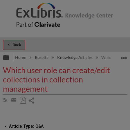
Back
Expand/collapse global hierarchy
E
Home
Rosetta
Knowledge Articles
Which user role
Which user role can create/edit
collections in collection
management
Share
Subscribe
by
page
Save
Share
RSS
as
by
PDF
email
Article Type:
Q&A