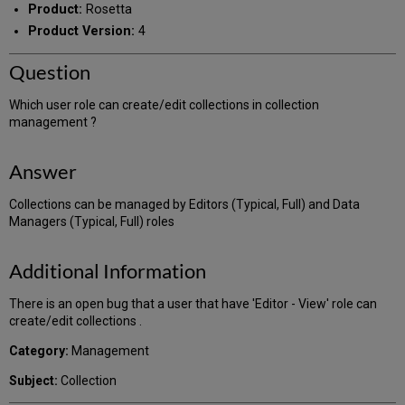
Product:
Rosetta
Product Version:
4
Question
Which user role can create/edit collections in collection
management ?
Answer
Collections can be managed by Editors (Typical, Full) and Data
Managers (Typical, Full) roles
Additional Information
There is an open bug that a user that have 'Editor - View' role can
create/edit collections .
Category:
Management
Subject:
Collection