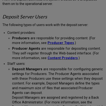
them on to the operational server.
Deposit Server Users
The following types of users work with the deposit server:
Content providers:
Producers
are responsible for providing content. (For
more information, see
Producer Types
.)
Producer Agents
are responsible for depositing content.
They self-register through the Web-based interface. (For
more information, see
Content Providers
.)
Staff users:
Deposit Managers
are responsible for configuring generic
settings for Producers. The Producer Agents associated
with these Producers use these settings when they deposit
content. For example, Deposit Managers define the types
and maximum size of files that associated Producer
Agents can deposit.
Deposit Managers are assigned and registered by a Back
Office Administrator. (For more information, see the