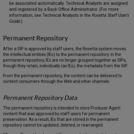
be associated automatically. Technical Analysts are assigned
and registered by a Back Office Administrator. (For more
information, see Technical Analysts in the
Rosetta Staff User’s
Guide
.)
Permanent Repository
After a SIP is approved by staff users, the Rosetta system moves
the intellectual entities (IEs) to the permanent repository. In the
permanent repository, IEs are no longer grouped together as SIPs,
though they retain, individually (as IEs), the metadata from the SIP.
From the permanent repository, the content can be delivered to
content consumers through the Web and other channels.
Permanent Repository Data
The permanent repository is intended to store Producer Agent
content that was approved by staff users for permanent
preservation. As a result, IEs that are stored in the permanent
repository cannot be updated, deleted, or rearranged.