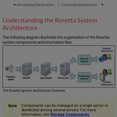
System
Introducing the Rosetta System
Consortial Administration
Architecture
Authentication
Understanding the Rosetta System
Storage
Architecture
Components
Deposit
The following diagram illustrates the organization of the Rosetta
Server
system components and information flow.
Deposit
Server
Data
Deposit
Server
Users
Operational
Server
Creating
The Rosetta System Architecture Overview
a
SIP
Operational
Components can be managed on a single server or
Server
distributed among several servers. For more
information, see
Storage Components
.
Users