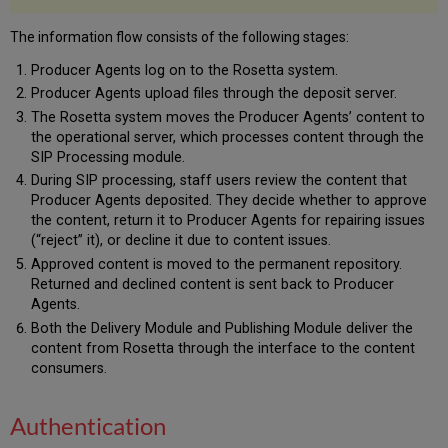
Permanent
Repository
The information flow consists of the following stages:
Permanent
Producer Agents log on to the Rosetta system.
Repository
Producer Agents upload files through the deposit server.
Data
The Rosetta system moves the Producer Agents’ content to
Permanent
the operational server, which processes content through the
Repository
SIP Processing module.
Users
OAI
During SIP processing, staff users review the content that
Provider
Producer Agents deposited. They decide whether to approve
the content, return it to Producer Agents for repairing issues
Delivery
(“reject” it), or decline it due to content issues.
Approved content is moved to the permanent repository.
Returned and declined content is sent back to Producer
Agents.
Both the Delivery Module and Publishing Module deliver the
content from Rosetta through the interface to the content
consumers.
Authentication