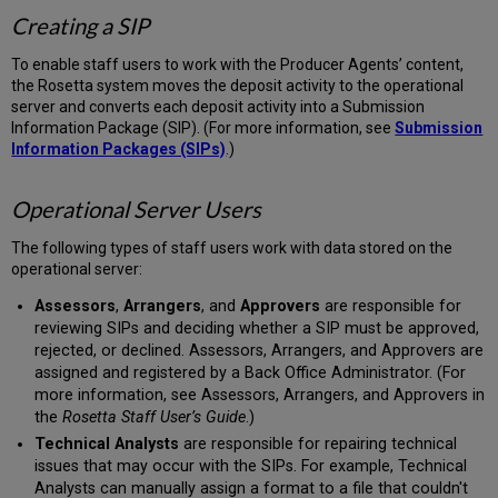
Creating a SIP
To enable staff users to work with the Producer Agents’ content,
the Rosetta system moves the deposit activity to the operational
server and converts each deposit activity into a Submission
Information Package (SIP). (For more information, see
Submission
Information Packages (SIPs)
.)
Operational Server
Users
The following types of staff users work with data stored on the
operational server:
Assessors
,
Arrangers
, and
Approvers
are responsible for
reviewing SIPs and deciding whether a SIP must be approved,
rejected, or declined. Assessors, Arrangers, and Approvers are
assigned and registered by a Back Office Administrator. (For
more information, see Assessors, Arrangers, and Approvers in
the
Rosetta Staff User’s Guide
.)
Technical Analysts
are responsible for repairing technical
issues that may occur with the SIPs. For example, Technical
Analysts can manually assign a format to a file that couldn't