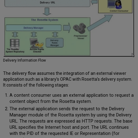
Delivery Information Flow
The delivery flow assumes the integration of an external viewer
application such as a library’s OPAC with Rosetta’s delivery system.
It consists of the following stages:
A content consumer uses an external application to request a
content object from the Rosetta system.
The external application sends the request to the Delivery
Manager module of the Rosetta system by using the Delivery
URL. The requests are expressed as HTTP requests. The base
URL specifies the Internet host and port. The URL continues
with the PID of the requested IE or Representation (for