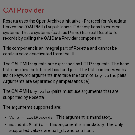
OAI Provider
Rosetta uses the Open Archives Initiative - Protocol for Metadata
Harvesting (OAI-PMH) for publishing IE descriptions to external
systems. These systems (such as Primo) harvest Rosetta for
records by calling the OAI Data Provider component.
This component is an integral part of Rosetta and cannot be
configured or deactivated from the UI.
The OAI-PMH requests are expressed as HTTP requests. The base
URL specifies the Internet host and port. The URL continues with a
list of keyword arguments that take the form of
pairs.
key=value
Arguments are separated by ampersands (&).
The OAI-PMH
pairs must use arguments that are
key=value
supported by Rosetta.
The arguments supported are:
This argument is mandatory.
Verb = ListRecords.
This argument is mandatory. The only
metadataPrefix =
supported values are
and
oai_dc
xepicur.