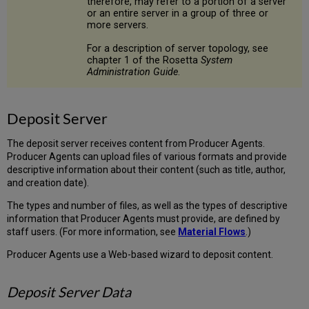
therefore, may refer to a portion of a server
or an entire server in a group of three or
more servers.
For a description of server topology, see
chapter 1 of the Rosetta
System
Administration Guide
.
Deposit Server
The deposit server receives content from Producer Agents.
Producer Agents can upload files of various formats and provide
descriptive information about their content (such as title, author,
and creation date).
The types and number of files, as well as the types of descriptive
information that Producer Agents must provide, are defined by
staff users. (For more information, see
Material Flows
.)
Producer Agents use a Web-based wizard to deposit content.
Deposit Server Data