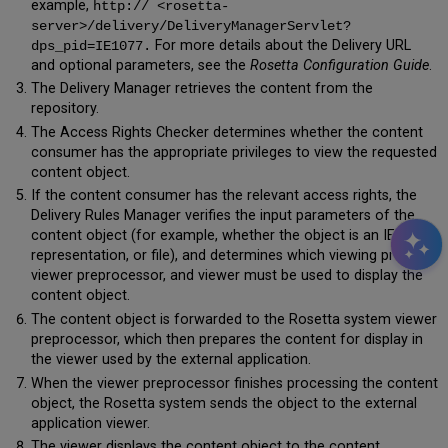
example,
http:// <rosetta-
server>/delivery/DeliveryManagerServlet?
For more details about the Delivery URL
dps_pid=IE1077.
and optional parameters, see the
Rosetta Configuration Guide
.
The Delivery Manager retrieves the content from the
repository.
The Access Rights Checker determines whether the content
consumer has the appropriate privileges to view the requested
content object.
If the content consumer has the relevant access rights, the
Delivery Rules Manager verifies the input parameters of the
content object (for example, whether the object is an IE,
representation, or file), and determines which viewing profiles,
viewer preprocessor, and viewer must be used to display the
content object.
The content object is forwarded to the Rosetta system viewer
preprocessor, which then prepares the content for display in
the viewer used by the external application.
When the viewer preprocessor finishes processing the content
object, the Rosetta system sends the object to the external
application viewer.
The viewer displays the content object to the content