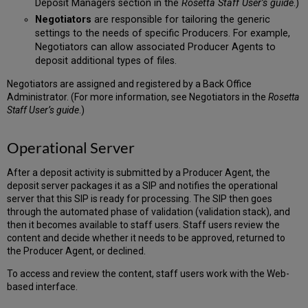
Deposit Managers section in the
Rosetta Staff User’s guide
.)
Negotiators
are responsible for tailoring the generic
settings to the needs of specific Producers. For example,
Negotiators can allow associated Producer Agents to
deposit additional types of files.
Negotiators are assigned and registered by a Back Office
Administrator. (For more information, see Negotiators in the
Rosetta
Staff User’s guide
.)
Operational Server
After a deposit activity is submitted by a Producer Agent, the
deposit server packages it as a SIP and notifies the operational
server that this SIP is ready for processing. The SIP then goes
through the automated phase of validation (validation stack), and
then it becomes available to staff users. Staff users review the
content and decide whether it needs to be approved, returned to
the Producer Agent, or declined.
To access and review the content, staff users work with the Web-
based interface.