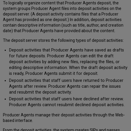
To logically organize content that Producer Agents deposit, the
system groups Producer Agent files into deposit activities on the
deposit server. (A deposit activity contains files that a Producer
Agent has provided as one deposit.) In addition, deposit activities
contain descriptive information (such as title, author, and creation
date) that Producer Agents have provided about the content.
The deposit server stores the following types of deposit activities:
Deposit activities that Producer Agents have saved as drafts
for future deposits. Producer Agents can edit the draft
deposit activities by adding new files, replacing the files, or
editing descriptive information. When the draft deposit activity
is ready, Producer Agents submit it for deposit.
Deposit activities that staff users have returned to Producer
Agents after review. Producer Agents can repair the issues
and resubmit the deposit activity.
Deposit activities that staff users have declined after review.
Producer Agents cannot resubmit declined deposit activities.
Producer Agents manage their deposit activities through the Web-
based interface.
From the deposit activities, the system creates SIPs and passes