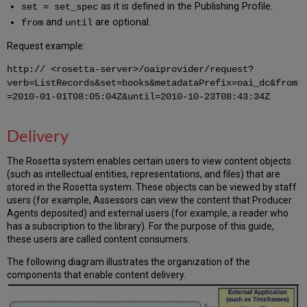
as it is defined in the Publishing Profile.
set = set_spec
and
are optional.
from
until
Request example:
http:// <rosetta-server>/oaiprovider/request?
verb=ListRecords&set=books&metadataPrefix=oai_dc&from
=2010-01-01T08:05:04Z&until=2010-10-23T08:43:34Z
Delivery
The Rosetta system enables certain users to view content objects
(such as intellectual entities, representations, and files) that are
stored in the Rosetta system. These objects can be viewed by staff
users (for example, Assessors can view the content that Producer
Agents deposited) and external users (for example, a reader who
has a subscription to the library). For the purpose of this guide,
these users are called content consumers.
The following diagram illustrates the organization of the
components that enable content delivery.