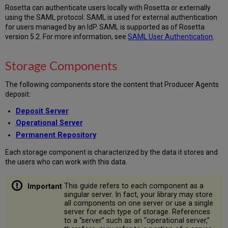
Rosetta can authenticate users locally with Rosetta or externally
using the SAML protocol. SAML is used for external authentication
for users managed by an IdP. SAML is supported as of Rosetta
version 5.2. For more information, see
SAML User Authentication
.
Storage Components
The following components store the content that Producer Agents
deposit:
Deposit Server
Operational Server
Permanent Repository
Each storage component is characterized by the data it stores and
the users who can work with this data.
This guide refers to each component as a
singular server. In fact, your library may store
all components on one server or use a single
server for each type of storage. References
to a “server” such as an “operational server,”