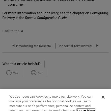
consumer.
For more information about delivery, see the chapter on Configuring
Delivery in the
Rosetta Configuration Guide
.
Back to top
Introducing the Rosetta System
Consortial Administration
Was this article helpful?
Yes
No
We use necessary cookies to make our site work. You can
manage your preferences for optional cookies we use to
measure our site’s performance, personalize content and
Term of Use
Privacy Policy
Contact Us
ads to you, and provide social media features.
Learn More