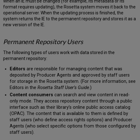
When an IE must be changed (for example, its metadata or its
format requires updating), the Rosetta system moves it back to the
operational server. When the updating process is finished, the
system returns the IE to the permanent repository and stores it as a
new version of the IE.
Permanent Repository Users
The following types of users work with data stored in the
permanent repository:
Editors
are responsible for managing content that was
deposited by Producer Agents and approved by staff users
for storage in the Rosetta system. (For more information, see
Editors in the
Rosetta Staff User’s Guide
.)
Content consumers
can search and view content in read-
only mode. They access repository content through a public
interface such as their library’s online public access catalog
(OPAC). The content that is available to them is defined by
staff users (who define access rights options) and Producer
Agents (who select specific options from those configured by
staff users).