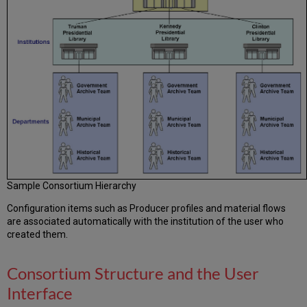
Sample Consortium Hierarchy
Configuration items such as Producer profiles and material flows
are associated automatically with the institution of the user who
created them.
Consortium Structure and the User
Interface