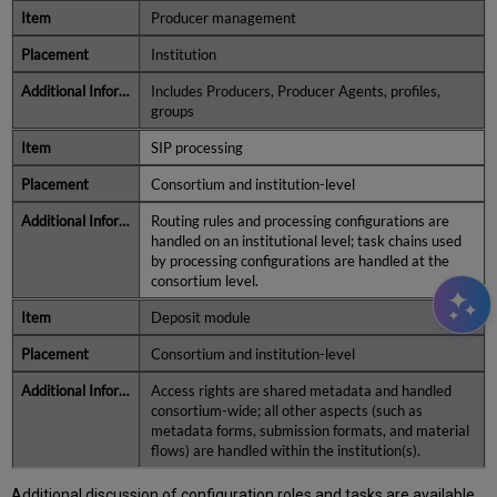
Producer management
Institution
Includes Producers, Producer Agents, profiles,
groups
SIP processing
Consortium and institution-level
Routing rules and processing configurations are
handled on an institutional level; task chains used
by processing configurations are handled at the
consortium level.
Deposit module
Consortium and institution-level
Access rights are shared metadata and handled
consortium-wide; all other aspects (such as
metadata forms, submission formats, and material
flows) are handled within the institution(s).
Additional discussion of configuration roles and tasks are available