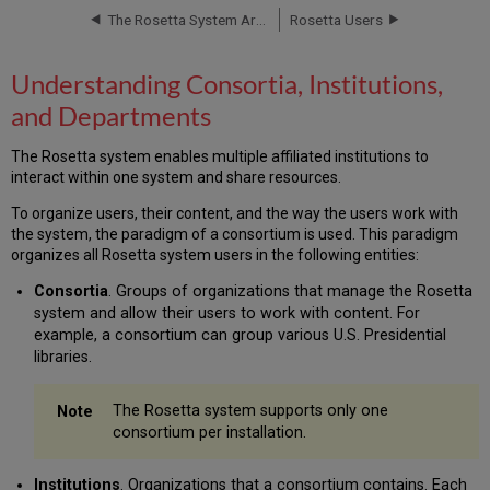
and
The Rosetta System Architecture
Rosetta Users
Departments
Consortium
Understanding Consortia, Institutions,
Structure
and
and Departments
the
User
The Rosetta system enables multiple affiliated institutions to
Interface
interact within one system and share resources.
Consortium-
To organize users, their content, and the way the users work with
level
the system, the paradigm of a consortium is used. This paradigm
Administration
organizes all Rosetta system users in the following entities:
Institution-
level
Consortia
. Groups of organizations that manage the Rosetta
Management
system and allow their users to work with content. For
Consortial
example, a consortium can group various U.S. Presidential
Division
libraries.
of
Roles
The Rosetta system supports only one
and
consortium per installation.
Tasks
Institutions
. Organizations that a consortium contains. Each