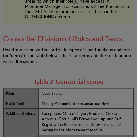
areas to which their role(s) have access. A
Producer Manager, for example, will see the items in
the DEPOSITS column but not the items in the
SUBMISSIONS column.
Consortial Division of Roles and Tasks
Rosetta is organized according to types of user functions and tasks
(or “items”). The table below lists these items and their distribution
within the system.
Table 2. Consortial Scope
Code tables
Mostly Administration/consortium-level
Exceptions: Material Type, Producer Group,
Approval Group, MD Forms Look-up, and Self-
Registration Reason are institute-specific and
belong to the Management module.