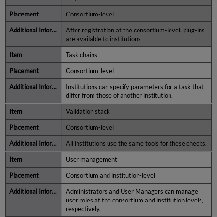
Consortium-level
After registration at the consortium-level, plug-ins
are available to institutions
Task chains
Consortium-level
Institutions can specify parameters for a task that
differ from those of another institution.
Validation stack
Consortium-level
All institutions use the same tools for these checks.
User management
Consortium and institution-level
Administrators and User Managers can manage
user roles at the consortium and institution levels,
respectively.