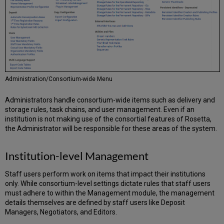
Administration/Consortium-wide Menu
Administrators handle consortium-wide items such as delivery and
storage rules, task chains, and user management. Even if an
institution is not making use of the consortial features of Rosetta,
the Administrator will be responsible for these areas of the system.
Institution-level Management
Staff users perform work on items that impact their institutions
only. While consortium-level settings dictate rules that staff users
must adhere to within the Management module, the management
details themselves are defined by staff users like Deposit
Managers, Negotiators, and Editors.