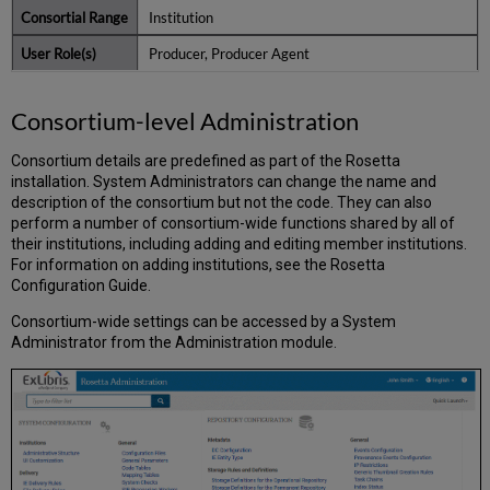
Institution
Producer, Producer Agent
Consortium-level Administration
Consortium details are predefined as part of the Rosetta
installation. System Administrators can change the name and
description of the consortium but not the code. They can also
perform a number of consortium-wide functions shared by all of
their institutions, including adding and editing member institutions.
For information on adding institutions, see the Rosetta
Configuration Guide.
Consortium-wide settings can be accessed by a System
Administrator from the Administration module.