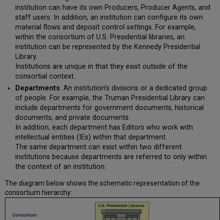
institution can have its own Producers, Producer Agents, and
staff users. In addition, an institution can configure its own
material flows and deposit control settings. For example,
within the consortium of U.S. Presidential libraries, an
institution can be represented by the Kennedy Presidential
Library.
Institutions are unique in that they exist outside of the
consortial context.
Departments
. An institution's divisions or a dedicated group
of people. For example, the Truman Presidential Library can
include departments for government documents, historical
documents, and private documents.
In addition, each department has Editors who work with
intellectual entities (IEs) within that department.
The same department can exist within two different
institutions because departments are referred to only within
the context of an institution.
The diagram below shows the schematic representation of the
consortium hierarchy: