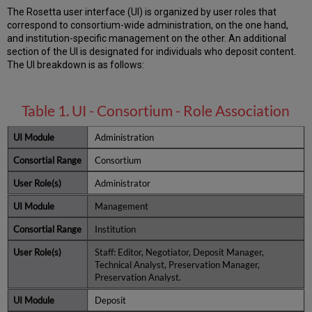
The Rosetta user interface (UI) is organized by user roles that
correspond to consortium-wide administration, on the one hand,
and institution-specific management on the other. An additional
section of the UI is designated for individuals who deposit content.
The UI breakdown is as follows:
Table 1. UI - Consortium - Role Association
Administration
Consortium
Administrator
Management
Institution
Staff: Editor, Negotiator, Deposit Manager,
Technical Analyst, Preservation Manager,
Preservation Analyst.
Deposit