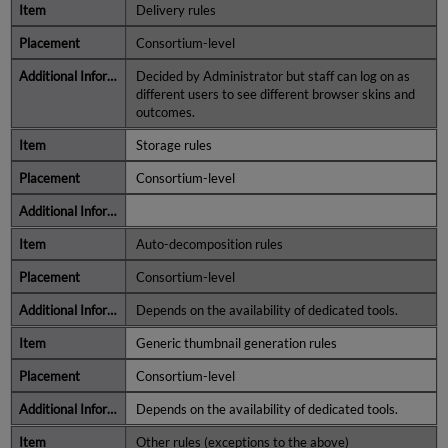
Delivery rules
Consortium-level
Decided by Administrator but staff can log on as
different users to see different browser skins and
outcomes.
Storage rules
Consortium-level
Auto-decomposition rules
Consortium-level
Depends on the availability of dedicated tools.
Generic thumbnail generation rules
Consortium-level
Depends on the availability of dedicated tools.
Other rules (exceptions to the above)