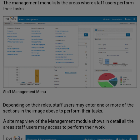
The management menu lists the areas where staff users perform
their tasks.
Staff Management Menu
Depending on their roles, staff users may enter one or more of the
sections in the image above to perform their tasks.
A site map view of the Management module shows in detail all the
areas staff users may access to perform their work.