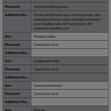
Institution/Management
Format identification auto-correction rules, files
extension mismatch rules, metadata extraction
error handling rules, SIP routing rules, SIP
submission handling rules
Mapping tables
Consortium-level
Configuration files
Consortium-level
General parameters
Consortium-level
Plug-ins