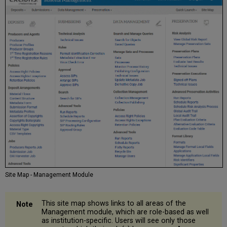
Site Map - Management Module
This site map shows links to all areas of the
Management module, which are role-based as well
as institution-specific. Users will see only those