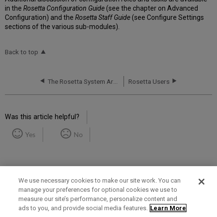
in the
Rosetta Configuration Guide
(see the chapter on Advanced
Configuration) and the
Rosetta Staff Guide
(see Configure Settings
sections of the various sub-modules).
Back to top
The Rosetta System Architecture
Rosetta Users
Was this article helpful?
Yes
No
We use necessary cookies to make our site work. You can
manage your preferences for optional cookies we use to
measure our site’s performance, personalize content and
Term of Use
Privacy Policy
Contact Us
ads to you, and provide social media features.
Learn More