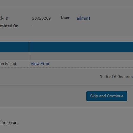
the error.