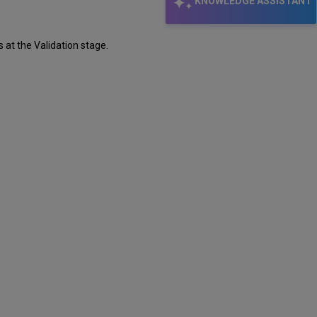
KNOWLEDGE ASSISTANT
 at the Validation stage.