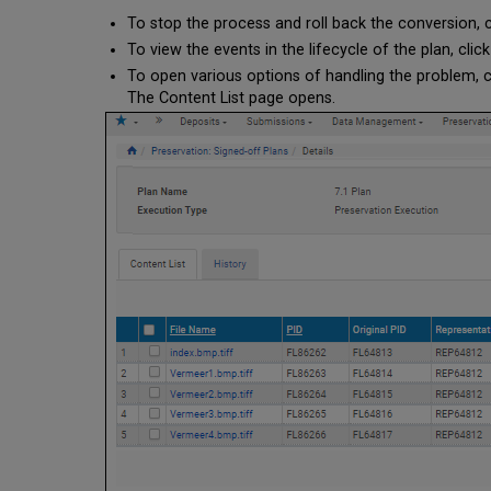
To stop the process and roll back the conversion, 
To view the events in the lifecycle of the plan, clic
To open various options of handling the problem, c
The Content List page opens.