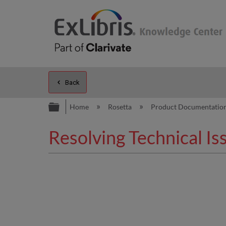
Back
Expand/collapse global hierarc
Home
Rosetta
Product Documentatio
Resolving Technical Is