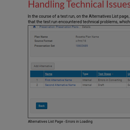
Handling Technical Issue
In the course of a test run, on the Alternatives List pag
that the test run encountered technical problems, which
Alternatives List Page - Errors in Loading