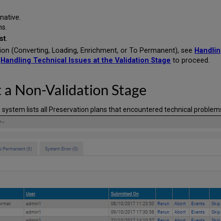
rnative.
ns.
st
.
tion (Converting, Loading, Enrichment, or To Permanent), see
Handlin
e
Handling Technical Issues at the Validation Stage
to proceed.
t a Non-Validation Stage
e system lists all Preservation plans that encountered technical problems