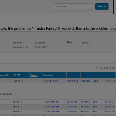
mple, the problem is
1 Tasks Failed
. If you click this link, the problem 