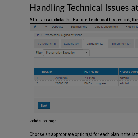
Handling Technical Issues at
After a user clicks the
Handle Technical Issues
link, th
Validation Page
Choose an appropriate option(s) for each plan in the list: