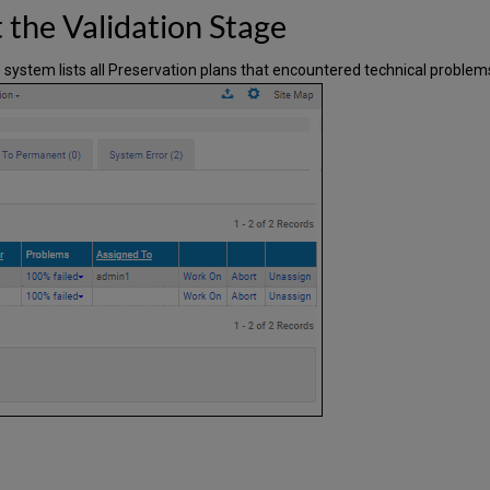
 the Validation Stage
e system lists all Preservation plans that encountered technical problems