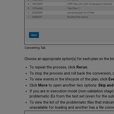
Converting Tab
Choose an appropriate option(s) for each plan on the list
To repeat the process, click
Rerun
.
To stop the process and roll back the conversion, 
To view events in the lifecycle of the plan, click
Ev
Click
More
to open another two options:
Skip and
If you are in execution mode (non-validation stage)
problematic IEs from the test set (even for the su
To view the list of the problematic files that indica
unavailable for loading and another has a file conve