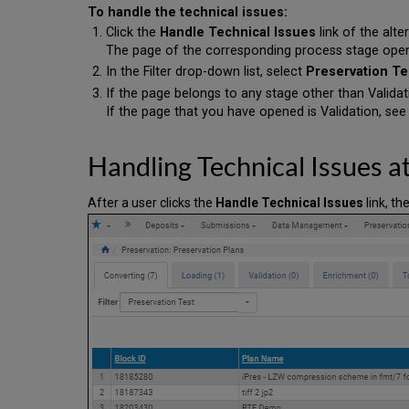
To handle the technical issues:
Click the
Handle Technical Issues
link of the alte
The page of the corresponding process stage ope
In the Filter drop-down list, select
Preservation Te
If the page belongs to any stage other than Valida
If the page that you have opened is Validation, se
Handling Technical Issues a
After a user clicks the
Handle Technical Issues
link, th