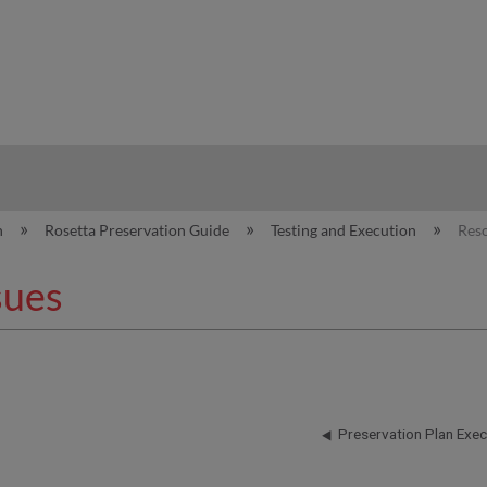
hy
n
Rosetta Preservation Guide
Testing and Execution
Reso
sues
Preservation Plan Exec