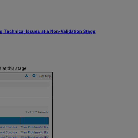
Plan
Execution
g Technical Issues at a Non-Validation Stage
 at this stage.