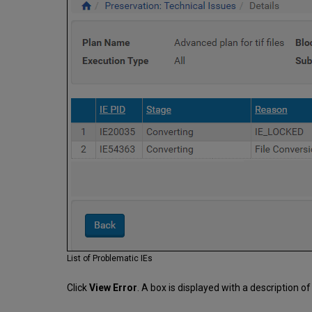
List of Problematic IEs
Click
View Error
. A box is displayed with a description of 