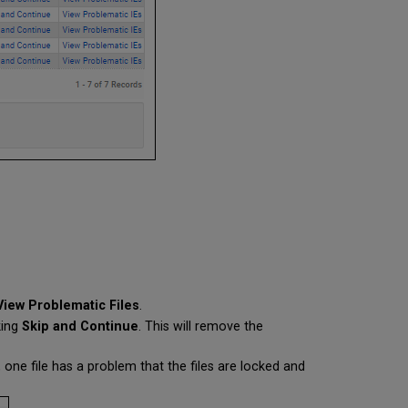
View Problematic Files
.
king
Skip and Continue
.
This will remove the
 one file has a problem that the files are locked and