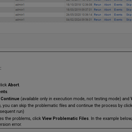
:
click
Abort
.
ents
.
 Continue
(available only in execution mode, not testing mode)
and
, you can skip the problematic files and continue the process by clic
bsequent run)
tes the problems, click
View Problematic Files
. In the example below,
rsion error.