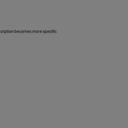
description becomes more specific.