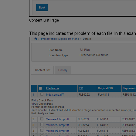
Content List Page
This page indicates the problem of each file. In this exa