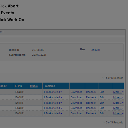
click
Abort
.
k
Events
.
lick
Work On
.