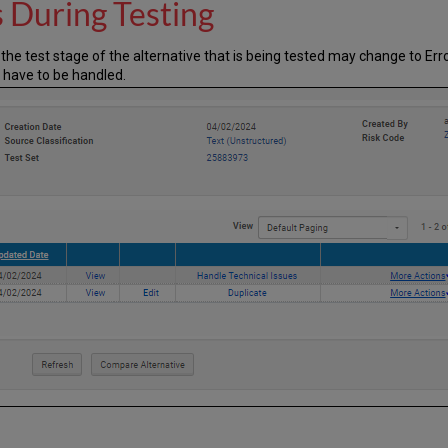
s During Testing
e, the test stage of the alternative that is being tested may change to Er
 have to be handled.