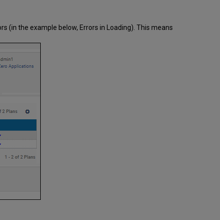
Technical
Issues
During
rors (in the example below, Errors in Loading). This means
Testing
Handling
Technical
Issues
at
a
Non-
Validation
Stage
Handling
Technical
Issues
at
the
Validation
Stage
Handling
Technical
Issues
During