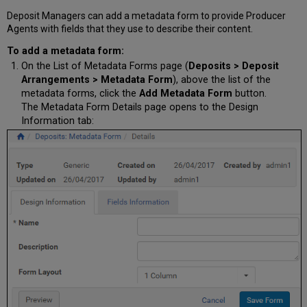
Deposit Managers can add a metadata form to provide Producer
Agents with fields that they use to describe their content.
To add a metadata form:
On the List of Metadata Forms page (
Deposits > Deposit
Arrangements > Metadata Form
), above the list of the
metadata forms, click the
Add Metadata Form
button.
The Metadata Form Details page opens to the Design
Information tab: