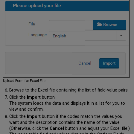
Upload Form for Excel File
Browse to the Excel file containing the list of field-value pairs.
Click the
Import
button.
The system loads the data and displays it in a list for you to
view and confirm.
Click the
Import
button if the codes match the values you
want and the description contains the name of the value.
(Otherwise, click the
Cancel
button and adjust your Excel file.)