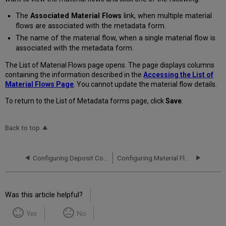
The
Associated Material Flows
link, when multiple material
flows are associated with the metadata form.
The name of the material flow, when a single material flow is
associated with the metadata form.
The List of Material Flows page opens. The page displays columns
containing the information described in the
Accessing the List of
Material Flows Page
. You cannot update the material flow details.
To return to the List of Metadata forms page, click
Save
.
Back to top
Configuring Deposit Control Settings
Configuring Material Flow Infrastructure
Was this article helpful?
Yes
No