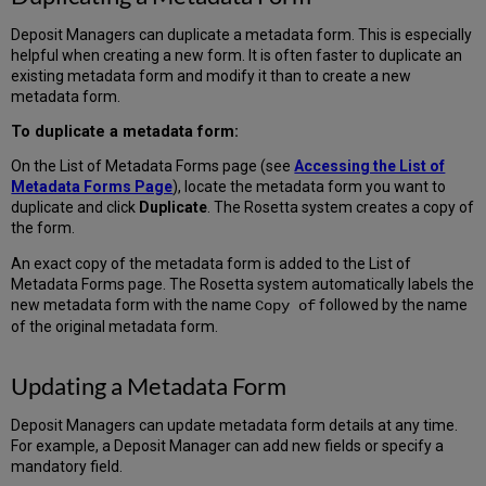
Deposit Managers can duplicate a metadata form. This is especially
helpful when creating a new form. It is often faster to duplicate an
existing metadata form and modify it than to create a new
metadata form.
To duplicate a metadata form:
On the List of Metadata Forms page (see
Accessing the List of
Metadata Forms Page
), locate the metadata form you want to
duplicate and click
Duplicate
. The Rosetta system creates a copy of
the form.
An exact copy of the metadata form is added to the List of
Metadata Forms page. The Rosetta system automatically labels the
new metadata form with the name
followed by the name
Copy of
of the original metadata form.
Updating a Metadata Form
Deposit Managers can update metadata form details at any time.
For example, a Deposit Manager can add new fields or specify a
mandatory field.