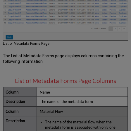
Material
Flows
Associated
with
the
Metadata
Form
List of Metadata Forms Page
The List of Metadata Forms page displays columns containing the
following information:
List of Metadata Forms Page Columns
Name
The name of the metadata form
Material Flow
The name of the material flow when the
metadata form is associated with only one