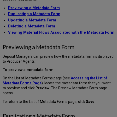
Previewing a Metadata Form
Duplicating a Metadata Form
Updating a Metadata Form
Deleting a Metadata Form
Viewing Material Flows Associated with the Metadata Form
Previewing a Metadata Form
Deposit Managers can preview how the metadata form is displayed
to Producer Agents.
To preview a metadata form:
On the List of Metadata Forms page (see
Accessing the List of
Metadata Forms Page
), locate the metadata form that you want
to preview and click
Preview
. The Preview Metadata Form page
opens.
To return to the List of Metadata Forms page, click
Save
.
Duplicating a Metadata Form