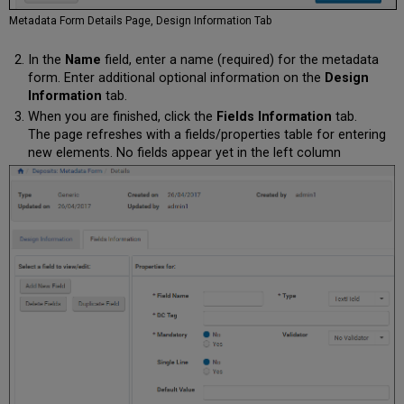
Metadata Form Details Page, Design Information Tab
In the
Name
field, enter a name (required) for the metadata
form. Enter additional optional information on the
Design
Information
tab.
When you are finished, click the
Fields Information
tab.
The page refreshes with a fields/properties table for entering
new elements. No fields appear yet in the left column