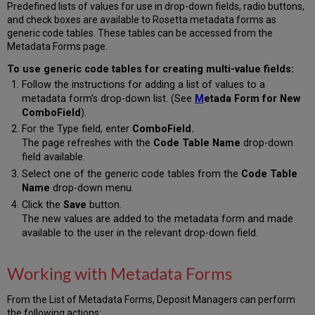
Predefined lists of values for use in drop-down fields, radio buttons,
and check boxes are available to Rosetta metadata forms as
generic code tables. These tables can be accessed from the
Metadata Forms page.
To use generic code tables for creating multi-value fields:
Follow the instructions for adding a list of values to a
metadata form’s drop-down list. (See
M
etada Form for New
ComboField
).
For the Type field, enter
ComboField.
The page refreshes with the
Code Table Name
drop-down
field available.
Select one of the generic code tables from the
Code Table
Name
drop-down menu.
Click the
Save
button.
The new values are added to the metadata form and made
available to the user in the relevant drop-down field.
Working with Metadata Forms
From the List of Metadata Forms, Deposit Managers can perform
the following actions: