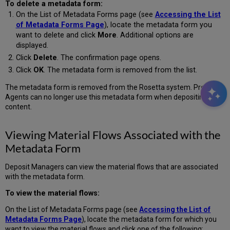
To delete a metadata form:
On the List of Metadata Forms page (see
Accessing the List
of Metadata Forms Page
), locate the metadata form you
want to delete and click
More
. Additional options are
displayed.
Click
Delete
. The confirmation page opens.
Click
OK
. The metadata form is removed from the list.
The metadata form is removed from the Rosetta system. Producer
Agents can no longer use this metadata form when depositing
content.
Viewing Material Flows Associated with the
Metadata Form
Deposit Managers can view the material flows that are associated
with the metadata form.
To view the material flows:
On the List of Metadata Forms page (see
Accessing the List of
Metadata Forms Page
), locate the metadata form for which you
want to view the material flows and click one of the following: