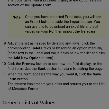
The code table field and values display in the Options Fields
section of the Update Form.
Once you have imported Excel data, you will see
an Export button beside the Import button. You
can use this to download an Excel file and edit
values on your PC, then import the file again.
Adjust the list as needed by deleting any rows (click the
corresponding
Delete
text) or by adding an option manually
(enter text in the Label and Value fields below the list and click
the
Add New Option
button).
Click the
Preview
button to see how the field displays in the
final form. Use the
Back
button to return to editing the page.
When the form appears the way you want it, click the
Save
Form
button.
The system implements your edits and returns you to the List
of Metadata Forms.
Generic Lists of Values