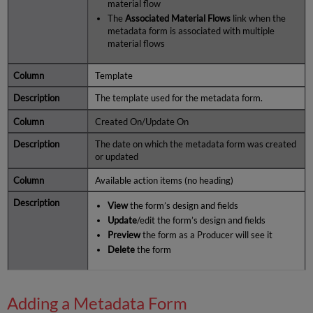
material flow
The
Associated Material Flows
link when the
metadata form is associated with multiple
material flows
Template
The template used for the metadata form.
Created On/Update On
The date on which the metadata form was created
or updated
Available action items (no heading)
View
the form’s design and fields
Update
/edit the form’s design and fields
Preview
the form as a Producer will see it
Delete
the form
Adding a Metadata Form