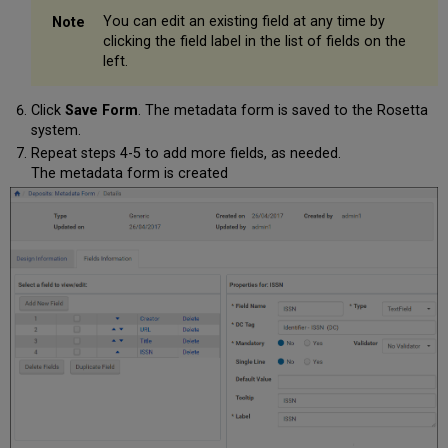
You can edit an existing field at any time by
clicking the field label in the list of fields on the
left.
Click
Save Form
. The metadata form is saved to the Rosetta
system.
Repeat steps 4-5 to add more fields, as needed.
The metadata form is created