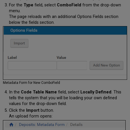
For the
Type
field, select
ComboField
from the drop-down
menu.
The page reloads with an additional Options Fields section
below the fields section.
Metadata Form for New ComboField
In the
Code Table Name
field, select
Locally Defined
. This
tells the system that you will be loading your own defined
values for the drop-down field.
Click the
Import
button.
An upload form opens: