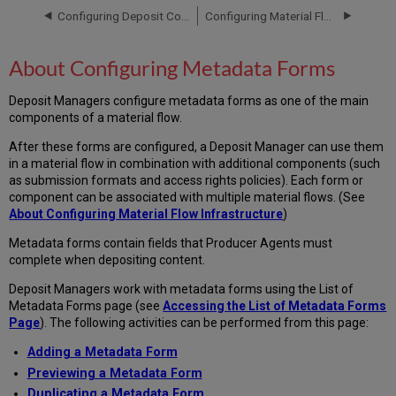
Forms
Configuring Deposit Control Settings
Configuring Material Flow Infrastructure
Accessing
the
About Configuring Metadata Forms
List
of
Deposit Managers configure metadata forms as one of the main
Metadata
components of a material flow.
Forms
Page
After these forms are configured, a Deposit Manager can use them
Adding
in a material flow in combination with additional components (such
a
as submission formats and access rights policies). Each form or
Metadata
component can be associated with multiple material flows. (See
Form
About Configuring Material Flow Infrastructure
)
Adding
Lists
Metadata forms contain fields that Producer Agents must
of
complete when depositing content.
Values
Deposit Managers work with metadata forms using the List of
to
Metadata Forms page (see
Accessing the List of Metadata Forms
Metadata
Page
). The following activities can be performed from this page:
Forms
Generic
Adding a Metadata Form
Lists
Previewing a Metadata Form
of
Duplicating a Metadata Form