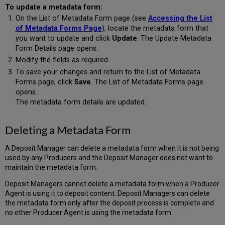
To update a metadata form:
On the List of Metadata Form page (see
Accessing the List
of Metadata Forms Page
), locate the metadata form that
you want to update and click
Update
. The Update Metadata
Form Details page opens.
Modify the fields as required.
To save your changes and return to the List of Metadata
Forms page, click
Save
. The List of Metadata Forms page
opens.
The metadata form details are updated.
Deleting a Metadata Form
A Deposit Manager can delete a metadata form when it is not being
used by any Producers and the Deposit Manager does not want to
maintain the metadata form.
Deposit Managers cannot delete a metadata form when a Producer
Agent is using it to deposit content. Deposit Managers can delete
the metadata form only after the deposit process is complete and
no other Producer Agent is using the metadata form.