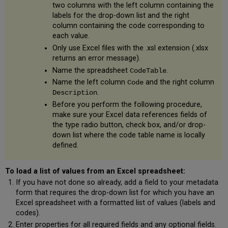
two columns with the left column containing the
labels for the drop-down list and the right
column containing the code corresponding to
each value.
Only use Excel files with the .xsl extension (.xlsx
returns an error message).
Name the spreadsheet
.
CodeTable
Name the left column
and the right column
Code
.
Description
Before you perform the following procedure,
make sure your Excel data references fields of
the type radio button, check box, and/or drop-
down list where the code table name is locally
defined.
To load a list of values from an Excel spreadsheet:
If you have not done so already, add a field to your metadata
form that requires the drop-down list for which you have an
Excel spreadsheet with a formatted list of values (labels and
codes).
Enter properties for all required fields and any optional fields.