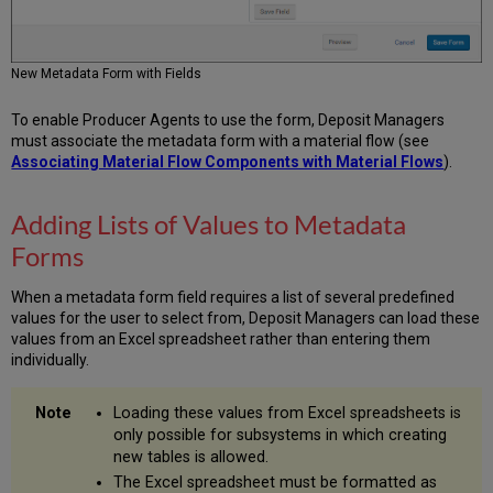
New Metadata Form with Fields
To enable Producer Agents to use the form, Deposit Managers
must associate the metadata form with a material flow (see
Associating Material Flow Components with Material Flows
).
Adding Lists of Values to Metadata
Forms
When a metadata form field requires a list of several predefined
values for the user to select from, Deposit Managers can load these
values from an Excel spreadsheet rather than entering them
individually.
Loading these values from Excel spreadsheets is
only possible for subsystems in which creating
new tables is allowed.
The Excel spreadsheet must be formatted as