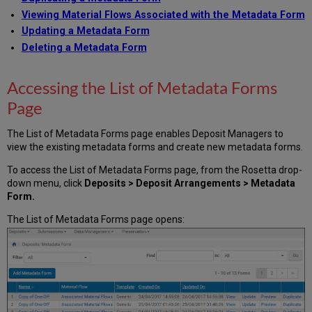
Values
Viewing Material Flows Associated with the Metadata Form
Working
Updating a Metadata Form
with
Metadata
Deleting a Metadata Form
Forms
Previewing
Accessing the List of Metadata Forms
a
Page
Metadata
Form
Duplicating
The List of Metadata Forms page enables Deposit Managers to
a
view the existing metadata forms and create new metadata forms.
Metadata
To access the List of Metadata Forms page, from the Rosetta drop-
Form
down menu, click
Deposits > Deposit Arrangements > Metadata
Updating
Form.
a
Metadata
The List of Metadata Forms page opens:
Form
Deleting
a
Metadata
Form
Viewing