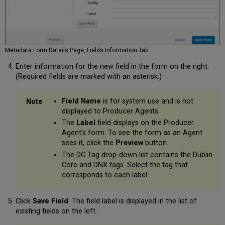
Metadata Form Details Page, Fields Information Tab
Enter information for the new field in the form on the right.
(Required fields are marked with an asterisk.)
Field Name
is for system use and is not
displayed to Producer Agents.
The
Label
field displays on the Producer
Agent’s form. To see the form as an Agent
sees it, click the
Preview
button.
The DC Tag drop-down list contains the Dublin
Core and DNX tags. Select the tag that
corresponds to each label.
Click
Save Field
. The field label is displayed in the list of
existing fields on the left.