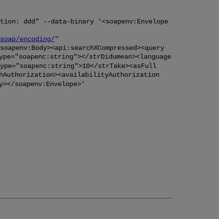
tion: ddd" --data-binary '<soapenv:Envelope
soap/encoding/
"
soapenv:Body><api:searchXCompressed><query
ype="soapenc:string"></strDidumean><language
ype="soapenc:string">10</strTake><asFull
hAuthorization><availabilityAuthorization
y></soapenv:Envelope>'