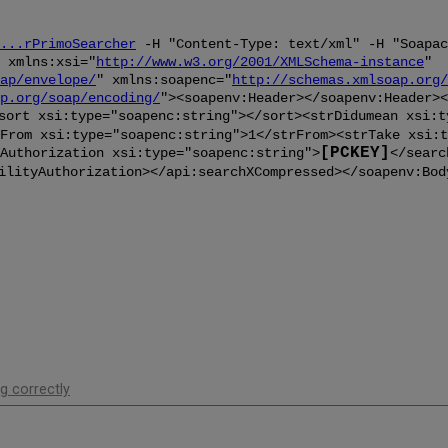
...rPrimoSearcher
-H "Content-Type: text/xml" -H "Soapac
 xmlns:xsi="
http://www.w3.org/2001/XMLSchema-instance
"
ap/envelope/
" xmlns:soapenc="
http://schemas.xmlsoap.org/
p.org/soap/encoding/
"><soapenv:Header></soapenv:Header><
sort xsi:type="soapenc:string"></sort><strDidumean xsi:t
From xsi:type="soapenc:string">1</strFrom><strTake xsi:t
[PCKEY]
Authorization xsi:type="soapenc:string">
</searc
ilityAuthorization></api:searchXCompressed></soapenv:Bod
g correctly