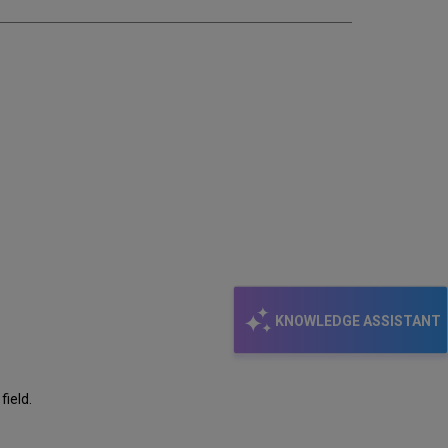
KNOWLEDGE ASSISTANT
field.