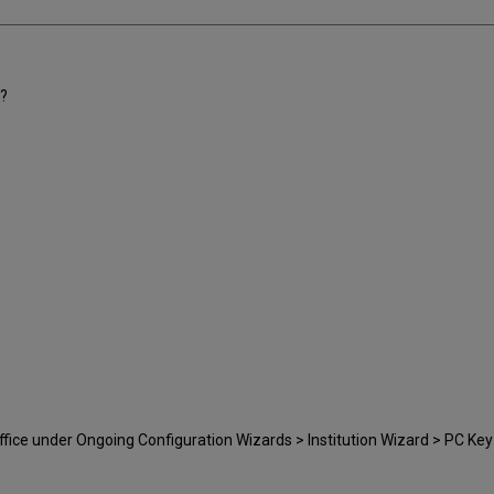
y?
fice under Ongoing Configuration Wizards > Institution Wizard > PC Key 