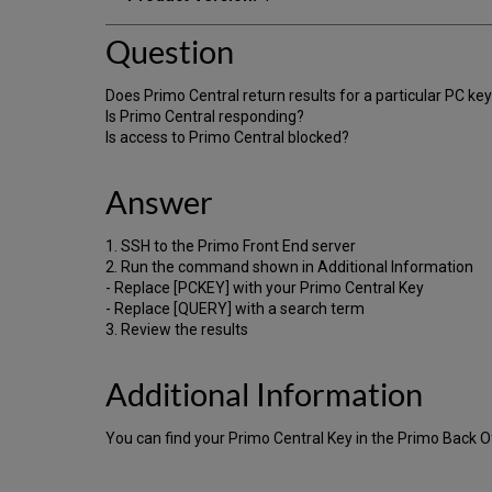
Question
Does Primo Central return results for a particular PC ke
Is Primo Central responding?
Is access to Primo Central blocked?
Answer
1. SSH to the Primo Front End server
2. Run the command shown in Additional Information
- Replace [PCKEY] with your Primo Central Key
- Replace [QUERY] with a search term
3. Review the results
Additional Information
You can find your Primo Central Key in the Primo Back Of