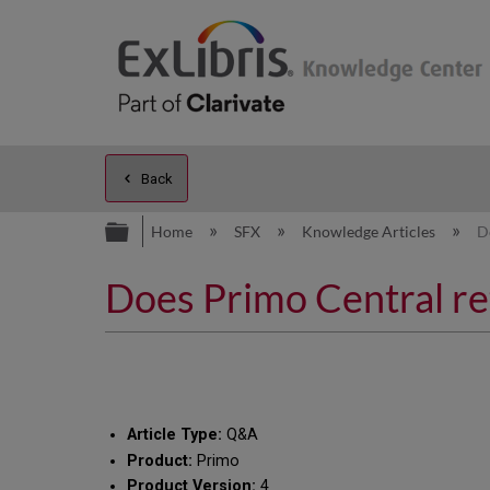
Back
Expand/collapse global hierarc
Home
SFX
Knowledge Articles
D
Does Primo Central ret
Article Type:
Q&A
Product:
Primo
Product Version:
4