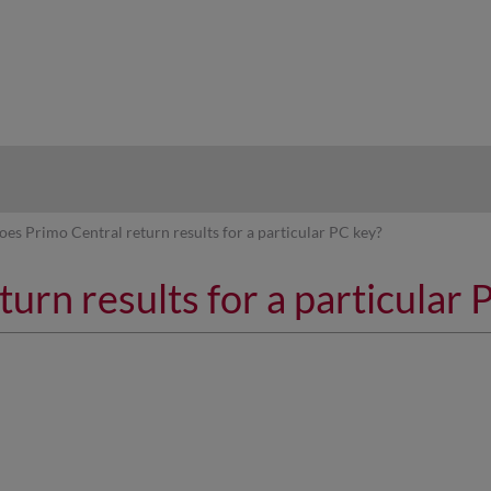
hy
oes Primo Central return results for a particular PC key?
urn results for a particular 