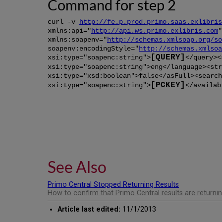
Command for step 2
curl -v
http://fe.p.prod.primo.saas.exlibris
xmlns:api="
http://api.ws.primo.exlibris.com
"
xmlns:soapenv="
http://schemas.xmlsoap.org/so
soapenv:encodingStyle="
http://schemas.xmlsoa
[QUERY]
xsi:type="soapenc:string">
</query><
xsi:type="soapenc:string">eng</language><str
xsi:type="xsd:boolean">false</asFull><search
[PCKEY]
xsi:type="soapenc:string">
</availab
See Also
Primo Central Stopped Returning Results
How to confirm that Primo Central results are returnin
Article last edited:
11/1/2013