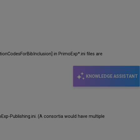
tionCodesForBibInclusion] in PrimoExp*.ini files are
KNOWLEDGE ASSISTANT
oExp-Publishing.ini. (A consortia would have multiple