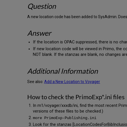
Question
A new location code has been added to SysAdmin. Does t
Answer
If the location is OPAC suppressed, there is no cha
If new location code will be viewed in Primo, the c
NOT blank. If the stanzas are blank, no changes ar
Additional Information
See also:
Add a New Location to Voyager
How to check the PrimoExp*.ini files
In m1/voyager/xxxdb/ini, find the most recent PrimoE
versions of these files to be checked.)
more PrimoExp-Publishing.ini
Look for the stanzas [LocationCodesForBibInclusi