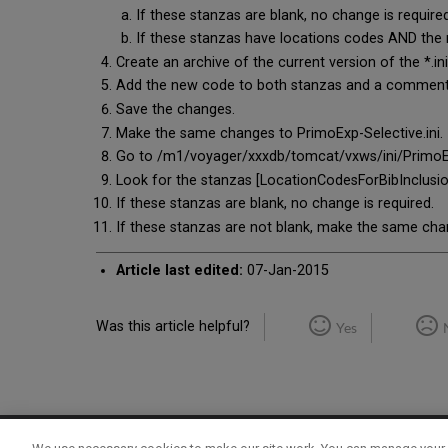
If these stanzas are blank, no change is required
If these stanzas have locations codes AND the
Create an archive of the current version of the *.in
Add the new code to both stanzas and a comment t
Save the changes.
Make the same changes to PrimoExp-Selective.ini.
Go to /m1/voyager/xxxdb/tomcat/vxws/ini/PrimoExp.i
Look for the stanzas [LocationCodesForBibInclusi
If these stanzas are blank, no change is required.
If these stanzas are not blank, make the same ch
Article last edited:
07-Jan-2015
Was this article helpful?
Yes