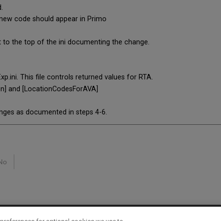
.
 new code should appear in Primo
i
o the top of the ini documenting the change.
ni. This file controls returned values for RTA.
on] and [LocationCodesForAVA]
anges as documented in steps 4-6.
No