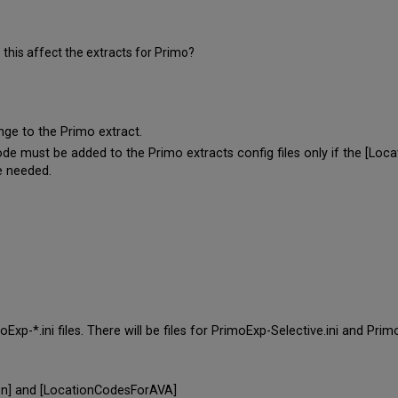
his affect the extracts for Primo?
nge to the Primo extract.
ode must be added to the Primo extracts config files only if the [Loca
e needed.
xp-*.ini files. There will be files for PrimoExp-Selective.ini and Prim
on] and [LocationCodesForAVA]