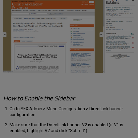
How to Enable the Sidebar
Go to SFX Admin > Menu Configuration > DirectLink banner
configuration
Make sure that the DirectLink banner V2 is enabled (if V1 is
enabled, highlight V2 and click "Submit")