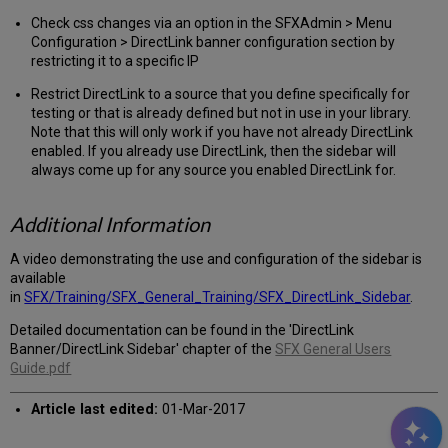
Check css changes via an option in the SFXAdmin > Menu
Configuration > DirectLink banner configuration section by
restricting it to a specific IP
Restrict DirectLink to a source that you define specifically for
testing or that is already defined but not in use in your library.
Note that this will only work if you have not already DirectLink
enabled. If you already use DirectLink, then the sidebar will
always come up for any source you enabled DirectLink for.
Additional Information
A video demonstrating the use and configuration of the sidebar is
available
in
SFX/Training/SFX_General_Training/SFX_DirectLink_Sidebar
.
Detailed documentation can be found in the 'DirectLink
Banner/DirectLink Sidebar' chapter of the
SFX General Users
Guide.pdf
Article last edited:
01-Mar-2017