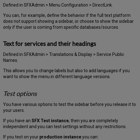
Defined in SFXAdmin > Menu Configuration > DirectLink.
You can, for example, define the behavior if the full text platform
does not support showing a sidebar, or choose to show the sidebar
only if the user is coming from specific databases/sources.
Text for services and their headings
Defined in SFXAdmin > Translations & Display > Service Public
Names.
This allows you to change labels but also to add languages if you
want to show the menu in different language versions.
Test options
You have various options to test the sidebar before you release it to
your users.
If you have an
SFX Test instance
, then you are completely
independent and you can test settings without any restrictions.
If you test on your
production instance
you can: