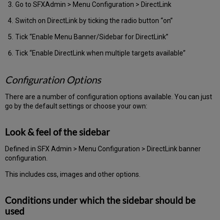
Go to SFXAdmin > Menu Configuration > DirectLink
Switch on DirectLink by ticking the radio button “on”
Tick “Enable Menu Banner/Sidebar for DirectLink”
Tick “Enable DirectLink when multiple targets available”
Configuration Options
There are a number of configuration options available. You can just
go by the default settings or choose your own:
Look & feel of the sidebar
Defined in SFX Admin > Menu Configuration > DirectLink banner
configuration.
This includes css, images and other options.
Conditions under which the sidebar should be
used