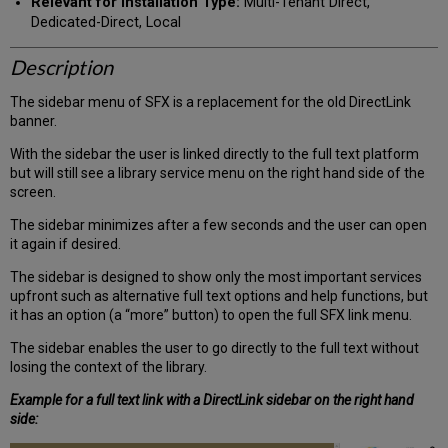
Relevant for Installation Type:
Multi-Tenant Direct,
Dedicated-Direct, Local
Description
The sidebar menu of SFX is a replacement for the old DirectLink
banner.
With the sidebar the user is linked directly to the full text platform
but will still see a library service menu on the right hand side of the
screen.
The sidebar minimizes after a few seconds and the user can open
it again if desired.
The sidebar is designed to show only the most important services
upfront such as alternative full text options and help functions, but
it has an option (a “more” button) to open the full SFX link menu.
The sidebar enables the user to go directly to the full text without
losing the context of the library.
Example for a full text link with a DirectLink sidebar on the right hand
side: