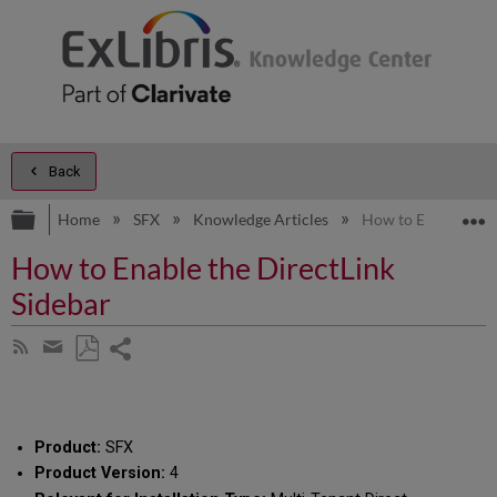
Back
Expand/collapse global hierarchy
E
Home
SFX
Knowledge Articles
How to Enable the 
How to Enable the DirectLink
Sidebar
Share
Subscribe
by
page
Save
Share
RSS
as
by
PDF
email
Product:
SFX
Product Version:
4