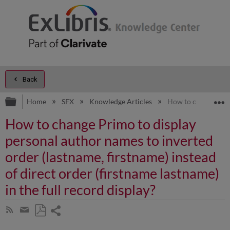
Back
Expand/collapse global hierarchy
E
Home
SFX
Knowledge Articles
How to change Primo
How to change Primo to display
personal author names to inverted
order (lastname, firstname) instead
of direct order (firstname lastname)
in the full record display?
Share
Subscribe
by
page
Save
Share