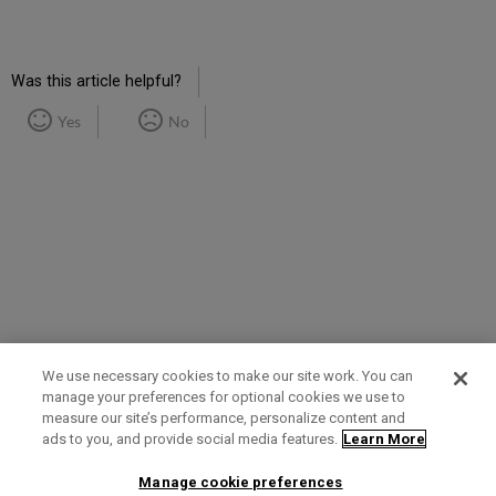
RSS
as
by
PDF
email
Was this article helpful?
Yes
No
We use necessary cookies to make our site work. You can
manage your preferences for optional cookies we use to
measure our site’s performance, personalize content and
Term of Use
Privacy Policy
Contact Us
ads to you, and provide social media features.
Learn More
Manage cookie preferences