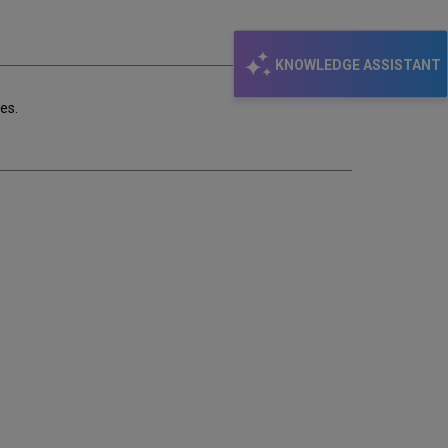
email
KNOWLEDGE ASSISTANT
es.