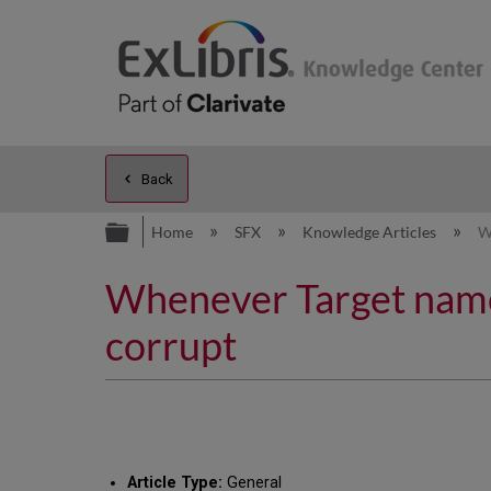
Back
Expand/collapse global hierarc
Home
SFX
Knowledge Articles
W
Whenever Target name 
corrupt
Article Type:
General