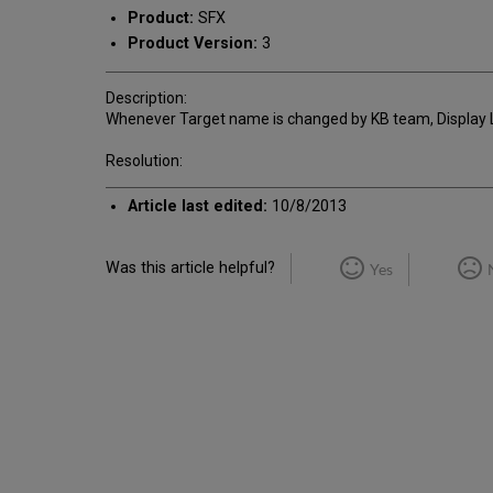
Product:
SFX
Product Version:
3
Description:
Whenever Target name is changed by KB team, Display Lo
Resolution:
Article last edited:
10/8/2013
Was this article helpful?
Yes