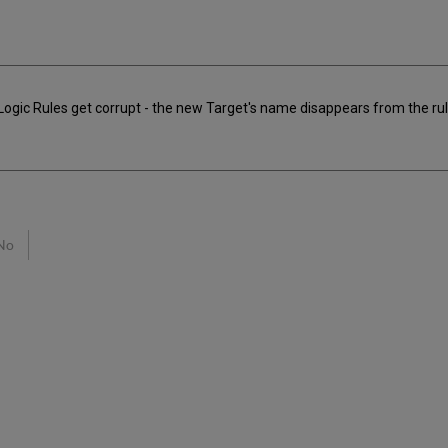
gic Rules get corrupt - the new Target's name disappears from the rul
No