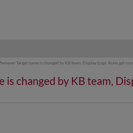
hy
henever Target name is changed by KB team, Display Logic Rules get cor
is changed by KB team, Disp