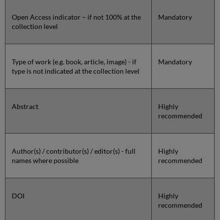
Open Access indicator – if not 100% at the
Mandatory
collection level
Type of work (e.g. book, article, image) - if
Mandatory
type is not indicated at the collection level
Abstract
Highly
recommended
Author(s) / contributor(s) / editor(s) - full
Highly
names where possible
recommended
DOI
Highly
recommended