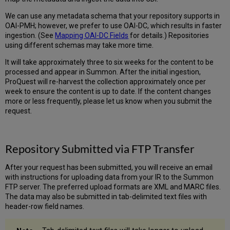
We can use any metadata schema that your repository supports in
OAI-PMH; however, we prefer to use OAI-DC, which results in faster
ingestion. (See
Mapping OAI-DC Fields
for details.) Repositories
using different schemas may take more time.
It will take approximately three to six weeks for the content to be
processed and appear in Summon. After the initial ingestion,
ProQuest will re-harvest the collection approximately once per
week to ensure the content is up to date. If the content changes
more or less frequently, please let us know when you submit the
request.
Repository Submitted via FTP Transfer
After your request has been submitted, you will receive an email
with instructions for uploading data from your IR to the Summon
FTP server. The preferred upload formats are XML and MARC files.
The data may also be submitted in tab-delimited text files with
header-row field names.