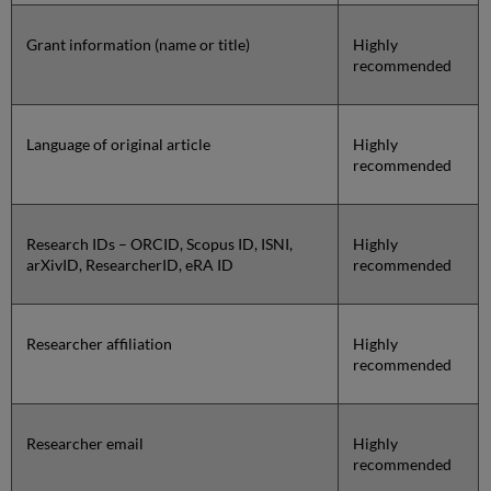
Grant information (name or title)
Highly
recommended
Language of original article
Highly
recommended
Research IDs – ORCID, Scopus ID, ISNI,
Highly
arXivID, ResearcherID, eRA ID
recommended
Researcher affiliation
Highly
recommended
Researcher email
Highly
recommended