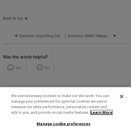
Back to top
Summon: Exporting Catalog Holdings - Uploading to Summon
Summon: MARC Mapping Spreadsheet, Instructions, and Policy
Was this article helpful?
Yes
No
We use necessary cookies to make our site work. You can
manage your preferences for optional cookies we use to
measure our site’s performance, personalize content and
Term of Use
Privacy Policy
Contact Us
ads to you, and provide social media features.
Learn More
Manage cookie preferences
2025 Ex Libris. All rights reserved