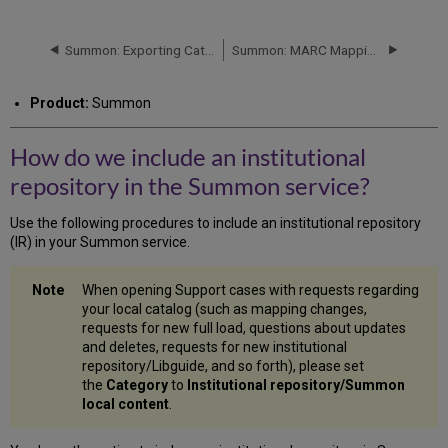
do
we
include
Summon: Exporting Catalog Holdings - Uploading to Summon
Summon: MARC Mapping Spreadsheet, Instructions, and Policy
an
institutional
Product:
Summon
repository
in
the
How do we include an institutional
Summon
repository in the Summon service?
service?
Repository
Use the following procedures to include an institutional repository
Supports
(IR) in your Summon service.
OAI-
PMH
Protocol
When opening Support cases with requests regarding
Repository
your local catalog (such as mapping changes,
Submitted
requests for new full load, questions about updates
via
and deletes, requests for new institutional
FTP
repository/Libguide, and so forth), please set
Transfer
the
Category
to
Institutional repository/Summon
local content
.
Basic
Fields
for