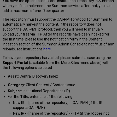
You have the option to index one institutional repository in Summon
Institutional
when you first implement the Summon service; after that, you can
Repositories
add a maximum of one IR per quarter.
in
CDI
The repository must support the OAI-PMH protocol for Summon to
automatically harvest the content. If the repository does not
support the OAI-PMH protocol, then you will need to manually
upload your files via FTP. After the records have been indexed for
the first time, please use the notification form in the Content
Ingestion section of the Summon Admin Console to notify us of any
reloads, see instructions
here
.
To have your repository harvested, please submit a case using the
Support Portal
(available from the More Sites menu above) with
the following options selected:
Asset:
Central Discovery Index
Category:
Client Content / Content Issue
Subject:
Institutional Repositories (IR)
For the
Title
, enter one of the following:
New IR -- [name of the repository] -- OAI-PMH (if the IR
supports OAI-PMH)
New IR -- [name of the repository] -- FTP (if the IR does not