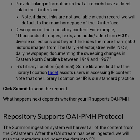
Provide linking information so that all records have a direct
link to the IR interface
Note: if direct links are not available in each record, we will
default to the main homepage of the IR interface.
Description of the repository content. For example,
"Thousands of images, texts, and audio/video from ECU's
diverse collections and beyond. Includes the more than 7,500
historic images from The Daily Reflector, Greenville, N.C.'s,
daily newspaper, documenting the sweeping changes in
Eastern North Carolina between 1949 and 1967."
IR's Library Location (optional). Some libraries find that the
Library Location
facet
assists users in accessing IR content.
Note that one Library Location per IR is our standard practice.
Click
Submit
to send the request.
What happens next depends whether your IR supports OAI-PMH:
Repository Supports OAI-PMH Protocol
The Summon ingestion system will harvest all of the content from
the OAI stream. After the OAI stream has been ingested, we will
map the metadata and ingest the data into CDI.