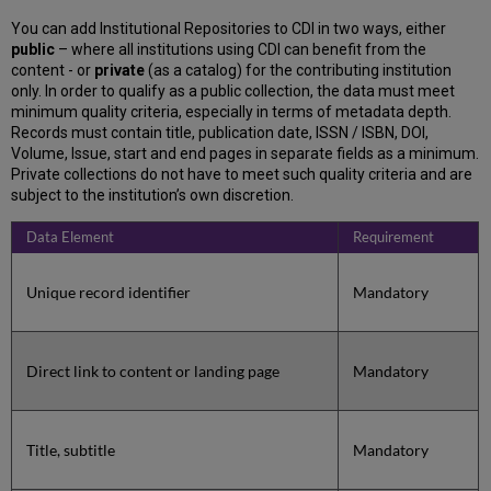
You can add Institutional Repositories to CDI in two ways, either
public
– where all institutions using CDI can benefit from the
content - or
private
(as a catalog) for the contributing institution
only. In order to qualify as a public collection, the data must meet
minimum quality criteria, especially in terms of metadata depth.
Records must contain title, publication date, ISSN / ISBN, DOI,
Volume, Issue, start and end pages in separate fields as a minimum.
Private collections do not have to meet such quality criteria and are
subject to the institution’s own discretion.
Data Element
Requirement
Unique record identifier
Mandatory
Direct link to content or landing page
Mandatory
Title, subtitle
Mandatory