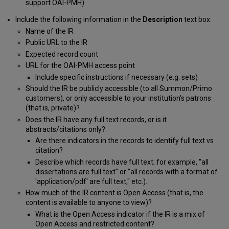
support OAI-PMH)
Include the following information in the
Description
text box:
Name of the IR
Public URL to the IR
Expected record count
URL for the OAI-PMH access point
Include specific instructions if necessary (e.g. sets)
Should the IR be publicly accessible (to all Summon/Primo
customers), or only accessible to your institution's patrons
(that is, private)?
Does the IR have any full text records, or is it
abstracts/citations only?
Are there indicators in the records to identify full text vs
citation?
Describe which records have full text; for example, "all
dissertations are full text" or "all records with a format of
'application/pdf' are full text," etc.).
How much of the IR content is Open Access (that is, the
content is available to anyone to view)?
What is the Open Access indicator if the IR is a mix of
Open Access and restricted content?