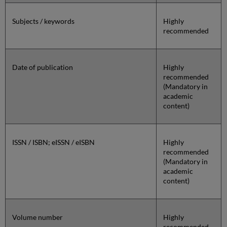
Subjects / keywords
Highly
recommended
Date of publication
Highly
recommended
(Mandatory in
academic
content)
ISSN / ISBN; eISSN / eISBN
Highly
recommended
(Mandatory in
academic
content)
Volume number
Highly
recommended