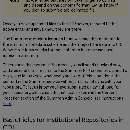
Tab-delimited text files will take longer to upload
and depend on the content format. Let us know if
you plan to submit a tab-delimited file.
Once you have uploaded files to the FTP server, respond to the
above email and let us know they are there.
The Summon metadata librarian team will map the metadata to
the Summon metadata schema and then ingest the data into CDI.
Allow three to six weeks for the content to be processed and
appear in Summon.
To maintain the content in Summon, you will need to upload new,
updated or deleted records to the Summon FTP server on a periodic
basis, and let us know whenever you do so. If this is not done, the
content in the Summon service will become out of sync with your
repository. To let us know you have submitted a new full load for
your repository, please use the notification form in the Content
Ingestion section of the Summon Admin Console, see instructions
here
.
Basic Fields for Institutional Repositories in
CDI