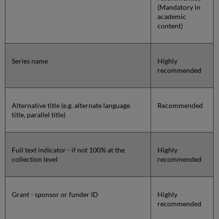
(Mandatory in
academic
content)
Series name
Highly
recommended
Alternative title (e.g. alternate language
Recommended
title, parallel title)
Full text indicator - if not 100% at the
Highly
collection level
recommended
Grant - sponsor or funder ID
Highly
recommended