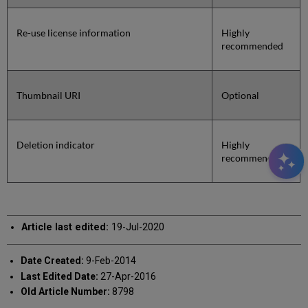
Re-use license information
Highly
recommended
Thumbnail URI
Optional
Deletion indicator
Highly
recommended
Article last edited:
19-Jul-2020
Date Created:
9-Feb-2014
Last Edited Date:
27-Apr-2016
Old Article Number:
8798