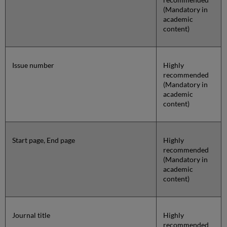
(Mandatory in
academic
content)
Issue number
Highly
recommended
(Mandatory in
academic
content)
Start page, End page
Highly
recommended
(Mandatory in
academic
content)
Journal title
Highly
recommended