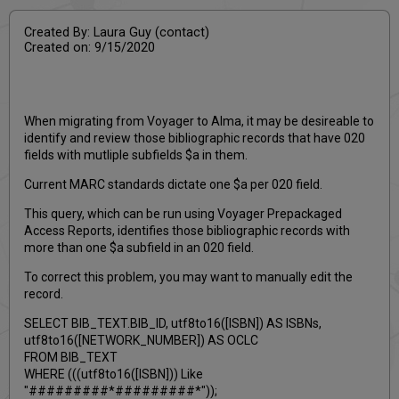
Created By: Laura Guy (contact)
Created on: 9/15/2020
When migrating from Voyager to Alma, it may be desireable to
identify and review those bibliographic records that have 020
fields with mutliple subfields $a in them.
Current MARC standards dictate one $a per 020 field.
This query, which can be run using Voyager Prepackaged
Access Reports, identifies those bibliographic records with
more than one $a subfield in an 020 field.
To correct this problem, you may want to manually edit the
record.
SELECT BIB_TEXT.BIB_ID, utf8to16([ISBN]) AS ISBNs,
utf8to16([NETWORK_NUMBER]) AS OCLC
FROM BIB_TEXT
WHERE (((utf8to16([ISBN])) Like
"#########*#########*"));