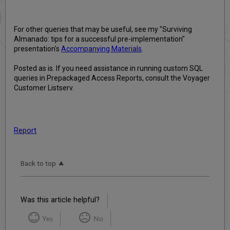
For other queries that may be useful, see my "Surviving
Almanado: tips for a successful pre-implementation"
presentation's
Accompanying Materials
.
Posted as is. If you need assistance in running custom SQL
queries in Prepackaged Access Reports, consult the Voyager
Customer Listserv.
Report
Back to top
Was this article helpful?
Yes
No