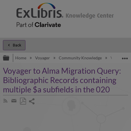
Back
Expand/collapse global hierarchy
E
Home
Voyager
Community Knowledge
Voyager to
Voyager to Alma Migration Query:
Bibliographic Records containing
multiple $a subfields in the 020
Share
Subscribe
by
page
Save
Share
RSS
as
by
PDF
email