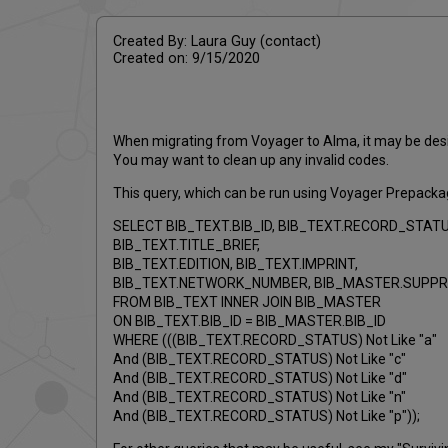
Created By: Laura Guy (contact)
Created on: 9/15/2020
When migrating from Voyager to Alma, it may be desir
You may want to clean up any invalid codes.
This query, which can be run using Voyager Prepackaged
SELECT BIB_TEXT.BIB_ID, BIB_TEXT.RECORD_STATU
BIB_TEXT.TITLE_BRIEF,
BIB_TEXT.EDITION, BIB_TEXT.IMPRINT,
BIB_TEXT.NETWORK_NUMBER, BIB_MASTER.SUPP
FROM BIB_TEXT INNER JOIN BIB_MASTER
ON BIB_TEXT.BIB_ID = BIB_MASTER.BIB_ID
WHERE (((BIB_TEXT.RECORD_STATUS) Not Like "a"
And (BIB_TEXT.RECORD_STATUS) Not Like "c"
And (BIB_TEXT.RECORD_STATUS) Not Like "d"
And (BIB_TEXT.RECORD_STATUS) Not Like "n"
And (BIB_TEXT.RECORD_STATUS) Not Like "p"));