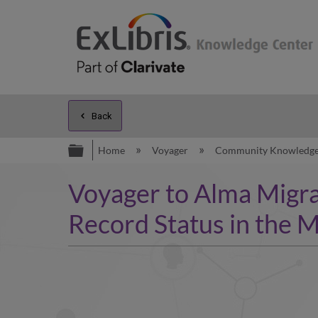
Back
Expand/collapse global hierarc
Home
Voyager
Community Knowledg
Voyager to Alma Migrat
Record Status in the