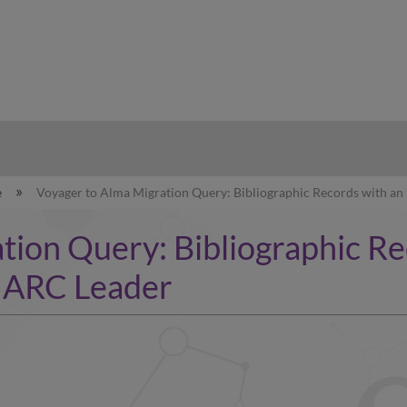
hy
e
Voyager to Alma Migration Query: Bibliographic Records with an 
ion Query: Bibliographic Rec
 MARC Leader