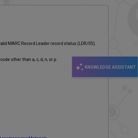
email
nvalid MARC Record Leader record status (LDR/05).
de other than a, c, d, n, or p.
KNOWLEDGE ASSISTANT