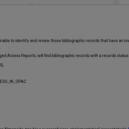
able to identify and review those bibliographic records that have an i
 Access Reports, will find bibliographic records with a records status co
S,
RESS_IN_OPAC