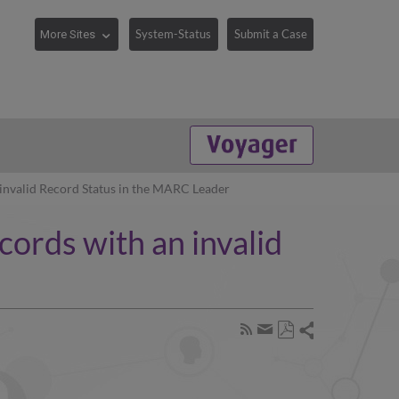
System-Status
Submit a Case
invalid Record Status in the MARC Leader
ords with an invalid
Share
Subscribe
by
Save
page
Share
as
RSS
by
PDF