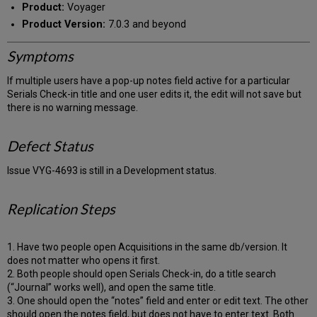
Product:
Voyager
Product Version:
7.0.3 and beyond
Symptoms
If multiple users have a pop-up notes field active for a particular
Serials Check-in title and one user edits it, the edit will not save but
there is no warning message.
Defect Status
Issue VYG-4693 is still in a Development status.
Replication Steps
1. Have two people open Acquisitions in the same db/version. It
does not matter who opens it first.
2. Both people should open Serials Check-in, do a title search
(“Journal” works well), and open the same title.
3. One should open the “notes” field and enter or edit text. The other
should open the notes field, but does not have to enter text. Both