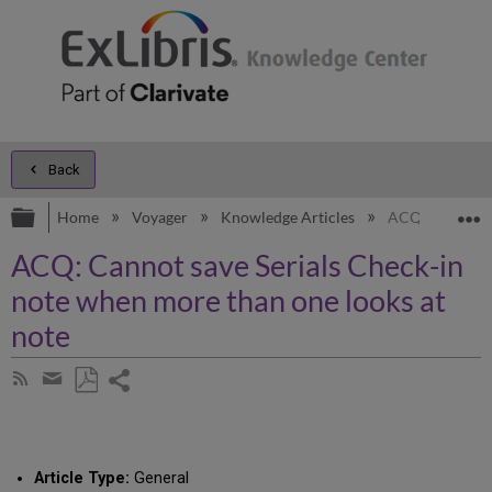
Back
Expand/collapse global hierarchy
E
Home
Voyager
Knowledge Articles
ACQ: Cannot sa
ACQ: Cannot save Serials Check-in
note when more than one looks at
note
Share
Subscribe
by
page
Save
Share
RSS
as
by
PDF
email
Article Type:
General