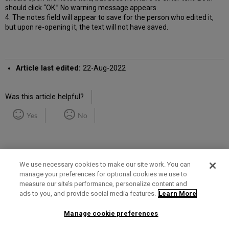
should click “OK.” No warning message appears.
4. The notes field will appear to save for the person who edited it,
but upon re-opening it, the text will not have saved.
Article last edited:
22-Aug-2022
Was this article helpful?
Yes
No
We use necessary cookies to make our site work. You can
manage your preferences for optional cookies we use to
measure our site’s performance, personalize content and
Term of Use
Privacy Policy
Contact Us
ads to you, and provide social media features.
Learn More
Manage cookie preferences
2025 Ex Libris. All rights reserved