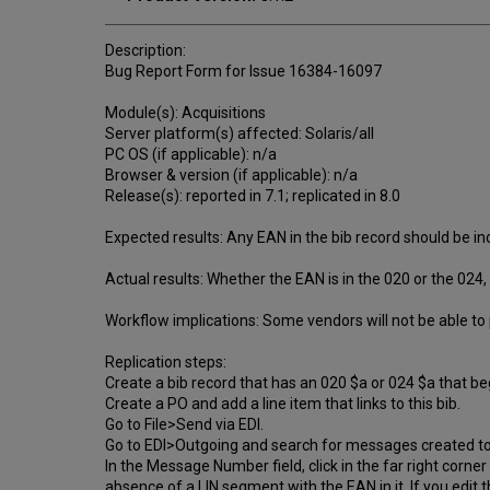
Description:
Bug Report Form for Issue 16384-16097
Module(s): Acquisitions
Server platform(s) affected: Solaris/all
PC OS (if applicable): n/a
Browser & version (if applicable): n/a
Release(s): reported in 7.1; replicated in 8.0
Expected results: Any EAN in the bib record should be i
Actual results: Whether the EAN is in the 020 or the 024, 
Workflow implications: Some vendors will not be able t
Replication steps:
Create a bib record that has an 020 $a or 024 $a that b
Create a PO and add a line item that links to this bib.
Go to File>Send via EDI.
Go to EDI>Outgoing and search for messages created t
In the Message Number field, click in the far right corner
absence of a LIN segment with the EAN in it. If you edit 