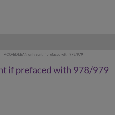
hy
ACQ/EDI:EAN only sent if prefaced with 978/979
t if prefaced with 978/979