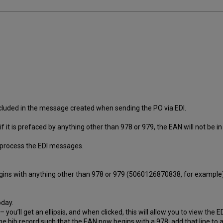
ncluded in the message created when sending the PO via EDI.
if it is prefaced by anything other than 978 or 979, the EAN will not be 
o process the EDI messages.
egins with anything other than 978 or 979 (5060126870838, for example)
oday.
 – you’ll get an ellipsis, and when clicked, this will allow you to view th
the bib record such that the EAN now begins with a 978, add that line to 