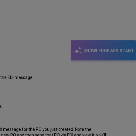
KNOWLEDGE ASSISTANT
in the EDI message.
.
e EDI message for the PO you just created. Note the
a new PO and then send that PO via EDI and view it, you’ll