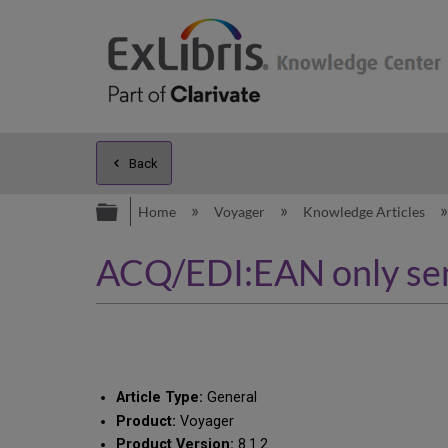
Back
Expand/collapse global hierarc
Home
Voyager
Knowledge Articles
ACQ/EDI:EAN only sen
Article Type:
General
Product:
Voyager
Product Version:
8.1.2