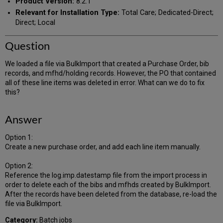
Product Version:
8.2.1
Relevant for Installation Type:
Total Care; Dedicated-Direct;
Direct; Local
Question
We loaded a file via BulkImport that created a Purchase Order, bib
records, and mfhd/holding records. However, the PO that contained
all of these line items was deleted in error. What can we do to fix
this?
Answer
Option 1:
Create a new purchase order, and add each line item manually.
Option 2:
Reference the log.imp.datestamp file from the import process in
order to delete each of the bibs and mfhds created by BulkImport.
After the records have been deleted from the database, re-load the
file via BulkImport.
Category:
Batch jobs