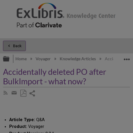
Back
Expand/collapse global hierarchy
E
Home
Voyager
Knowledge Articles
Accidentally d
Accidentally deleted PO after
BulkImport - what now?
Share
Subscribe
by
page
Save
Share
RSS
as
by
PDF
email
Article Type:
Q&A
Product:
Voyager